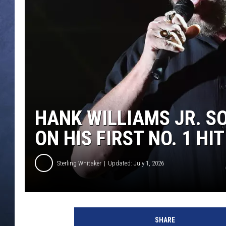
CLAY MODEN
BRETT ALAN
TARA HOLLEY
ADISON HAAGER
HANK WILLIAMS JR. S
ON HIS FIRST NO. 1 HIT
Sterling Whitaker
Updated: July 1, 2026
SHARE