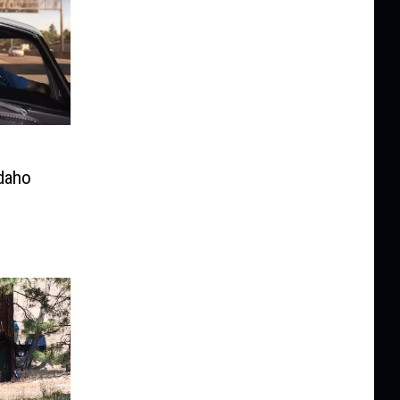
Idaho