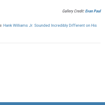
Gallery Credit:
Evan Paul
e:
Hank Williams Jr. Sounded Incredibly Different on His