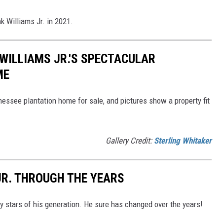
 Williams Jr. in 2021.
 WILLIAMS JR.'S SPECTACULAR
ME
nessee plantation home for sale, and pictures show a property fit
Gallery Credit:
Sterling Whitaker
JR. THROUGH THE YEARS
ry stars of his generation. He sure has changed over the years!