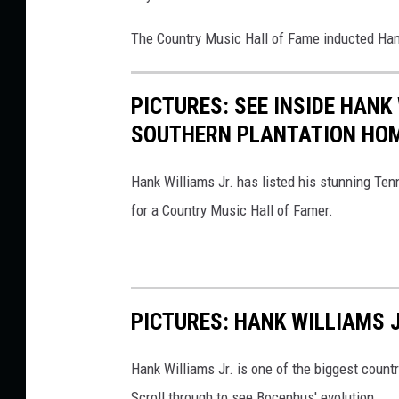
The Country Music Hall of Fame inducted Hank
PICTURES: SEE INSIDE HANK
SOUTHERN PLANTATION HO
Hank Williams Jr. has listed his stunning Ten
for a Country Music Hall of Famer.
PICTURES: HANK WILLIAMS 
Hank Williams Jr. is one of the biggest count
Scroll through to see Bocephus' evolution.