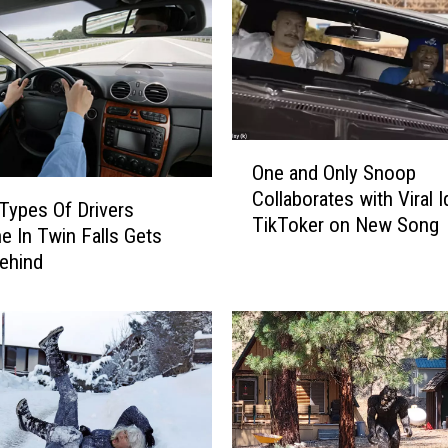
B
i
g
g
e
s
O
t
One and Only Snoop
n
Q
Collaborates with Viral 
e
u
Types Of Drivers
TikToker on New Song
a
e
e In Twin Falls Gets
n
e
ehind
d
n
O
s
n
O
l
f
y
C
S
o
n
u