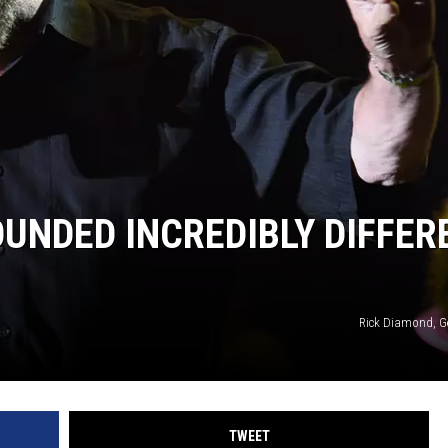
OUNDED INCREDIBLY DIFFER
Rick Diamond, G
TWEET