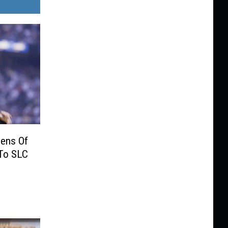
eens Of
To SLC