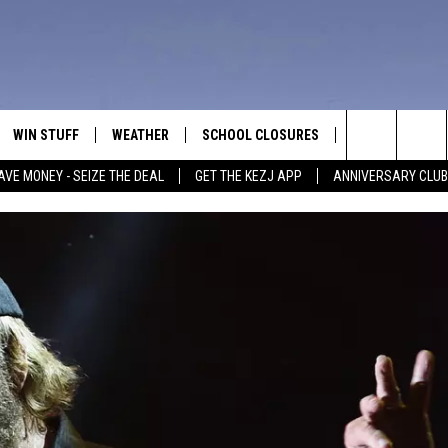
WIN STUFF
WEATHER
SCHOOL CLOSURES
MORE
CON
Search
AVE MONEY - SEIZE THE DEAL
GET THE KEZJ APP
ANNIVERSARY CLUB
VE
ANNIVERSARY CLUB
NEWSLETTER S
HEL
The
 GREG
ALL CONTESTS
COUNTRY MUSI
EMP
Site
CONTEST RULES
MAGIC VALLEY 
SUB
EVE
HOME
VIP SUPPORT
FEE
IGHTS
CONTEST WINNERS
ADV
EEKENDS
ND