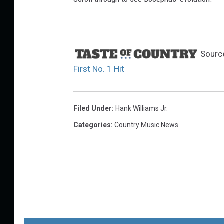
Sourc
First No. 1 Hit
Filed Under
:
Hank Williams Jr.
Categories
:
Country Music News