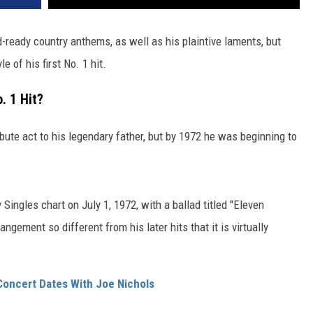
-ready country anthems, as well as his plaintive laments, but
e of his first No. 1 hit.
. 1 Hit?
bute act to his legendary father, but by 1972 he was beginning to
Singles chart on July 1, 1972, with a ballad titled "Eleven
gement so different from his later hits that it is virtually
 Concert Dates With Joe Nichols