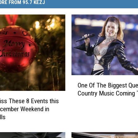
RE FROM 95.7 KEZJ
O
One Of The Biggest Qu
n
Country Music Coming 
e
iss These 8 Events this
O
ecember Weekend in
f
lls
T
h
e