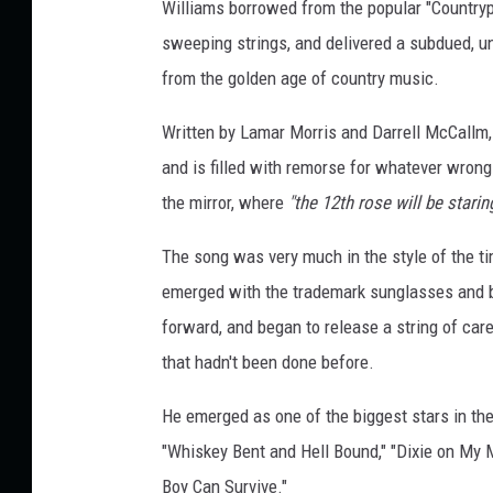
Williams borrowed from the popular "Countrypo
sweeping strings, and delivered a subdued, un
from the golden age of country music.
Written by Lamar Morris and Darrell McCallm, 
and is filled with remorse for whatever wrongs
the mirror, where
"the 12th rose will be starin
The song was very much in the style of the tim
emerged with the trademark sunglasses and be
forward, and began to release a string of care
that hadn't been done before.
He emerged as one of the biggest stars in the
"Whiskey Bent and Hell Bound," "Dixie on My 
Boy Can Survive."