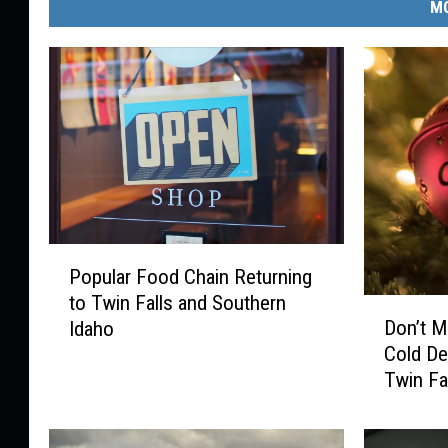
MO
P
Popular Food Chain Returning
o
to Twin Falls and Southern
p
D
Don’t M
Idaho
u
o
Cold D
l
n
Twin Fa
a
’
r
t
F
M