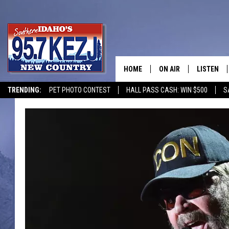
HOME
ON AIR
LISTEN
TRENDING:
PET PHOTO CONTEST
HALL PASS CASH: WIN $500
S
SCHEDULE
LISTEN LI
MORNING SHOW WITH
KEZJ APP
JESS
ALEXA
BRAD WEISER
GOOGLE 
TASTE OF COUNTRY N
PLAYLIST
TASTE OF COUNTRY W
ON DEMA