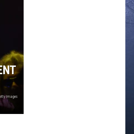
ENT
etty Images