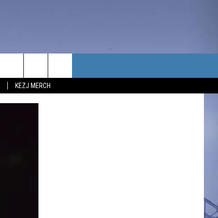
TACT US
KEZJ MERCH
UBSCRIBE
P & CONTACT INFO
C NEWS
LOYMENT
NEWS
MIT YOUR COMMUNITY
NT
DBACK
ERTISE