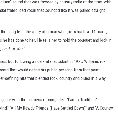
litan" sound that was favored by country radio at the time, with
derstated lead vocal that sounded like it was pulled straight
the song tells the story of a man who gives his love 11 roses,
 he has done to her. He tells her to hold the bouquet and look in
g back at you."
es, but following a near-fatal accident in 1975, Williams re-
ard that would define his public persona from that point
er-defining hits that blended rock, country and blues in a way
 genre with the success of songs like "Family Tradition,"
Mind," "All My Rowdy Friends (Have Settled Down)" and "A Country