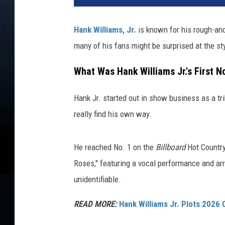
Hank Williams, Jr.
is known for his rough-and
many of his fans might be surprised at the styl
What Was Hank Williams Jr.'s First No
Hank Jr. started out in show business as a tri
really find his own way.
He reached No. 1 on the
Billboard
Hot Country 
Roses," featuring a vocal performance and arran
unidentifiable.
READ MORE:
Hank Williams Jr. Plots 2026