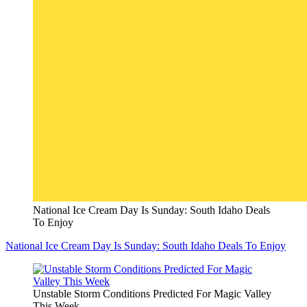
National Ice Cream Day Is Sunday: South Idaho Deals
To Enjoy
National Ice Cream Day Is Sunday: South Idaho Deals To Enjoy
Unstable Storm Conditions Predicted For Magic Valley
This Week