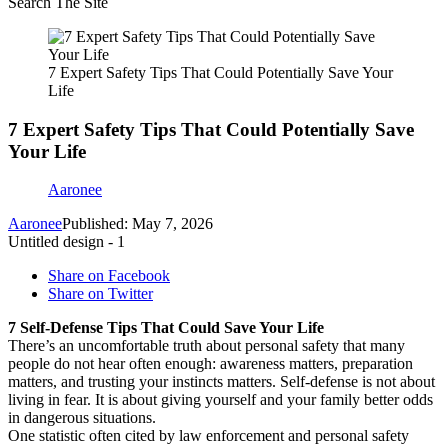
Search The Site
7 Expert Safety Tips That Could Potentially Save Your
Life
7 Expert Safety Tips That Could Potentially Save
Your Life
Aaronee
Aaronee
Published: May 7, 2026
Untitled design - 1
Share on Facebook
Share on Twitter
7 Self-Defense Tips That Could Save Your Life
There’s an uncomfortable truth about personal safety that many
people do not hear often enough: awareness matters, preparation
matters, and trusting your instincts matters. Self-defense is not about
living in fear. It is about giving yourself and your family better odds
in dangerous situations.
One statistic often cited by law enforcement and personal safety