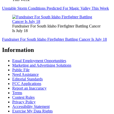
Unstable Storm Conditions Predicted For Magic Valley This Week
Fundraiser For South Idaho Firefighter Battling Cancer
Is July 18
Fundraiser For South Idaho Firefighter Battling Cancer Is July 18
Information
Equal Employment Opportunities
Marketing and Advertising Solutions
Public File
Need Assistance
Editorial Standards
FCC Applications
Report an Inaccuracy
Terms
Contest Rules
Privacy Policy
Accessibility Statement
Exercise My Data Rights