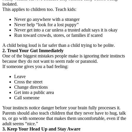
isolated.
This applies to children too. Teach kids:
Never go anywhere with a stranger
Never help “look for a lost puppy”
Never get into a car unless a trusted adult says it is okay
Run toward crowds, stores, or families if scared
A child being loud is far safer than a child trying to be polite.
2. Trust Your Gut Immediately
One of the biggest mistakes people make is ignoring their instincts
because they do not want to seem rude or paranoid.
If someone gives you a bad feeling:
Leave
Cross the street
Change directions
Get into a public area
Call someone
Your instincts notice danger before your brain fully processes it.
Parents should also teach children that they never have to hug, talk
to, or go with someone that makes them uncomfortable, even if the
adult seems “nice.”
3. Keep Your Head Up and Stay Aware