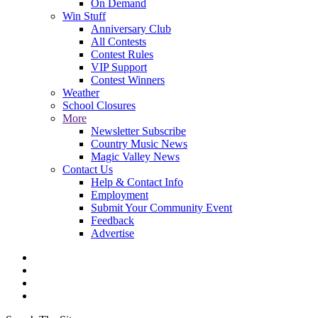
On Demand
Win Stuff
Anniversary Club
All Contests
Contest Rules
VIP Support
Contest Winners
Weather
School Closures
More
Newsletter Subscribe
Country Music News
Magic Valley News
Contact Us
Help & Contact Info
Employment
Submit Your Community Event
Feedback
Advertise