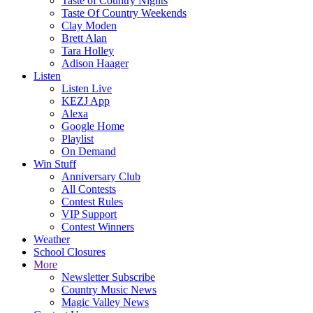
Taste of Country Nights
Taste Of Country Weekends
Clay Moden
Brett Alan
Tara Holley
Adison Haager
Listen
Listen Live
KEZJ App
Alexa
Google Home
Playlist
On Demand
Win Stuff
Anniversary Club
All Contests
Contest Rules
VIP Support
Contest Winners
Weather
School Closures
More
Newsletter Subscribe
Country Music News
Magic Valley News