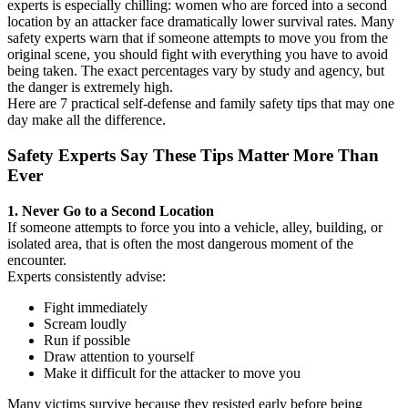
experts is especially chilling: women who are forced into a second
location by an attacker face dramatically lower survival rates. Many
safety experts warn that if someone attempts to move you from the
original scene, you should fight with everything you have to avoid
being taken. The exact percentages vary by study and agency, but
the danger is extremely high.
Here are 7 practical self-defense and family safety tips that may one
day make all the difference.
Safety Experts Say These Tips Matter More Than
Ever
1. Never Go to a Second Location
If someone attempts to force you into a vehicle, alley, building, or
isolated area, that is often the most dangerous moment of the
encounter.
Experts consistently advise:
Fight immediately
Scream loudly
Run if possible
Draw attention to yourself
Make it difficult for the attacker to move you
Many victims survive because they resisted early before being