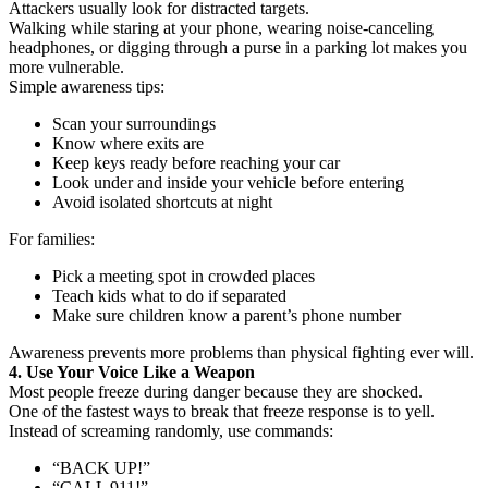
Attackers usually look for distracted targets.
Walking while staring at your phone, wearing noise-canceling
headphones, or digging through a purse in a parking lot makes you
more vulnerable.
Simple awareness tips:
Scan your surroundings
Know where exits are
Keep keys ready before reaching your car
Look under and inside your vehicle before entering
Avoid isolated shortcuts at night
For families:
Pick a meeting spot in crowded places
Teach kids what to do if separated
Make sure children know a parent’s phone number
Awareness prevents more problems than physical fighting ever will.
4. Use Your Voice Like a Weapon
Most people freeze during danger because they are shocked.
One of the fastest ways to break that freeze response is to yell.
Instead of screaming randomly, use commands:
“BACK UP!”
“CALL 911!”