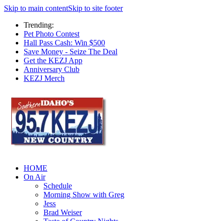
Skip to main content
Skip to site footer
Trending:
Pet Photo Contest
Hall Pass Cash: Win $500
Save Money - Seize The Deal
Get the KEZJ App
Anniversary Club
KEZJ Merch
HOME
On Air
Schedule
Morning Show with Greg
Jess
Brad Weiser