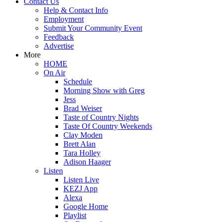
Contact Us
Help & Contact Info
Employment
Submit Your Community Event
Feedback
Advertise
More
HOME
On Air
Schedule
Morning Show with Greg
Jess
Brad Weiser
Taste of Country Nights
Taste Of Country Weekends
Clay Moden
Brett Alan
Tara Holley
Adison Haager
Listen
Listen Live
KEZJ App
Alexa
Google Home
Playlist