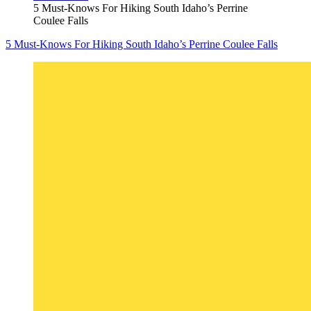
5 Must-Knows For Hiking South Idaho’s Perrine
Coulee Falls
5 Must-Knows For Hiking South Idaho’s Perrine Coulee Falls