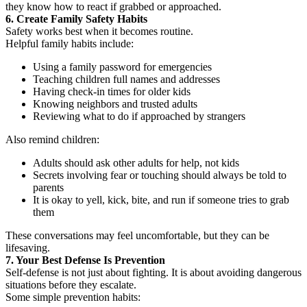
they know how to react if grabbed or approached.
6. Create Family Safety Habits
Safety works best when it becomes routine.
Helpful family habits include:
Using a family password for emergencies
Teaching children full names and addresses
Having check-in times for older kids
Knowing neighbors and trusted adults
Reviewing what to do if approached by strangers
Also remind children:
Adults should ask other adults for help, not kids
Secrets involving fear or touching should always be told to
parents
It is okay to yell, kick, bite, and run if someone tries to grab
them
These conversations may feel uncomfortable, but they can be
lifesaving.
7. Your Best Defense Is Prevention
Self-defense is not just about fighting. It is about avoiding dangerous
situations before they escalate.
Some simple prevention habits: