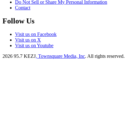
Do Not Sell or Share My Personal Information
Contact
Follow Us
Visit us on Facebook
Visit us on X
Visit us on Youtube
2026
95.7 KEZJ
, Townsquare Media, Inc
. All rights reserved.