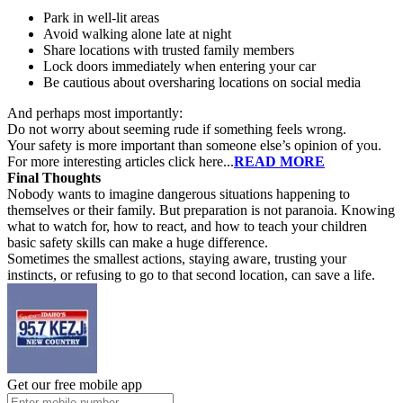
Park in well-lit areas
Avoid walking alone late at night
Share locations with trusted family members
Lock doors immediately when entering your car
Be cautious about oversharing locations on social media
And perhaps most importantly:
Do not worry about seeming rude if something feels wrong.
Your safety is more important than someone else’s opinion of you.
For more interesting articles click here...
READ MORE
Final Thoughts
Nobody wants to imagine dangerous situations happening to
themselves or their family. But preparation is not paranoia. Knowing
what to watch for, how to react, and how to teach your children
basic safety skills can make a huge difference.
Sometimes the smallest actions, staying aware, trusting your
instincts, or refusing to go to that second location, can save a life.
Get our free mobile app