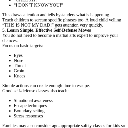
“I DON’T KNOW YOU!”
This draws attention and tells bystanders what is happening.
Teach children to scream specific phrases too. A loud child yelling
“THIS IS NOT MY DAD!” gets attention very quickly.
5. Learn Simple, Effective Self-Defense Moves
You do not need to become a martial arts expert to improve your
chances.
Focus on basic targets:
Eyes
Nose
Throat
Groin
Knees
Simple actions can create enough time to escape.
Good self-defense classes also teach:
Situational awareness
Escape techniques
Boundary setting
Stress responses
Families may also consider age-appropriate safety classes for kids so