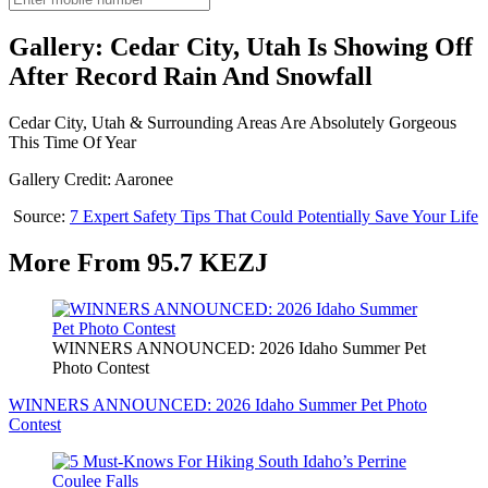
Gallery: Cedar City, Utah Is Showing Off
After Record Rain And Snowfall
Cedar City, Utah & Surrounding Areas Are Absolutely Gorgeous
This Time Of Year
Gallery Credit: Aaronee
Source:
7 Expert Safety Tips That Could Potentially Save Your Life
More From 95.7 KEZJ
WINNERS ANNOUNCED: 2026 Idaho Summer Pet
Photo Contest
WINNERS ANNOUNCED: 2026 Idaho Summer Pet Photo
Contest