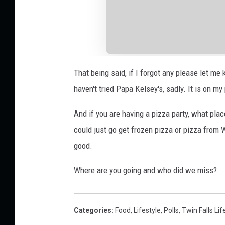
That being said, if I forgot any please let me 
haven't tried Papa Kelsey's, sadly. It is on my 
And if you are having a pizza party, what plac
could just go get frozen pizza or pizza from 
good.
Where are you going and who did we miss?
Categories
:
Food
,
Lifestyle
,
Polls
,
Twin Falls Lif