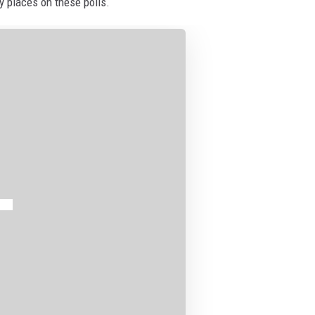
ny places on these polls.