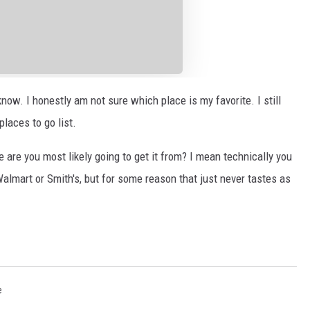
know. I honestly am not sure which place is my favorite. I still
places to go list.
e are you most likely going to get it from? I mean technically you
Walmart or Smith's, but for some reason that just never tastes as
e