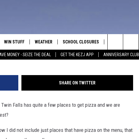
 WHERE’S THE BEST PIZZA I
WIN STUFF
WEATHER
SCHOOL CLOSURES
MORE
CON
Search
AVE MONEY - SEIZE THE DEAL
GET THE KEZJ APP
ANNIVERSARY CLUB
VE
ANNIVERSARY CLUB
NEWSLETTER S
HEL
The
 GREG
ALL CONTESTS
COUNTRY MUSI
EMP
Site
SHARE ON TWITTER
CONTEST RULES
MAGIC VALLEY 
SUB
EVE
! Twin Falls has quite a few places to get pizza and we are
HOME
VIP SUPPORT
FEE
best?
IGHTS
CONTEST WINNERS
ADV
 Now I did not include just places that have pizza on the menu, that
EEKENDS
ND