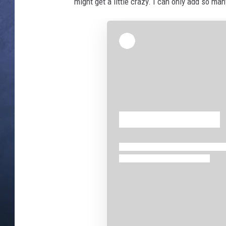
might get a little crazy. I can only add so ma
CLAY MODEN
BRETT ALAN
TARA HOLLEY
ADISON HAAGER