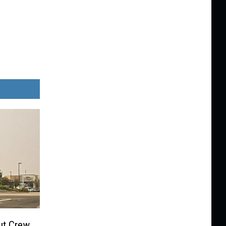
ut Crew