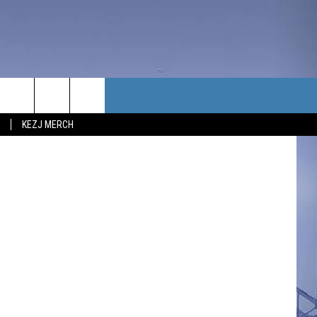
N
TACT US
KEZJ MERCH
UBSCRIBE
P & CONTACT INFO
C NEWS
LOYMENT
NEWS
MIT YOUR COMMUNITY
NT
DBACK
ERTISE