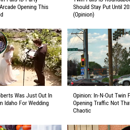
w
 Arcade Opening This
Should Stay Put Until 2
i
nd
(Opinion)
n
F
a
l
l
s
I
D
R
o
u
O
n
oberts Was Just Out In
Opinion: In-N-Out Twin F
p
d
n Idaho For Wedding
Opening Traffic Not Tha
i
a
Chaotic
n
b
i
o
o