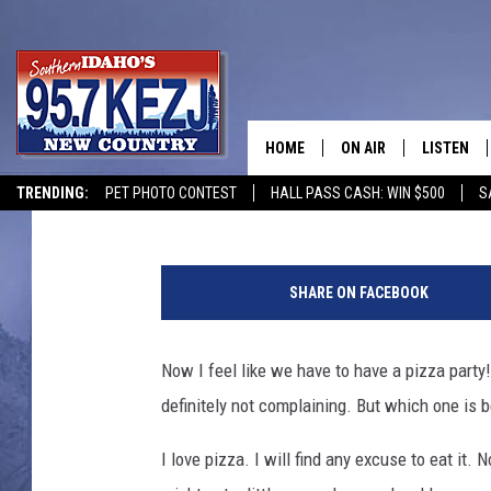
IT’S PIZZA PARTY DAY
TWIN FALLS [POLL]
HOME
ON AIR
LISTEN
Courtney
Published: May 17, 2019
TRENDING:
PET PHOTO CONTEST
HALL PASS CASH: WIN $500
S
SCHEDULE
LISTEN LI
MORNING SHOW WITH
KEZJ APP
SHARE ON FACEBOOK
JESS
ALEXA
Now I feel like we have to have a pizza party
BRAD WEISER
GOOGLE 
definitely not complaining. But which one is 
TASTE OF COUNTRY N
PLAYLIST
I love pizza. I will find any excuse to eat it.
TASTE OF COUNTRY W
ON DEMA