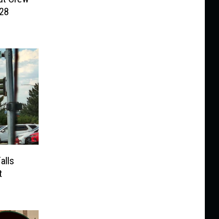
028
alls
t