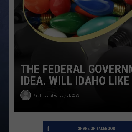
CLAY MODEN
BRETT ALAN
TARA HOLLEY
ADISON HAAGER
THE FEDERAL GOVERNM
IDEA. WILL IDAHO LIKE 
Kat
Published: July 31, 2023
SHARE ON FACEBOOK