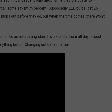
as each incandescent bulb dies. While they are costly to
antial, some say by 75 percent. Supposedly LED bulbs last 25
he bulbs out before they go, but when the time comes, there won't
ms like an interesting idea. I work under them all day. I need
ything better. Changing out ballast is fun.