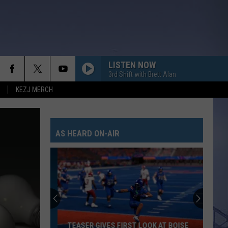
LISTEN NOW
3rd Shift with Brett Alan
KEZJ MERCH
AS HEARD ON-AIR
TEASER GIVES FIRST LOOK AT BOISE