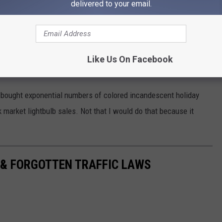
delivered to your email.
Like Us On Facebook
e bought exponential numbers of colored incandescent holiday
ck market lightbulb sales. Not that I would do that because it
 & FORGOTTEN TRAFFIC LAWS