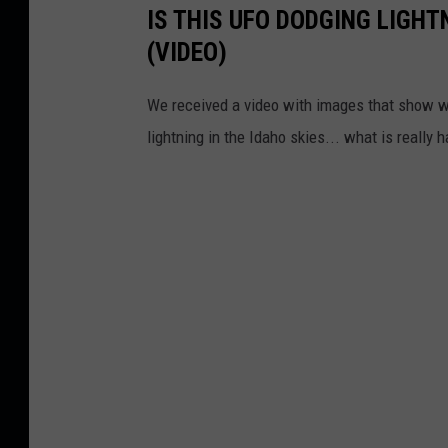
IS THIS UFO DODGING LIGHTN
(VIDEO)
We received a video with images that show wha
lightning in the Idaho skies... what is really