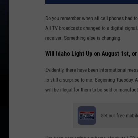
Do you remember when all cell phones had to
All TV broadcasts changed to a digital signal
receiver. Something else is changing.
Will Idaho Light Up on August 1st, o
Evidently, there have been informational me
is still a surprise to me. Beginning Tuesday, 
will be illegal for them to be sold or manufac
Get our free mobil