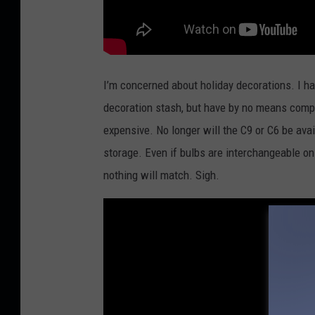
I’m concerned about holiday decorations. I ha
decoration stash, but have by no means comp
expensive. No longer will the C9 or C6 be avail
storage. Even if bulbs are interchangeable on
nothing will match. Sigh.