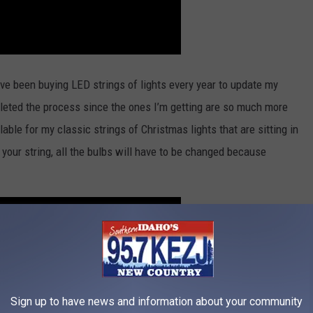
ve been buying LED strings of lights every year to update my
leted the process since the ones I’m getting are so much more
able for my classic strings of Christmas lights that are sitting in
 your string, all the bulbs will have to be changed because
Sign up to have news and information about your community