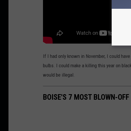
If I had only known in November, I could hav
bulbs. I could make a killing this year on bla
would be illegal.
BOISE'S 7 MOST BLOWN-OFF