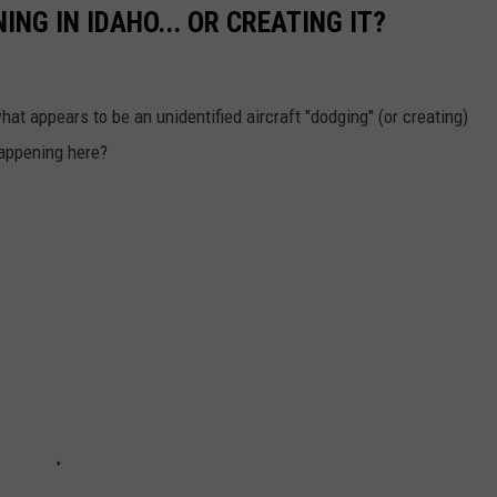
ING IN IDAHO... OR CREATING IT?
t appears to be an unidentified aircraft "dodging" (or creating)
 happening here?