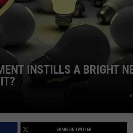
FEEDBACK
ADVERTISE
ENT INSTILLS A BRIGHT N
IT?
C
SHARE ON TWITTER