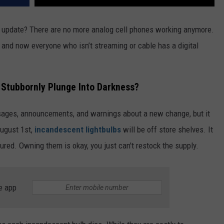
 update? There are no more analog cell phones working anymore.
, and now everyone who isn’t streaming or cable has a digital
r Stubbornly Plunge Into Darkness?
ssages, announcements, and warnings about a new change, but it
August 1st,
incandescent lightbulbs
will be off store shelves. It
tured. Owning them is okay, you just can't restock the supply.
e app