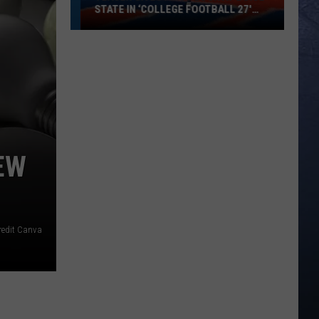
STATE IN ‘COLLEGE FOOTBALL 27′
VIDEO GAME
Teaser
Gives
First
Look
at
Boise
State
EW
in
‘College
Football
27′
redit Canva
Video
Game