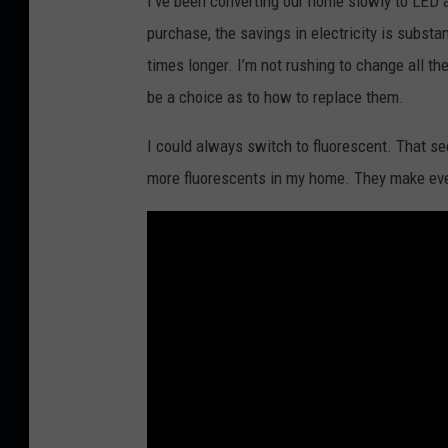
I’ve been converting our home slowly to LED 
purchase, the savings in electricity is subst
times longer. I’m not rushing to change all t
be a choice as to how to replace them.
I could always switch to fluorescent. That see
more fluorescents in my home. They make ever