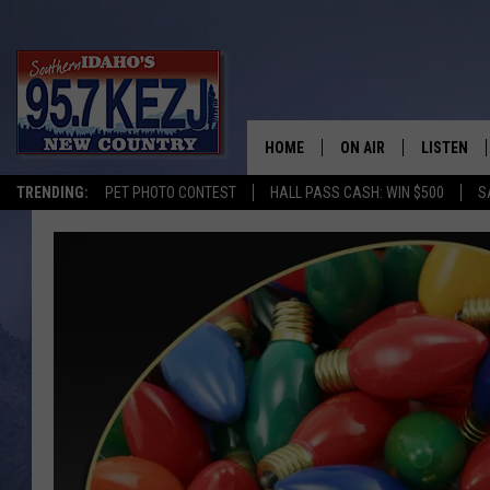
HOME
ON AIR
LISTEN
TRENDING:
PET PHOTO CONTEST
HALL PASS CASH: WIN $500
S
SCHEDULE
LISTEN LI
MORNING SHOW WITH
KEZJ APP
JESS
ALEXA
BRAD WEISER
GOOGLE 
TASTE OF COUNTRY N
PLAYLIST
TASTE OF COUNTRY W
ON DEMA