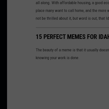
s
all along. With affordable housing, a good e
g
place many want to call home, and the more wo
a
not be thrilled about it, but word is out, that I
l
l
15 PERFECT MEMES FOR IDA
e
r
The beauty of a meme is that it usually doesn
y
knowing your work is done.