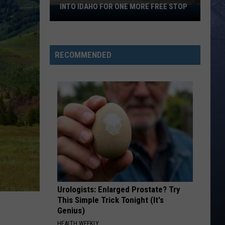
INTO IDAHO FOR ONE MORE FREE STOP
Freedom
250
Mobile
Museum
RECOMMENDED
Rolls
Into
Idaho
For
One
More
Free
Stop
Urologists: Enlarged Prostate? Try
This Simple Trick Tonight (It's
Genius)
HEALTH WEEKLY