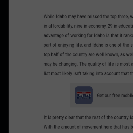
C
While Idaho may have missed the top three, we
r
in affordability, nine in economy, 29 in educati
e
advantage of working for Idaho is that it rank
d
part of enjoying life, and Idaho is one of the 
i
top half of the country are well known, as we
t
may be changing. The quality of life is most 
:
list most likely isn't taking into account that 
k
n
Get our free mobil
o
w
l
It is pretty clear that the rest of the country
e
With the amount of movement here that has b