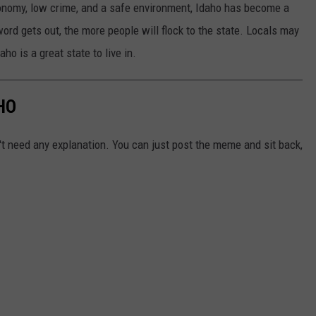
conomy, low crime, and a safe environment, Idaho has become a
rd gets out, the more people will flock to the state. Locals may
daho is a great state to live in.
HO
't need any explanation. You can just post the meme and sit back,