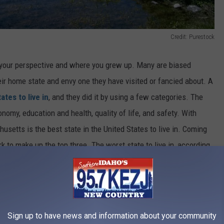
Credit: Purestock
 your perspective and where you grew up. Many are biased
eir home state and envy one they have visited or fancied about. A
ates to live in
, and they did it by using a few categories. The
onomy, education and health, quality of life, and safety. With
usetts is the best state in the United States to live in. Coming
 to make up the top three. The worst state to live in, according
ska, which is just ahead of Louisiana to make up the bottom three.
Sign up to have news and information about your community