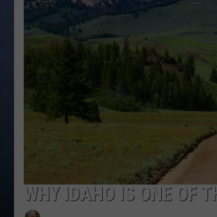
CLAY MODEN
BRETT ALAN
TARA HOLLEY
ADISON HAAGER
WHY IDAHO IS ONE OF T