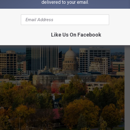
delivered to your email.
Like Us On Facebook