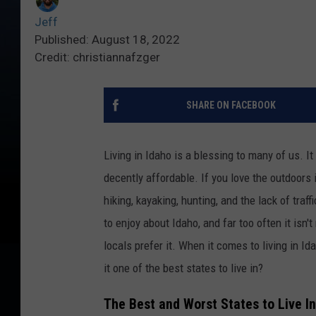
Jeff
Published: August 18, 2022
Credit: christiannafzger
SHARE ON FACEBOOK
Living in Idaho is a blessing to many of us. It
decently affordable. If you love the outdoors i
hiking, kayaking, hunting, and the lack of traf
to enjoy about Idaho, and far too often it isn
locals prefer it. When it comes to living in Ida
it one of the best states to live in?
The Best and Worst States to Live In