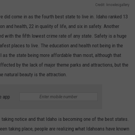
Credit: knowlesgallery
 did come in as the fourth best state to live in. Idaho ranked 13
on and health, 22 in quality of life, and six in safety. Another
ed with the fifth lowest crime rate of any state. Safety is a huge
safest places to live. The education and health not being in the
ll as the state being more affordable than most, although that
affected by the lack of major theme parks and attractions, but the
the natural beauty is the attraction.
e app
 is taking notice and that Idaho is becoming one of the best states.
een taking place, people are realizing what Idahoans have known