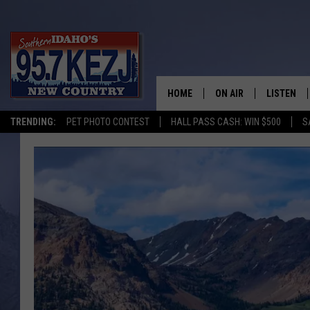
HOME
ON AIR
LISTEN
TRENDING:
PET PHOTO CONTEST
HALL PASS CASH: WIN $500
S
SCHEDULE
LISTEN LI
MORNING SHOW WITH
KEZJ APP
JESS
ALEXA
BRAD WEISER
GOOGLE 
TASTE OF COUNTRY N
PLAYLIST
TASTE OF COUNTRY W
ON DEMA