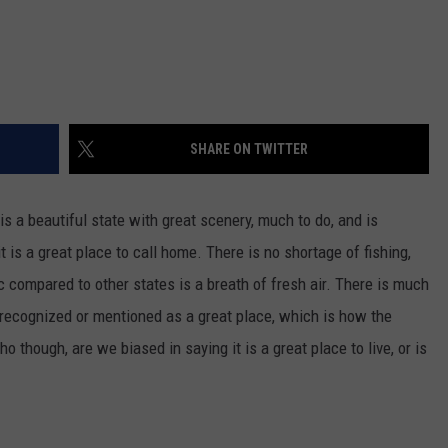
SHARE ON TWITTER
 is a beautiful state with great scenery, much to do, and is
t is a great place to call home. There is no shortage of fishing,
fic compared to other states is a breath of fresh air. There is much
't recognized or mentioned as a great place, which is how the
ho though, are we biased in saying it is a great place to live, or is