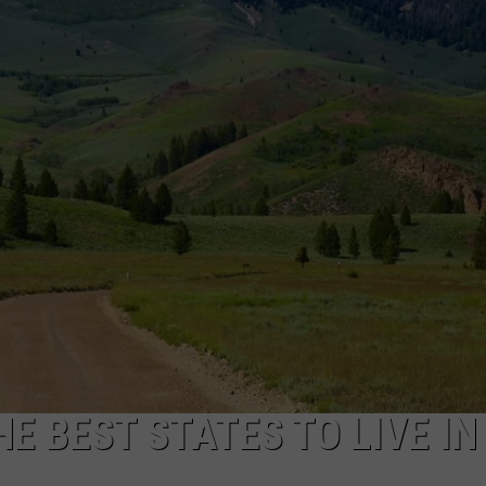
FEEDBACK
ADVERTISE
HE BEST STATES TO LIVE IN