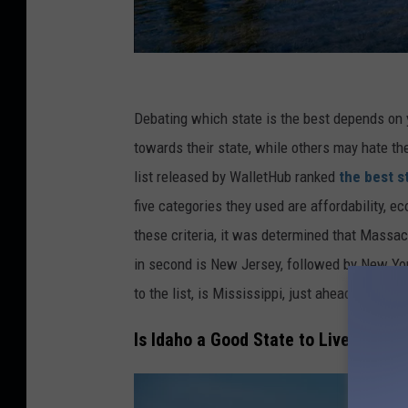
C
r
Debating which state is the best depends on
e
towards their state, while others may hate th
d
list released by WalletHub ranked
the best st
i
five categories they used are affordability, ec
t
these criteria, it was determined that Massach
:
in second is New Jersey, followed by New York
P
to the list, is Mississippi, just ahead of Ala
u
Is Idaho a Good State to Live In?
r
e
s