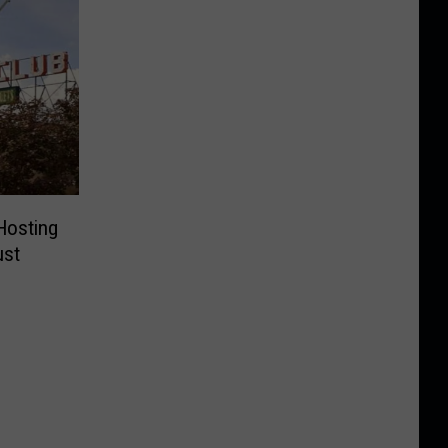
Hosting
ust