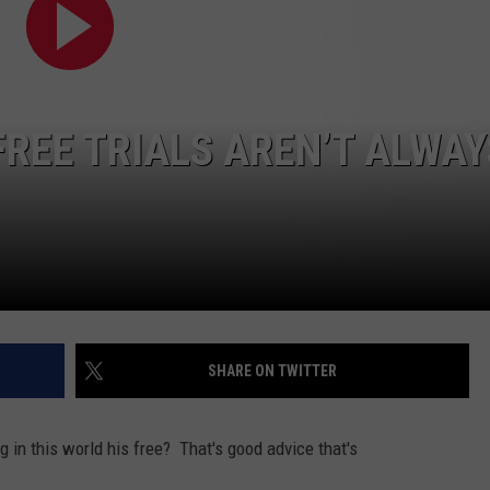
FEEDBACK
ADVERTISE
FREE TRIALS AREN’T ALWAY
SHARE ON TWITTER
in this world his free? That's good advice that's