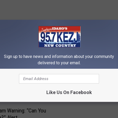
RE FROM 95.7 KEZJ
Sign up to have news and information about your community
delivered to your email.
I
Idaho Better Business 
d
Warns Twin Falls of Cha
a
Like Us On Facebook
Scam (video)
h
o
B
arning: “Can You
e
?” Alert