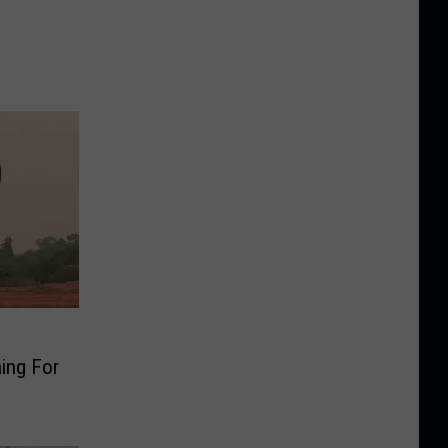
ing For