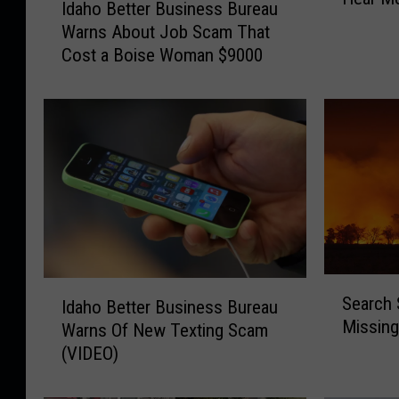
B
Idaho Better Business Bureau
d
S
Warns About Job Scam That
a
c
Cost a Boise Woman $9000
h
a
o
m
B
W
e
a
t
r
t
n
e
i
r
n
B
g
u
:
s
S
I
“
i
Search 
Idaho Better Business Bureau
e
d
C
n
Missing
a
Warns Of New Texting Scam
a
a
e
r
(VIDEO)
h
n
s
c
o
Y
s
h