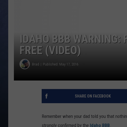
CLAY MODEN
BRETT ALAN
IDAHO BBB WARNING: 
TARA HOLLEY
FREE (VIDEO)
ADISON HAAGER
Brad
Published: May 17, 2016
SHARE ON FACEBOOK
Remember when your dad told you that nothing 
strongly confirmed by the
Idaho BBB
.