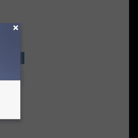
Bureau
rity