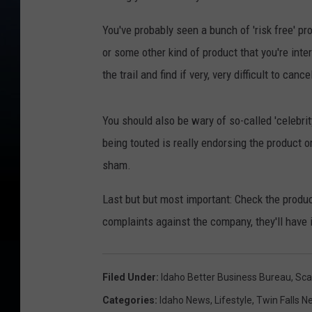
You've probably seen a bunch of 'risk free' pr
or some other kind of product that you're inter
the trail and find if very, very difficult to cance
You should also be wary of so-called 'celebrity
being touted is really endorsing the product o
sham.
Last but but most important: Check the produ
complaints against the company, they'll have i
Filed Under
:
Idaho Better Business Bureau
,
Sca
Categories
:
Idaho News
,
Lifestyle
,
Twin Falls N