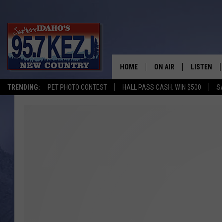
HOME
ON AIR
LISTEN
TRENDING:
PET PHOTO CONTEST
HALL PASS CASH: WIN $500
S
SCHEDULE
LISTEN LI
MORNING SHOW WITH
KEZJ APP
JESS
ALEXA
BRAD WEISER
GOOGLE 
TASTE OF COUNTRY N
PLAYLIST
TASTE OF COUNTRY W
ON DEMA