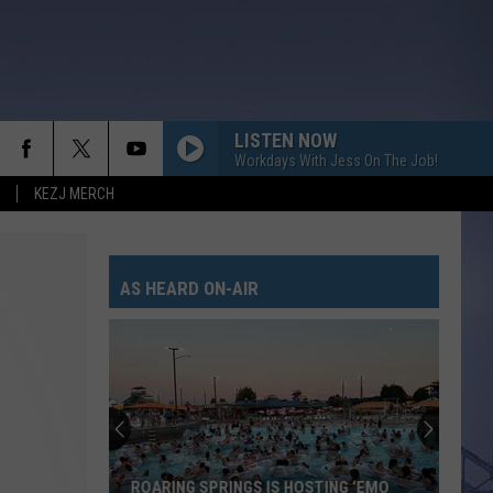
LISTEN NOW
Workdays With Jess On The Job!
KEZJ MERCH
AS HEARD ON-AIR
ROARING SPRINGS IS HOSTING ‘EMO