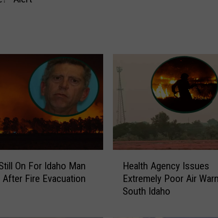
t
t
e
r
B
u
s
i
n
e
s
s
B
H
Still On For Idaho Man
Health Agency Issues
u
e
 After Fire Evacuation
Extremely Poor Air Warn
r
a
South Idaho
e
l
a
t
u
h