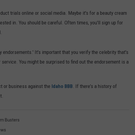
oduct trials online or social media. Maybe it's for a beauty cream
ested in. You should be careful. Often times, you'll sign up for
l.
 endorsements.' It's important that you verify the celebrity that's
r service. You might be surprised to find out the endorsement is a
ct or business against the
Idaho BBB
. If there's a history of
t.
m Busters
ews