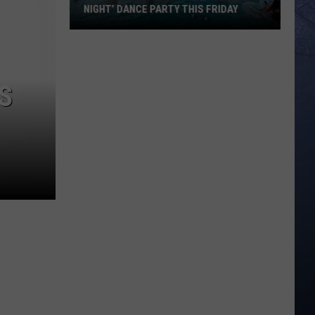
NIGHT’ DANCE PARTY THIS FRIDAY
Roaring
Springs
is
S
Hosting
‘Emo
Night’
Dance
Party
This
Friday