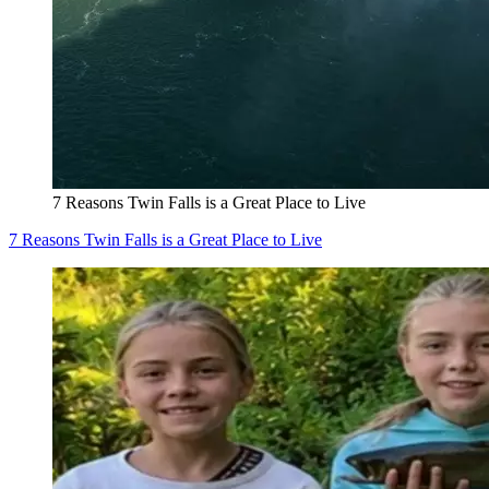
7 Reasons Twin Falls is a Great Place to Live
7 Reasons Twin Falls is a Great Place to Live