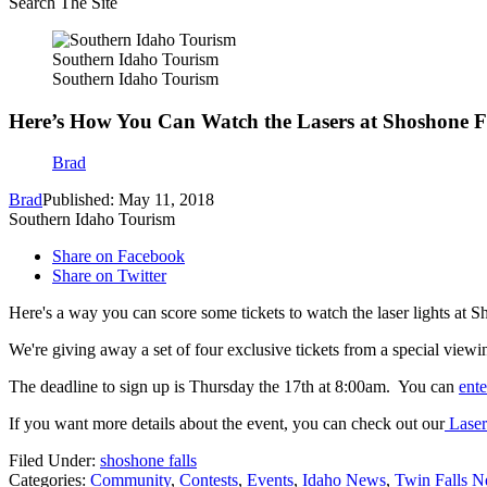
Search The Site
Southern Idaho Tourism
Southern Idaho Tourism
Here’s How You Can Watch the Lasers at Shoshone Fa
Brad
Brad
Published: May 11, 2018
Southern Idaho Tourism
Share on Facebook
Share on Twitter
Here's a way you can score some tickets to watch the laser lights at Sh
We're giving away a set of four exclusive tickets from a special view
The deadline to sign up is Thursday the 17th at 8:00am. You can
ent
If you want more details about the event, you can check out our
Laser
Filed Under
:
shoshone falls
Categories
:
Community
,
Contests
,
Events
,
Idaho News
,
Twin Falls 