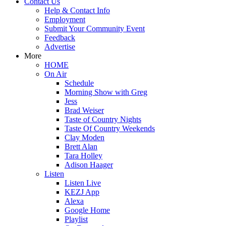
Contact Us
Help & Contact Info
Employment
Submit Your Community Event
Feedback
Advertise
More
HOME
On Air
Schedule
Morning Show with Greg
Jess
Brad Weiser
Taste of Country Nights
Taste Of Country Weekends
Clay Moden
Brett Alan
Tara Holley
Adison Haager
Listen
Listen Live
KEZJ App
Alexa
Google Home
Playlist