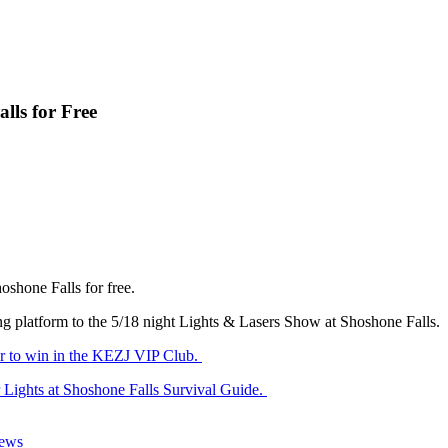
lls for Free
oshone Falls for free.
ing platform to the 5/18 night Lights & Lasers Show at Shoshone Falls.
er to win in the KEZJ VIP Club.
 Lights at Shoshone Falls Survival Guide.
News