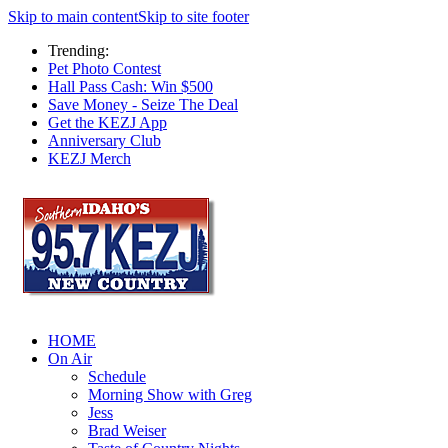
Skip to main content
Skip to site footer
Trending:
Pet Photo Contest
Hall Pass Cash: Win $500
Save Money - Seize The Deal
Get the KEZJ App
Anniversary Club
KEZJ Merch
HOME
On Air
Schedule
Morning Show with Greg
Jess
Brad Weiser