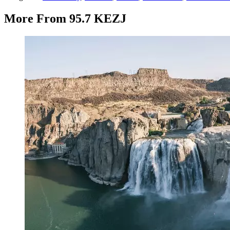
More From 95.7 KEZJ