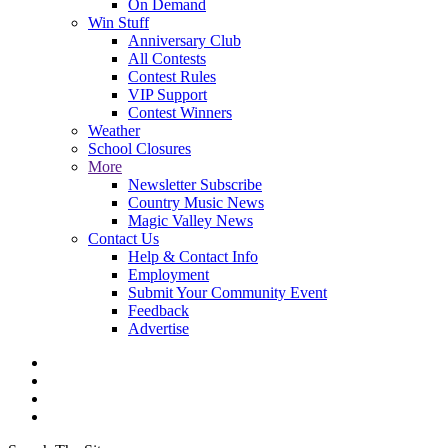
On Demand
Win Stuff
Anniversary Club
All Contests
Contest Rules
VIP Support
Contest Winners
Weather
School Closures
More
Newsletter Subscribe
Country Music News
Magic Valley News
Contact Us
Help & Contact Info
Employment
Submit Your Community Event
Feedback
Advertise