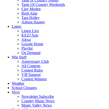
Taste of Country Nights
Taste Of Country Weekends
Clay Moden
Brett Alan
Tara Holley
Adison Haager
Listen
Listen Live
KEZJ App
Alexa
Google Home
Playlist
On Demand
Win Stuff
Anniversary Club
All Contests
Contest Rules
VIP Support
Contest Winners
Weather
School Closures
More
Newsletter Subscribe
Country Music News
Magic Valley News