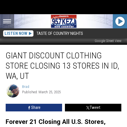
LISTEN NOW
TASTE OF COUNTRY NIGHTS
Google Street View
Giant
GIANT DISCOUNT CLOTHING
Discount
Clothing
STORE CLOSING 13 STORES IN ID,
Store
Closing
WA, UT
13
Stores
Brad
Brad
in
Published: March 25, 2025
ID,
WA,
Share
Tweet
UT
Forever 21 Closing All U.S. Stores,