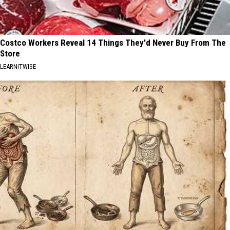
Costco Workers Reveal 14 Things They'd Never Buy From The
Store
LEARNITWISE