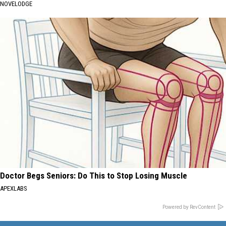
NOVELODGE
Doctor Begs Seniors: Do This to Stop Losing Muscle
APEXLABS
Powered by RevContent