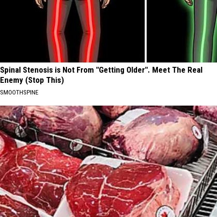
Spinal Stenosis is Not From "Getting Older". Meet The Real
Enemy (Stop This)
SMOOTHSPINE