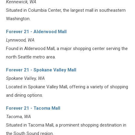
Kennewick, WA
Situated in Columbia Center, the largest mall in southeastern
Washington.
Forever 21 - Alderwood Mall
Lynnwood, WA
Found in Alderwood Mall, a major shopping center serving the
north Seattle metro area.
Forever 21 - Spokane Valley Mall
Spokane Valley, WA
Located in Spokane Valley Mall, offering a variety of shopping
and dining options.
Forever 21 - Tacoma Mall
Tacoma, WA
Situated in Tacoma Mall, a prominent shopping destination in
the South Sound region.