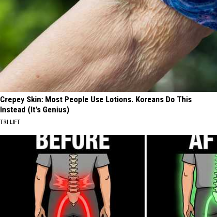
Crepey Skin: Most People Use Lotions. Koreans Do This
Instead (It's Genius)
TRI LIFT