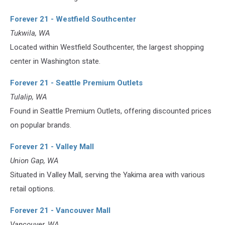
Forever 21 - Westfield Southcenter
Tukwila, WA
Located within Westfield Southcenter, the largest shopping
center in Washington state.
Forever 21 - Seattle Premium Outlets
Tulalip, WA
Found in Seattle Premium Outlets, offering discounted prices
on popular brands.
Forever 21 - Valley Mall
Union Gap, WA
Situated in Valley Mall, serving the Yakima area with various
retail options.
Forever 21 - Vancouver Mall
Vancouver, WA