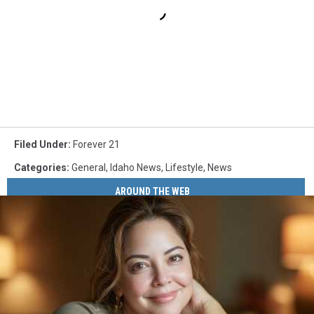
Filed Under
:
Forever 21
Categories
:
General
,
Idaho News
,
Lifestyle
,
News
AROUND THE WEB