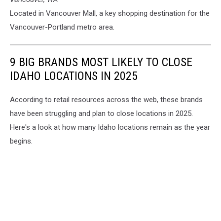
Located in Vancouver Mall, a key shopping destination for the
Vancouver-Portland metro area.
9 BIG BRANDS MOST LIKELY TO CLOSE
IDAHO LOCATIONS IN 2025
According to retail resources across the web, these brands
have been struggling and plan to close locations in 2025.
Here's a look at how many Idaho locations remain as the year
begins.