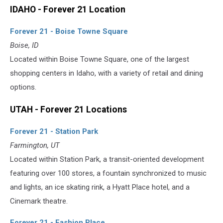
IDAHO - Forever 21 Location
Forever 21 - Boise Towne Square
Boise, ID
Located within Boise Towne Square, one of the largest
shopping centers in Idaho, with a variety of retail and dining
options.
UTAH - Forever 21 Locations
Forever 21 - Station Park
Farmington, UT
Located within Station Park, a transit-oriented development
featuring over 100 stores, a fountain synchronized to music
and lights, an ice skating rink, a Hyatt Place hotel, and a
Cinemark theatre.
Forever 21 - Fashion Place