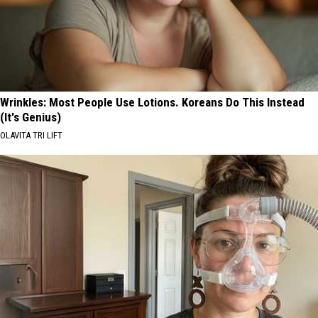
Wrinkles: Most People Use Lotions. Koreans Do This Instead
(It's Genius)
OLAVITA TRI LIFT