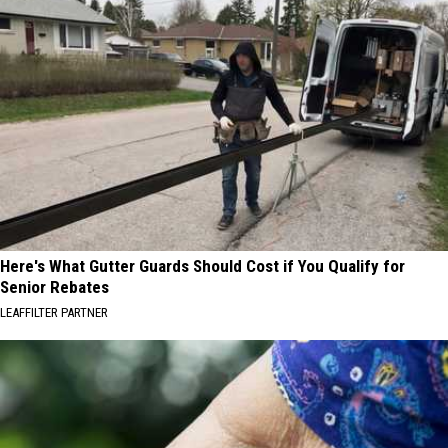
Here's What Gutter Guards Should Cost if You Qualify for
Senior Rebates
LEAFFILTER PARTNER