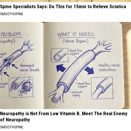
Spine Specialists Says: Do This for 15min to Relieve Sciatica
SMOOTHSPINE
Neuropathy is Not From Low Vitamin B. Meet The Real Enemy
of Neuropathy
SMOOTHSPINE