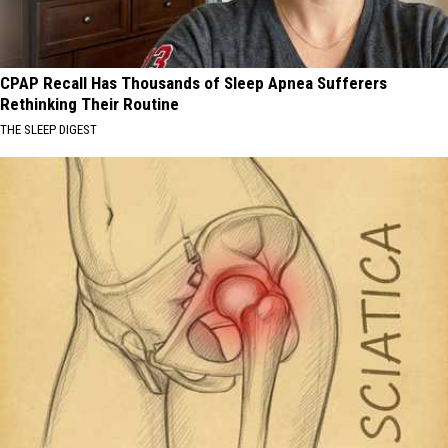
CPAP Recall Has Thousands of Sleep Apnea Sufferers
Rethinking Their Routine
THE SLEEP DIGEST