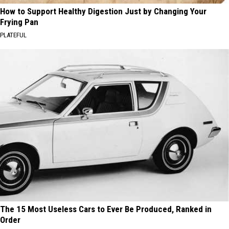
How to Support Healthy Digestion Just by Changing Your
Frying Pan
PLATEFUL
The 15 Most Useless Cars to Ever Be Produced, Ranked in
Order