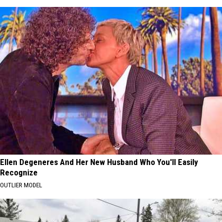
Ellen Degeneres And Her New Husband Who You'll Easily
Recognize
OUTLIER MODEL