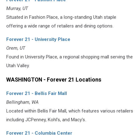
Murray, UT
Situated in Fashion Place, a long-standing Utah staple
offering a wide range of retailers and dining options.
Forever 21 - University Place
Orem, UT
Found in University Place, a regional shopping mall serving the
Utah Valley.
WASHINGTON - Forever 21 Locations
Forever 21 - Bellis Fair Mall
Bellingham, WA
Located within Bellis Fair Mall, which features various retailers
including JCPenney, Kohl's, and Macy's.
Forever 21 - Columbia Center