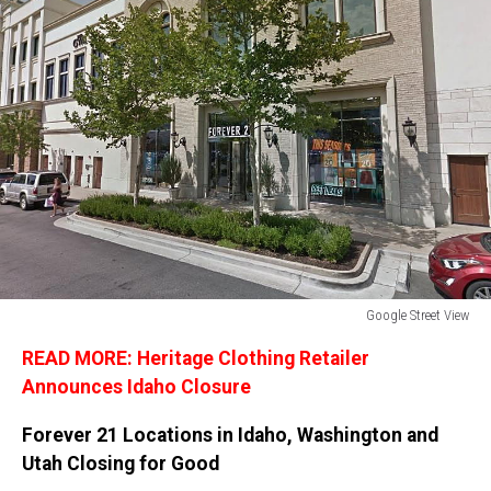
Google Street View
Google
READ MORE: Heritage Clothing Retailer
Street
View
Announces Idaho Closure
Forever 21 Locations in Idaho, Washington and
Utah Closing for Good