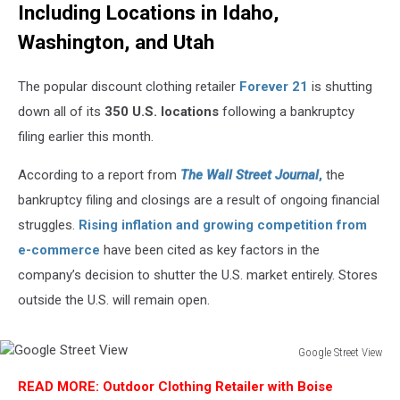
Including Locations in Idaho,
Washington, and Utah
The popular discount clothing retailer
Forever 21
is shutting
down all of its
350 U.S. locations
following a bankruptcy
filing earlier this month.
According to a report from
The Wall Street Journal
,
the
bankruptcy filing and closings are a result of ongoing financial
struggles.
Rising inflation and growing competition from
e-commerce
have been cited as key factors in the
company’s decision to shutter the U.S. market entirely. Stores
outside the U.S. will remain open.
Google Street View
Google
READ MORE: Outdoor Clothing Retailer with Boise
Street