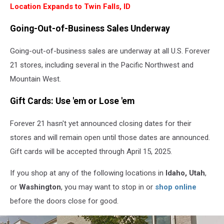
View
Location Expands to Twin Falls, ID
Going-Out-of-Business Sales Underway
Going-out-of-business sales are underway at all U.S. Forever
21 stores, including several in the Pacific Northwest and
Mountain West.
Gift Cards: Use 'em or Lose 'em
Forever 21 hasn't yet announced closing dates for their
stores and will remain open until those dates are announced.
Gift cards will be accepted through April 15, 2025.
If you shop at any of the following locations in
Idaho, Utah
,
or
Washington
, you may want to stop in or
shop online
before the doors close for good.