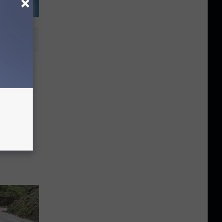
ow to
 Toilet