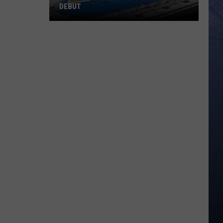
DEBUT
Madsen
Leads
Broncos
Into
PAC-
12
Debut