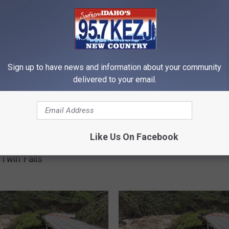
RE FROM 95.7 KEZJ
W
Sign up to have news and information about your community
What Would You Do? H
h
delivered to your email.
Handle Clogging a Public
a
in Idaho
t
W
o
u
Like Us On Facebook
rains Need a Little
l
 Twin Falls
d
Y
o
u
D
o