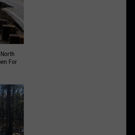
 North
pen For