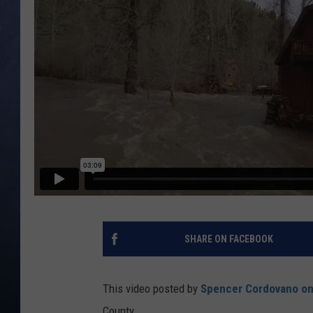
CLAY MODEN
BRETT ALAN
TARA HOLLEY
ADISON HAAGER
SHARE ON FACEBOOK
This video posted by
Spencer Cordovano o
County.