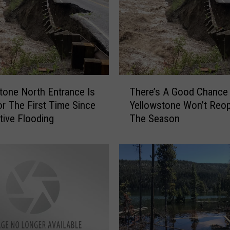
?
H
o
w
t
o
T
H
tone North Entrance Is
There’s A Good Chance
h
a
r The First Time Since
Yellowstone Won’t Reo
e
n
tive Flooding
The Season
r
d
e
l
’
e
s
C
A
l
G
o
o
g
o
g
d
i