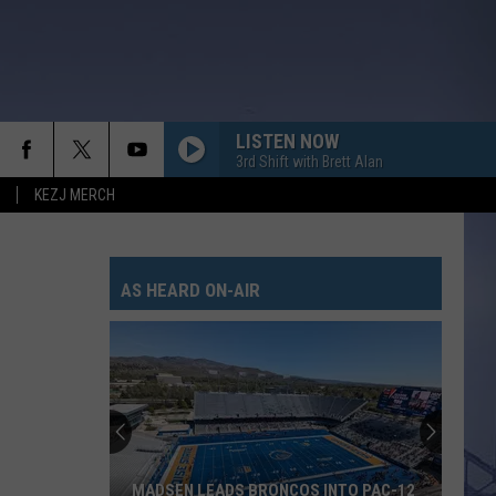
LISTEN NOW
3rd Shift with Brett Alan
KEZJ MERCH
AS HEARD ON-AIR
MADSEN LEADS BRONCOS INTO PAC-12