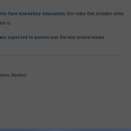
nts face mandatory evacuation
, this video that includes some
ion is.
 are expected to worsen
over the next several weeks.
 News
,
Weather