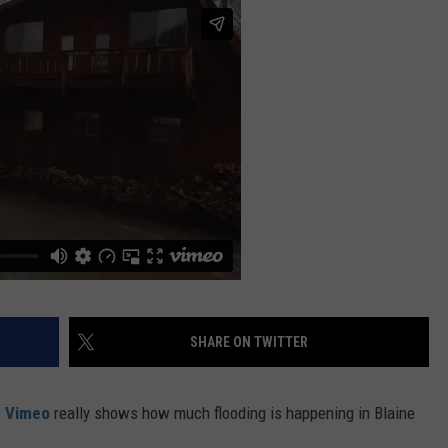
FEEDBACK
ADVERTISE
SHARE ON TWITTER
n Vimeo
really shows how much flooding is happening in Blaine