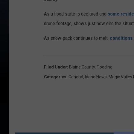
As a flood state is declared and
some reside
drone footage, shows just how dire the situat
As snow-pack continues to melt,
conditions
Filed Under
:
Blaine County
,
Flooding
Categories
:
General
,
Idaho News
,
Magic Valley