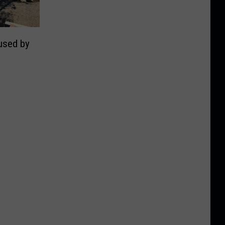
used by