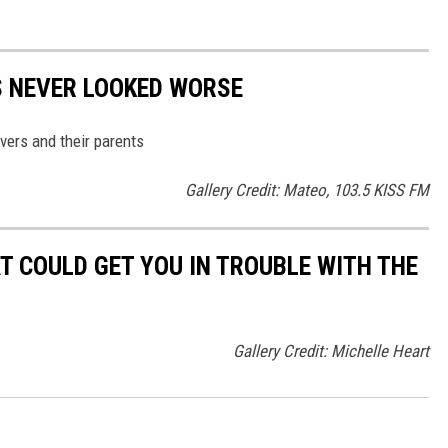
'S NEVER LOOKED WORSE
ivers and their parents
Gallery Credit: Mateo, 103.5 KISS FM
T COULD GET YOU IN TROUBLE WITH THE
Gallery Credit: Michelle Heart