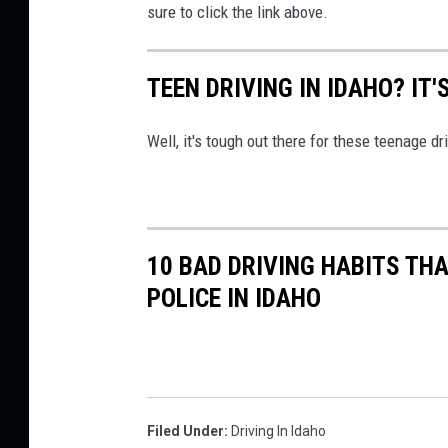
sure to click the link above.
TEEN DRIVING IN IDAHO? IT
Well, it's tough out there for these teenage dr
10 BAD DRIVING HABITS THA
POLICE IN IDAHO
Filed Under
:
Driving In Idaho