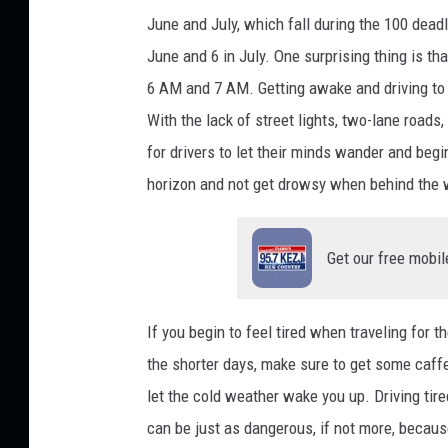
June and July, which fall during the 100 dead
June and 6 in July. One surprising thing is t
6 AM and 7 AM. Getting awake and driving to 
With the lack of street lights, two-lane roads,
for drivers to let their minds wander and begin 
horizon and not get drowsy when behind the
Get our free mobil
If you begin to feel tired when traveling for t
the shorter days, make sure to get some caffe
let the cold weather wake you up. Driving tire
can be just as dangerous, if not more, becaus