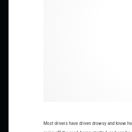
i
t
:
V
i
t
a
l
y
G
a
r
i
Most drivers have driven drowsy and know how
e