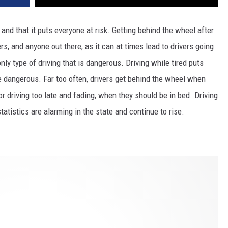
and that it puts everyone at risk. Getting behind the wheel after
ers, and anyone out there,
as it can at times lead to drivers going
e only type of driving that is dangerous. Driving while tired puts
e dangerous. Far too often, drivers get behind the wheel when
, or driving too late and fading, when they should be in bed. Driving
tatistics are alarming in the state and continue to rise.