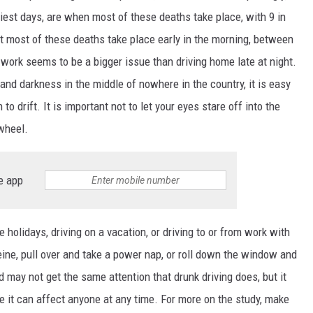
liest days, are when most of these deaths take place, with 9 in
hat most of these deaths take place early in the morning, between
work seems to be a bigger issue than driving home late at night.
 and darkness in the middle of nowhere in the country, it is easy
to drift. It is important not to let your eyes stare off into the
 wheel.
e app
he holidays, driving on a vacation, or driving to or from work with
ine, pull over and take a power nap, or roll down the window and
d may not get the same attention that drunk driving does, but it
e it can affect anyone at any time. For more on the study, make