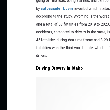
going off the road, being startled, and can be
v
by
autoaccident.com
revealed which states
o
according to the study, Wyoming is the worst st
n
and a total of 67 fatalities from 2019 to 2023
U
accidents, compared to drivers in the state, 
n
45 fatalities during that time frame and 3.29 
s
fatalities was the third worst state, which is
p
drivers.
l
a
Driving Drowsy in Idaho
s
h
n
a
n
d