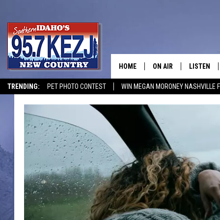
HOME
ON AIR
LISTEN
TRENDING:
PET PHOTO CONTEST
WIN MEGAN MORONEY NASHVILLE 
SCHEDULE
LISTEN LI
MORNING SHOW WITH
KEZJ APP
JESS
ALEXA
BRAD WEISER
GOOGLE 
TASTE OF COUNTRY N
PLAYLIST
TASTE OF COUNTRY W
ON DEMA