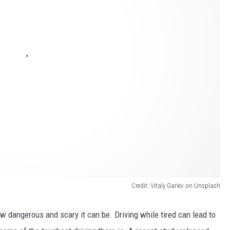
Credit: Vitaly Gariev on Unsplash
 dangerous and scary it can be. Driving while tired can lead to