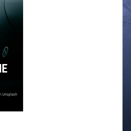
HE
 on Unsplash