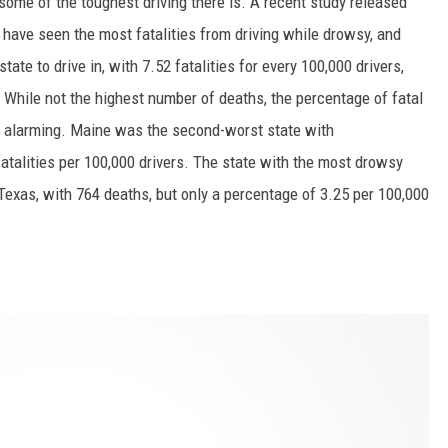
 some of the toughest driving there is. A recent study released
 have seen the most fatalities from driving while drowsy, and
ate to drive in, with 7.52 fatalities for every 100,000 drivers,
. While not the highest number of deaths, the percentage of fatal
is alarming. Maine was the second-worst state with
fatalities per 100,000 drivers. The state with the most drowsy
 Texas, with 764 deaths, but only a percentage of 3.25 per 100,000