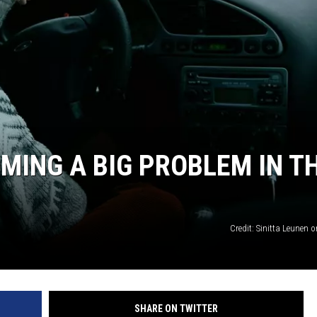
OMING A BIG PROBLEM IN T
Credit: Sinitta Leunen
SHARE ON TWITTER