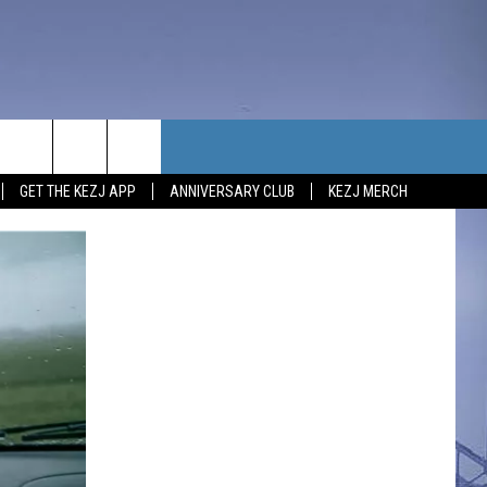
TACT US
GET THE KEZJ APP
ANNIVERSARY CLUB
KEZJ MERCH
UBSCRIBE
P & CONTACT INFO
C NEWS
LOYMENT
NEWS
MIT YOUR COMMUNITY
NT
DBACK
ERTISE