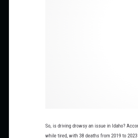
y
p
h
o
t
o
s
So, is
driving drowsy
an issue
in Idaho?
Accord
while tired, with 38 deaths from 2019 to 2023 