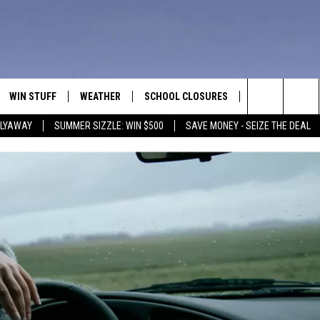
WIN STUFF
WEATHER
SCHOOL CLOSURES
MORE
CON
Search
FLYAWAY
SUMMER SIZZLE: WIN $500
SAVE MONEY - SEIZE THE DEAL
VE
ANNIVERSARY CLUB
NEWSLETTER S
HEL
The
 GREG
ALL CONTESTS
COUNTRY MUSI
EMP
Site
CONTEST RULES
MAGIC VALLEY 
SUB
EVE
HOME
VIP SUPPORT
FEE
IGHTS
CONTEST WINNERS
ADV
EEKENDS
ND