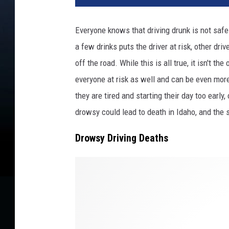
Everyone knows that driving drunk is not safe 
a few drinks puts the driver at risk, other driv
off the road. While this is all true, it isn't th
everyone at risk as well and can be even mor
they are tired and starting their day too early
drowsy could lead to death in Idaho, and the s
Drowsy Driving Deaths
C
r
e
d