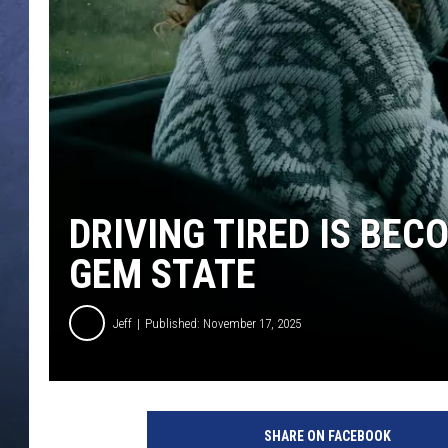
CLAY MODEN
BRETT ALAN
TARA HOLLEY
ADISON HAAGER
DRIVING TIRED IS BEC
GEM STATE
Jeff
Published: November 17, 2025
SHARE ON FACEBOOK