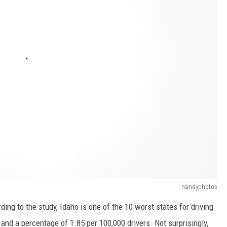
nandyphotos
ing to the study, Idaho is one of the 10 worst states for driving
and a percentage of 1.85 per 100,000 drivers. Not surprisingly,