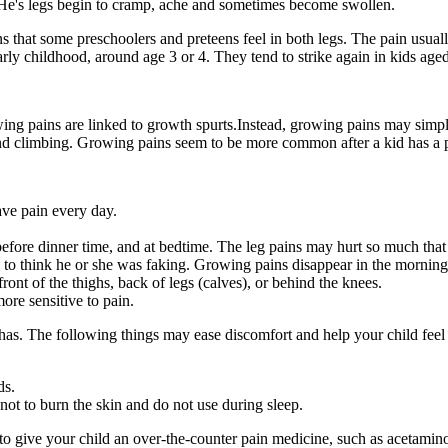
 He's legs begin to cramp, ache and sometimes become swollen.
that some preschoolers and preteens feel in both legs. The pain usually
arly childhood, around age 3 or 4. They tend to strike again in kids age
ing pains are linked to growth spurts.Instead, growing pains may simpl
and climbing. Growing pains seem to be more common after a kid has a par
ave pain every day.
ht before dinner time, and at bedtime. The leg pains may hurt so much th
ck to think he or she was faking. Growing pains disappear in the morning
front of the thighs, back of legs (calves), or behind the knees.
re sensitive to pain.
s. The following things may ease discomfort and help your child feel 
ds.
not to burn the skin and do not use during sleep.
OK to give your child an over-the-counter pain medicine, such as acetami