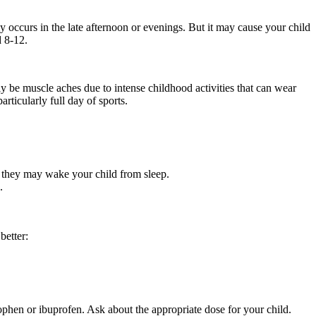
 occurs in the late afternoon or evenings. But it may cause your child
d 8-12.
y be muscle aches due to intense childhood activities that can wear
ticularly full day of sports.
at they may wake your child from sleep.
.
better:
nophen or ibuprofen. Ask about the appropriate dose for your child.