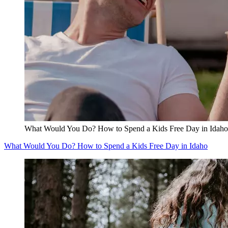
What Would You Do? How to Spend a Kids Free Day in Idaho
What Would You Do? How to Spend a Kids Free Day in Idaho