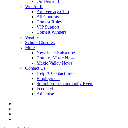
On Demand
Win Stuff
Anniversary Club
All Contests
Contest Rules
VIP Support
Contest Winners
Weather
School Closures
More
Newsletter Subscribe
Country Music News
Magic Valley News
Contact Us
Help & Contact Info
Employment
Submit Your Community Event
Feedback
Advertise