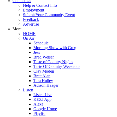
Contact Us
Help & Contact Info
Employment
Submit Your Community Event
Feedback
Advertise
More
HOME
On Air
Schedule
Morning Show with Greg
Jess
Brad Weiser
Taste of Country Nights
Taste Of Country Weekends
Clay Moden
Brett Alan
Tara Holley
Adison Haager
Listen
Listen Live
KEZJ App
Alexa
Google Home
Playlist