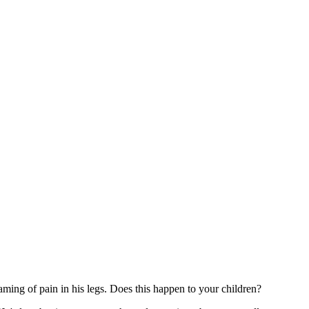
ming of pain in his legs. Does this happen to your children?