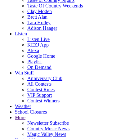
Taste of Country Nights
Taste Of Country Weekends
Clay Moden
Brett Alan
Tara Holley
Adison Haager
Listen
Listen Live
KEZJ App
Alexa
Google Home
Playlist
On Demand
Win Stuff
Anniversary Club
All Contests
Contest Rules
VIP Support
Contest Winners
Weather
School Closures
More
Newsletter Subscribe
Country Music News
Magic Valley News