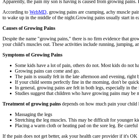
Apparently, the pain my son is having is caused from growing pains.
According to
WebMD,
growing pains are cramping, achy muscle pains 
to wake up in the middle of the night.Growing pains usually start in e
Causes of Growing Pains
Despite the name "growing pains," there is no firm evidence that grow
your child's muscles out. These activities include running, jumping, 
Symptoms of Growing Pains
Some kids have a lot of pain, others do not. Most kids do not h
Growing pains can come and go.
The pain is usually felt in the late afternoon and evening, rig
If your child seems perfectly fine in the morning, don't be qui
In general, growing pains are felt in both legs, especially in the 
Studies suggest that children who have growing pains may be mo
Treatment of growing pains
depends on how much pain your child ha
Massaging the legs
Stretching the leg muscles. This may be difficult for younger ki
Placing a warm cloth or heating pad on the sore leg. Be careful 
If the pain does not get better, ask your health care provider if it's 