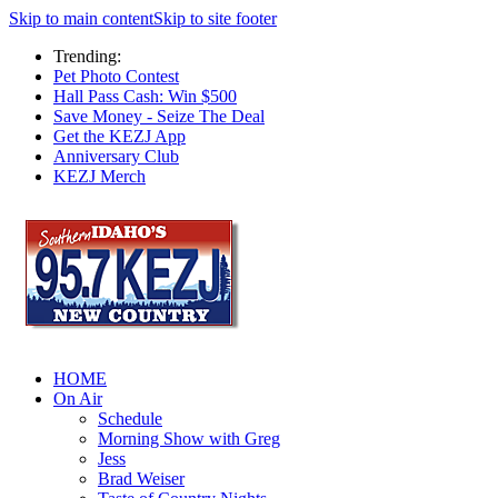
Skip to main content
Skip to site footer
Trending:
Pet Photo Contest
Hall Pass Cash: Win $500
Save Money - Seize The Deal
Get the KEZJ App
Anniversary Club
KEZJ Merch
HOME
On Air
Schedule
Morning Show with Greg
Jess
Brad Weiser