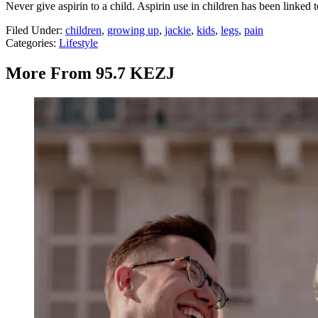
Never give aspirin to a child. Aspirin use in children has been linked 
Filed Under
:
children
,
growing up
,
jackie
,
kids
,
legs
,
pain
Categories
:
Lifestyle
More From 95.7 KEZJ