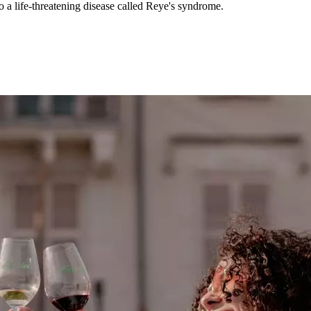
to a life-threatening disease called Reye's syndrome.