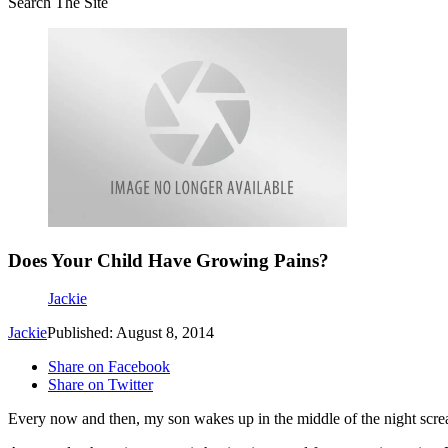
Search The Site
Does Your Child Have Growing Pains?
Jackie
Jackie
Published: August 8, 2014
Share on Facebook
Share on Twitter
Every now and then, my son wakes up in the middle of the night screa