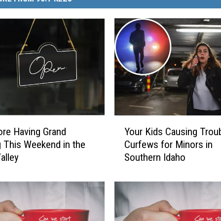
Y
re Having Grand
Your Kids Causing Troub
o
 This Weekend in the
Curfews for Minors in
u
alley
Southern Idaho
r
K
i
d
s
C