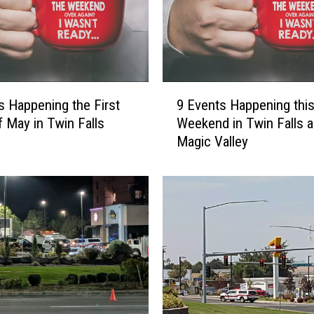
a
u
s
i
n
9
g
s Happening the First
9 Events Happening thi
E
T
 May in Twin Falls
Weekend in Twin Falls a
v
r
Magic Valley
e
o
n
u
t
b
s
l
H
e
a
:
p
C
p
u
e
r
n
f