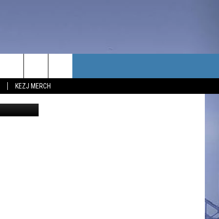
RN
TACT US
KEZJ MERCH
redit Canva
UBSCRIBE
P & CONTACT INFO
C NEWS
LOYMENT
NEWS
MIT YOUR COMMUNITY
NT
DBACK
ERTISE