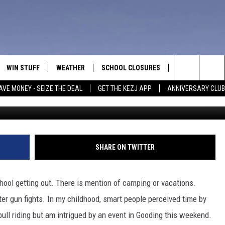
EEKEND RODEO IN SOUTHE
TTEN BUCKERS
WIN STUFF
WEATHER
SCHOOL CLOSURES
MORE
CON
Search
AVE MONEY - SEIZE THE DEAL
GET THE KEZJ APP
ANNIVERSARY CLUB
C
VE
ANNIVERSARY CLUB
NEWSLETTER S
HEL
The
 GREG
ALL CONTESTS
COUNTRY MUSI
EMP
Site
CONTEST RULES
MAGIC VALLEY 
SUB
SHARE ON TWITTER
EVE
HOME
VIP SUPPORT
FEE
chool getting out. There is mention of camping or vacations.
IGHTS
CONTEST WINNERS
er gun fights. In my childhood, smart people perceived time by
ADV
bull riding but am intrigued by an event in Gooding this weekend.
EEKENDS
ND