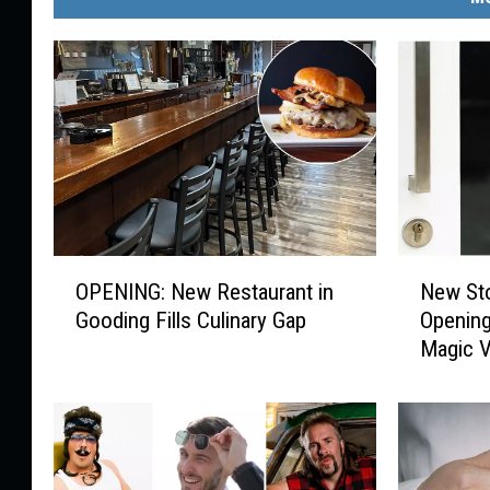
O
N
OPENING: New Restaurant in
New Sto
P
e
Gooding Fills Culinary Gap
Opening
E
w
Magic V
N
S
I
t
N
o
G
r
:
e
N
H