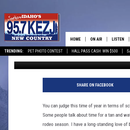
FUN MEMORIAL DAY W
IDAHO WITH DIRTY RO
HOME
ON AIR
LISTEN
TRENDING:
PET PHOTO CONTEST
HALL PASS CASH: WIN $500
S
Kat
Published: May 22, 2023
SCHEDULE
LISTEN LI
MORNING SHOW WITH
KEZJ APP
JESS
ALEXA
SHARE ON FACEBOOK
BRAD WEISER
GOOGLE 
You can judge this time of year in terms of s
TASTE OF COUNTRY N
PLAYLIST
Some people talk about time for a tan and wat
rodeo season. I have a long-standing love of 
TASTE OF COUNTRY W
ON DEMA