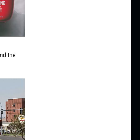
s
nd the