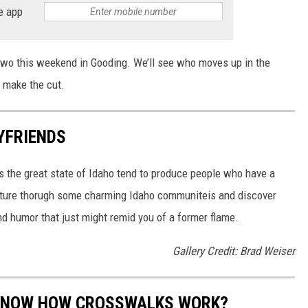
e app
 two this weekend in Gooding. We’ll see who moves up in the
 make the cut.
OYFRIENDS
ss the great state of Idaho tend to produce people who have a
enture thorugh some charming Idaho communiteis and discover
d humor that just might remid you of a former flame.
Gallery Credit: Brad Weiser
S KNOW HOW CROSSWALKS WORK?