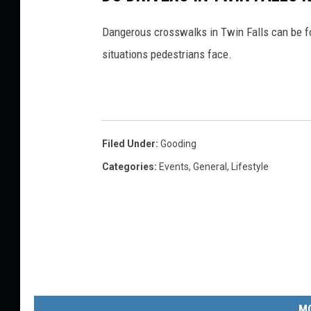
Dangerous crosswalks in Twin Falls can be f
situations pedestrians face.
Filed Under
:
Gooding
Categories
:
Events
,
General
,
Lifestyle
MO