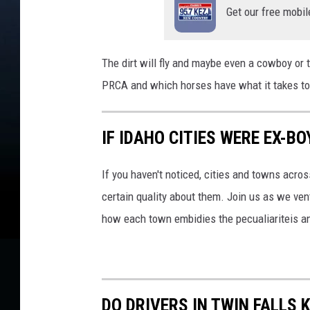
Get our free mobil
The dirt will fly and maybe even a cowboy or
PRCA and which horses have what it takes to
IF IDAHO CITIES WERE EX-B
If you haven't noticed, cities and towns acro
certain quality about them. Join us as we v
how each town embidies the pecualiariteis an
DO DRIVERS IN TWIN FALL