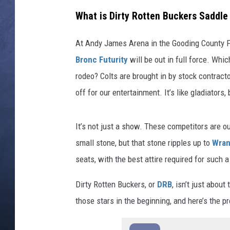
What is Dirty Rotten Buckers Saddle
CLAY MODEN
At Andy James Arena in the Gooding County 
BRETT ALAN
Bronc Futurity
will be out in full force. Whi
TARA HOLLEY
rodeo? Colts are brought in by stock contract
off for our entertainment. It’s like gladiators
ADISON HAAGER
It’s not just a show. These competitors are 
small stone, but that stone ripples up to
Wran
seats, with the best attire required for such a
Dirty Rotten Buckers, or
DRB
, isn’t just abou
those stars in the beginning, and here’s the pr