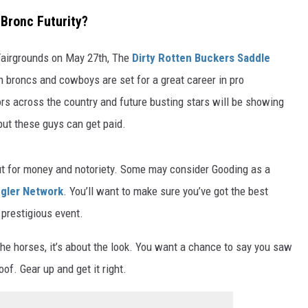
 Bronc Futurity?
Fairgrounds on May 27th, The
Dirty Rotten Buckers Saddle
ch broncs and cowboys are set for a great career in pro
ors across the country and future busting stars will be showing
, but these guys can get paid.
out for money and notoriety. Some may consider Gooding as a
gler Network
. You’ll want to make sure you’ve got the best
 prestigious event.
t the horses, it’s about the look. You want a chance to say you saw
oof. Gear up and get it right.