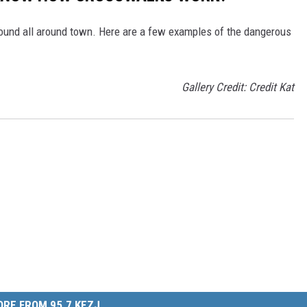
ound all around town. Here are a few examples of the dangerous
Gallery Credit: Credit Kat
RE FROM 95.7 KEZJ