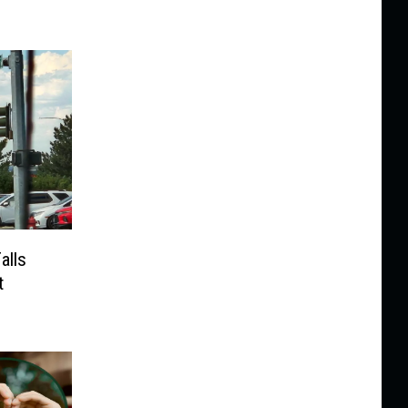
alls
t