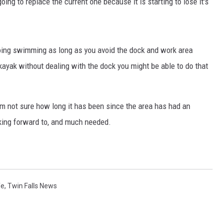
ing to replace the current one because it is starting to lose it's
going swimming as long as you avoid the dock and work area
o kayak without dealing with the dock you might be able to do that
am not sure how long it has been since the area has had an
ooking forward to, and much needed.
fe
,
Twin Falls News