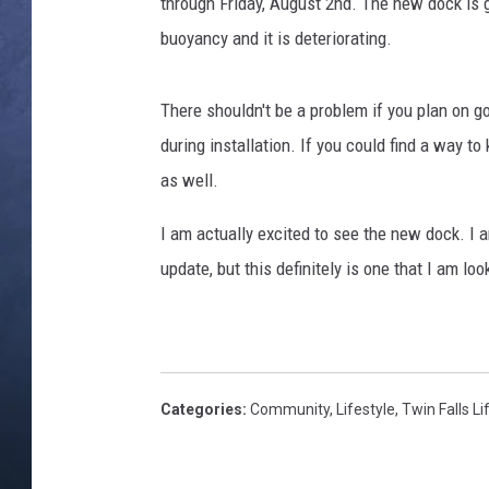
k
through Friday, August 2nd. The new dock is go
e
buoyancy and it is deteriorating.
CLAY MODEN
,
B
BRETT ALAN
e
There shouldn't be a problem if you plan on 
n
during installation. If you could find a way t
TARA HOLLEY
i
as well.
t
ADISON HAAGER
o
I am actually excited to see the new dock. I 
B
update, but this definitely is one that I am l
a
e
z
a
Categories
:
Community
,
Lifestyle
,
Twin Falls Li