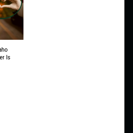
daho
er Is