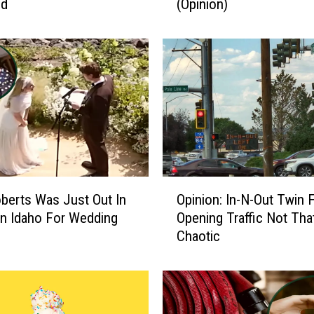
nd
(Opinion)
n
F
a
l
l
s
I
D
R
o
u
O
n
oberts Was Just Out In
Opinion: In-N-Out Twin F
p
d
n Idaho For Wedding
Opening Traffic Not Tha
i
a
Chaotic
n
b
i
o
o
u
n
t
: