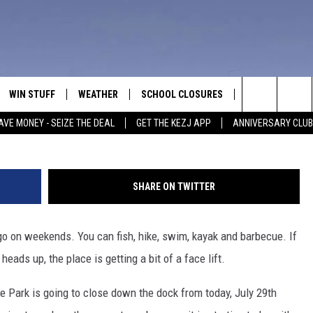
TING A FACE LIFT: NEW DOC
WIN STUFF
WEATHER
SCHOOL CLOSURES
MORE
CON
Dierkes Lake, 
Search
AVE MONEY - SEIZE THE DEAL
GET THE KEZJ APP
ANNIVERSARY CLUB
VE
ANNIVERSARY CLUB
NEWSLETTER S
HEL
The
 GREG
ALL CONTESTS
COUNTRY MUSI
EMP
Site
SHARE ON TWITTER
CONTEST RULES
MAGIC VALLEY 
SUB
EVE
 go on weekends. You can fish, hike, swim, kayak and barbecue. If
HOME
VIP SUPPORT
FEE
heads up, the place is getting a bit of a face lift.
IGHTS
CONTEST WINNERS
ADV
 Park is going to close down the dock from today, July 29th
EEKENDS
ND