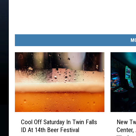
MO
C
N
Cool Off Saturday In Twin Falls
New Twi
o
e
ID At 14th Beer Festival
Center,
o
w