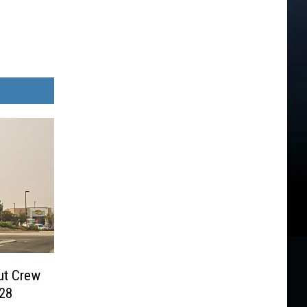
ut Crew
028