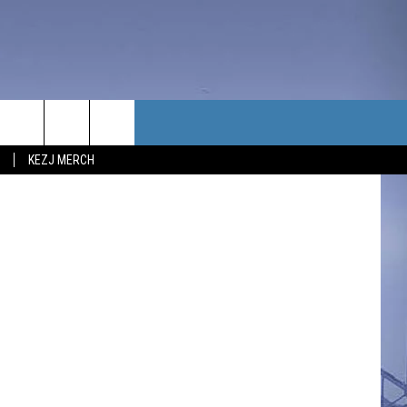
K
TACT US
Benito Baeza
KEZJ MERCH
UBSCRIBE
P & CONTACT INFO
C NEWS
LOYMENT
NEWS
MIT YOUR COMMUNITY
NT
DBACK
ERTISE