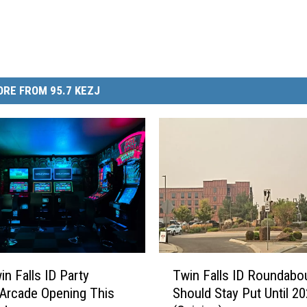
RE FROM 95.7 KEZJ
T
n Falls ID Party
Twin Falls ID Roundabo
w
 Arcade Opening This
Should Stay Put Until 2
i