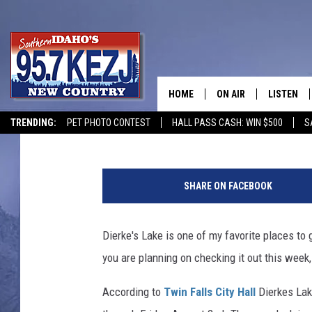
DIERKE’S LAKE IS GET
INSTALLED
HOME
ON AIR
LISTEN
Courtney
Published: July 29, 2019
TRENDING:
PET PHOTO CONTEST
HALL PASS CASH: WIN $500
S
SCHEDULE
LISTEN LI
D
MORNING SHOW WITH
KEZJ APP
i
SHARE ON FACEBOOK
e
JESS
ALEXA
r
k
Dierke's Lake is one of my favorite places to
BRAD WEISER
GOOGLE 
e
you are planning on checking it out this week, 
s
TASTE OF COUNTRY N
PLAYLIST
L
According to
Twin Falls City Hall
Dierkes Lake
a
TASTE OF COUNTRY W
ON DEMA