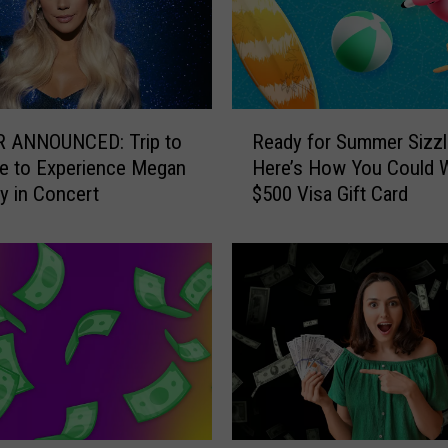
R
 ANNOUNCED: Trip to
Ready for Summer Sizzl
e
le to Experience Megan
Here’s How You Could W
a
 in Concert
$500 Visa Gift Card
d
y
f
o
r
S
u
m
m
e
r