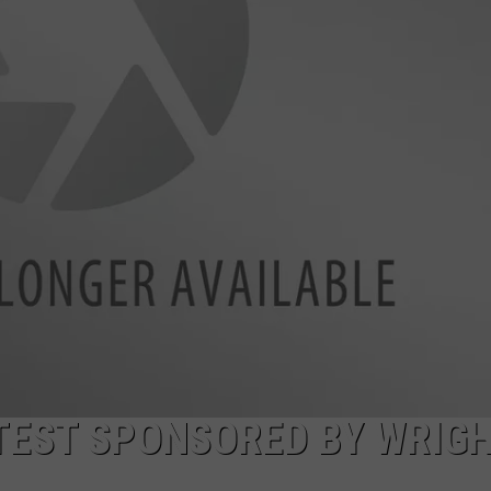
FEEDBACK
ADVERTISE
NTEST SPONSORED BY WRIG