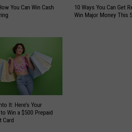
1
S
 How You Can Win Cash
10 Ways You Can Get R
0
i
ring
Win Major Money This S
W
z
a
z
y
l
s
e
Y
?
o
H
u
e
C
r
a
e
n
’
G
s
e
H
t
nto It: Here’s Your
o
R
to Win a $500 Prepaid
w
e
t Card
Y
a
o