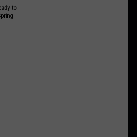
eady to
pring