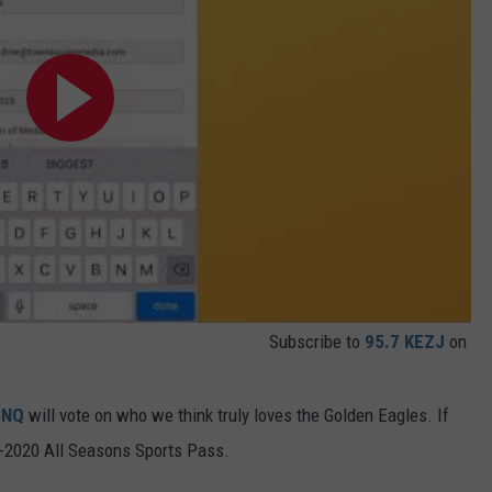
Subscribe to
95.7 KEZJ
on
SNQ
will vote on who we think truly loves the Golden Eagles. If
19-2020 All Seasons Sports Pass.