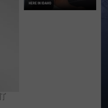
HERE IN IDAHO
Stars
You
Might
Bump
Into
Right
Here
in
Idaho
HT