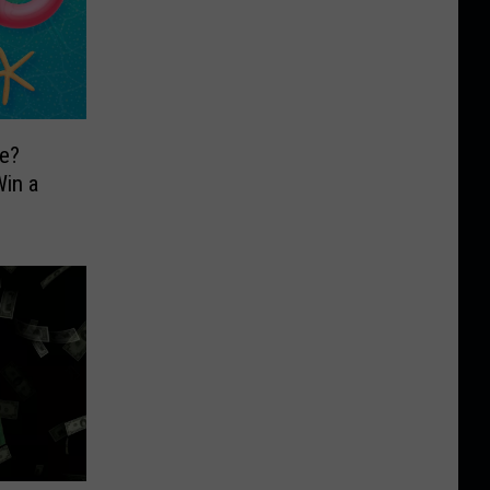
e?
in a