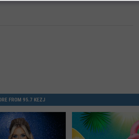
RE FROM 95.7 KEZJ