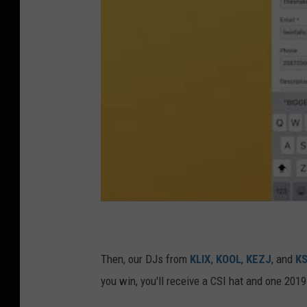
Then, our DJs from
KLIX
,
KOOL
,
KEZJ
, and
K
you win, you'll receive a CSI hat and one 20