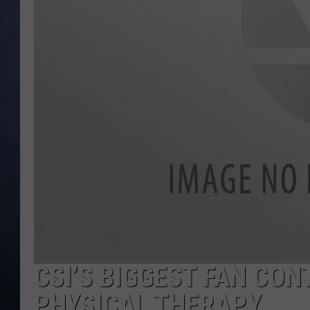
CLAY MODEN
BRETT ALAN
TARA HOLLEY
ADISON HAAGER
CSI’S BIGGEST FAN CO
PHYSICAL THERAPY