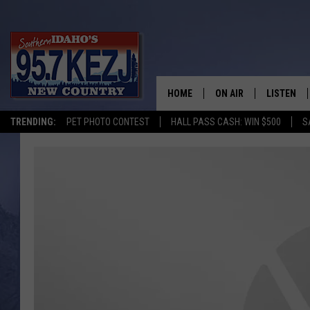
HOME
ON AIR
LISTEN
TRENDING:
PET PHOTO CONTEST
HALL PASS CASH: WIN $500
S
SCHEDULE
LISTEN LI
MORNING SHOW WITH
KEZJ APP
JESS
ALEXA
BRAD WEISER
GOOGLE 
TASTE OF COUNTRY N
PLAYLIST
TASTE OF COUNTRY W
ON DEMA