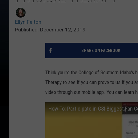
Ellyn Felton
Published: December 12, 2019
SHARE ON FACEBOOK
Think you're the College of Southern Idaho's 
Therapy to see if you can prove to us if you a
video through our mobile app. You can learn h
How To: Participate in CSI Biggest Fan 