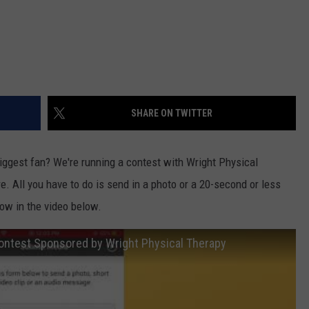
SHARE ON TWITTER
biggest fan? We're running a contest with Wright Physical
re. All you have to do is send in a photo or a 20-second or less
ow in the video below.
Contest Sponsored by Wright Physical Therapy