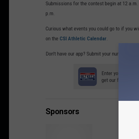
Submissions for the contest begin at 12 a.m.
p.m.
Curious what events you could go to if you win
on the
CSI Athletic Calendar
.
Don't have our app? Submit your number below 
Enter your number
get our free mobil
Sponsors