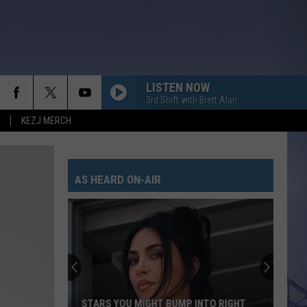
LISTEN NOW
3rd Shift with Brett Alan
KEZJ MERCH
AS HEARD ON-AIR
STARS YOU MIGHT BUMP INTO RIGHT