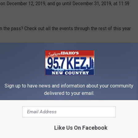
 on December 12, 2019, and go until December 31, 2019, at 11:59
 the pass? Check out all the events through the rest of this year
and we'll send you a link to download it.
 to
e app
Sign up to have news and information about your community
delivered to your email.
Like Us On Facebook