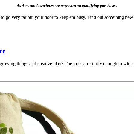
As Amazon Associates, we may earn on qualifying purchases.
ve to go very far out your door to keep em busy. Find out something n
re
 growing things and creative play? The tools are sturdy enough to withsta