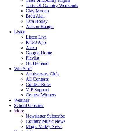
Taste of Country Nights
Taste Of Country Weekends
Clay Moden
Brett Alan
Tara Holley
Adison Haager
Listen
Listen Live
KEZJ App
Alexa
Google Home
Playlist
On Demand
Win Stuff
Anniversary Club
All Contests
Contest Rules
VIP Support
Contest Winners
Weather
School Closures
More
Newsletter Subscribe
Country Music News
Magic Valley News