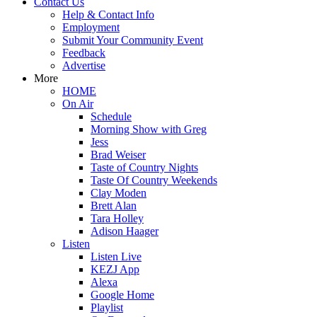
Contact Us
Help & Contact Info
Employment
Submit Your Community Event
Feedback
Advertise
More
HOME
On Air
Schedule
Morning Show with Greg
Jess
Brad Weiser
Taste of Country Nights
Taste Of Country Weekends
Clay Moden
Brett Alan
Tara Holley
Adison Haager
Listen
Listen Live
KEZJ App
Alexa
Google Home
Playlist