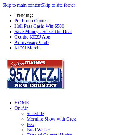
Skip to main content
Skip to site footer
Trending:
Pet Photo Contest
Hall Pass Cash: Win $500
Save Money - Seize The Deal
Get the KEZJ App
Anniversary Club
KEZJ Merch
HOME
On Air
Schedule
Morning Show with Greg
Jess
Brad Weiser