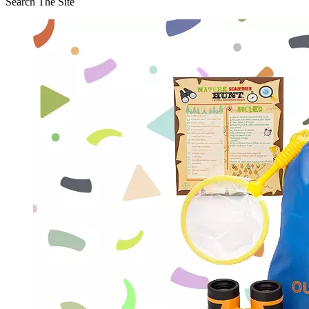
Search The Site