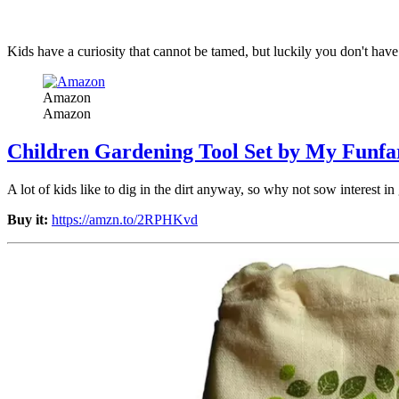
Kids have a curiosity that cannot be tamed, but luckily you don't ha
Amazon
Amazon
Children Gardening Tool Set by My Funfa
A lot of kids like to dig in the dirt anyway, so why not sow interest in
Buy it:
https://amzn.to/2RPHKvd