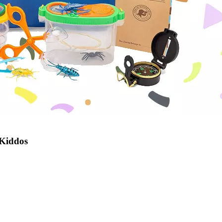
 Kiddos