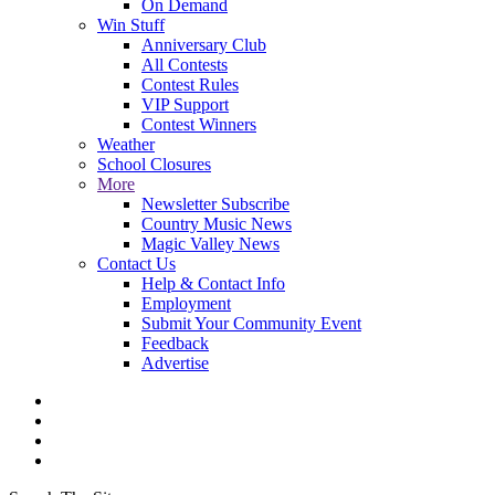
On Demand
Win Stuff
Anniversary Club
All Contests
Contest Rules
VIP Support
Contest Winners
Weather
School Closures
More
Newsletter Subscribe
Country Music News
Magic Valley News
Contact Us
Help & Contact Info
Employment
Submit Your Community Event
Feedback
Advertise