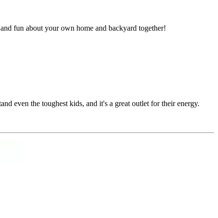
ew and fun about your own home and backyard together!
nd even the toughest kids, and it's a great outlet for their energy.