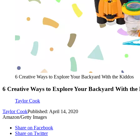
6 Creative Ways to Explore Your Backyard With the Kiddos
6 Creative Ways to Explore Your Backyard With the
Taylor Cook
Taylor Cook
Published: April 14, 2020
Amazon/Getty Images
Share on Facebook
Share on Twitter