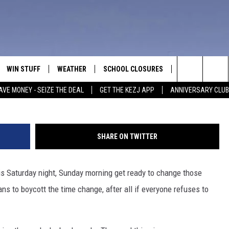
 AGAIN, SHOULD IDAHO
WIN STUFF
WEATHER
SCHOOL CLOSURES
MORE
CON
PaulPaladin,
Search
AVE MONEY - SEIZE THE DEAL
GET THE KEZJ APP
ANNIVERSARY CLUB
VE
ANNIVERSARY CLUB
NEWSLETTER S
HEL
The
 GREG
ALL CONTESTS
COUNTRY MUSI
EMP
Site
SHARE ON TWITTER
CONTEST RULES
MAGIC VALLEY 
SUB
EVE
is Saturday night, Sunday morning get ready to change those
HOME
VIP SUPPORT
FEE
ns to boycott the time change, after all if everyone refuses to
IGHTS
CONTEST WINNERS
ADV
EEKENDS
ND