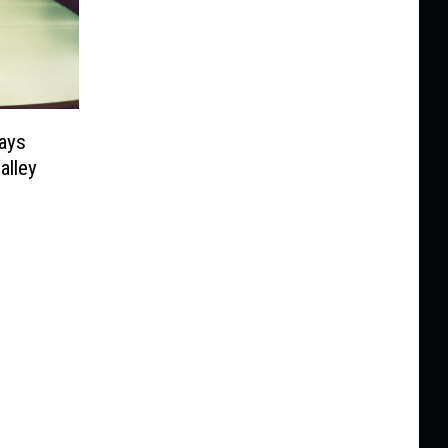
Says
alley