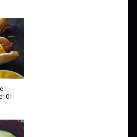
le
er Or