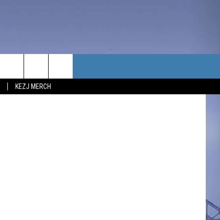
TACT US
 Thinkstock
KEZJ MERCH
UBSCRIBE
P & CONTACT INFO
C NEWS
LOYMENT
NEWS
MIT YOUR COMMUNITY
NT
DBACK
ERTISE