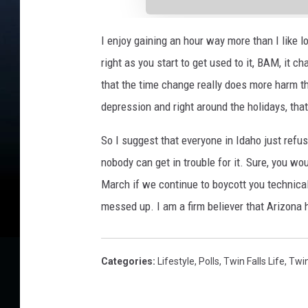
I enjoy gaining an hour way more than I like lo
right as you start to get used to it, BAM, it 
that the time change really does more harm th
depression and right around the holidays, that 
So I suggest that everyone in Idaho just refu
nobody can get in trouble for it. Sure, you wo
March if we continue to boycott you technical
messed up. I am a firm believer that Arizona ha
Categories
:
Lifestyle
,
Polls
,
Twin Falls Life
,
Twin