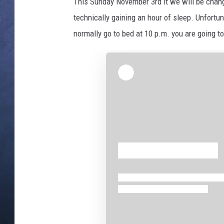
i
This Sunday November 3rd it we will be chan
n
technically gaining an hour of sleep. Unfortuna
CLAY MODEN
,
normally go to bed at 10 p.m. you are going to
T
BRETT ALAN
h
i
TARA HOLLEY
n
k
ADISON HAAGER
s
t
o
c
k