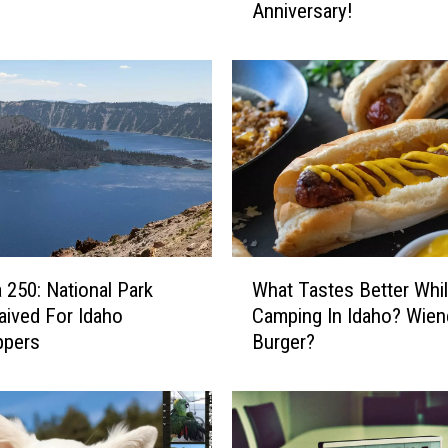
Anniversary!
T
O
S
:
T
w
i
n
F
a
l
W
l
 250: National Park
What Tastes Better Whi
h
s
ived For Idaho
Camping In Idaho? Wien
a
I
ppers
Burger?
t
D
T
C
a
e
s
l
t