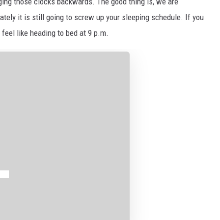
ging those clocks backwards. The good thing is, we are
tely it is still going to screw up your sleeping schedule. If you
 feel like heading to bed at 9 p.m.