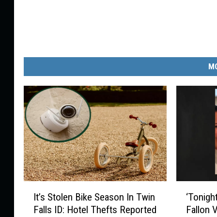
MO
I
‘
It’s Stolen Bike Season In Twin
‘Tonigh
t
T
Falls ID: Hotel Thefts Reported
Fallon 
’
o