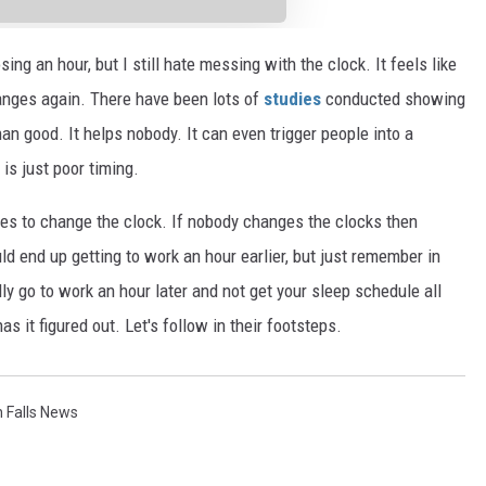
sing an hour, but I still hate messing with the clock. It feels like
changes again. There have been lots of
studies
conducted showing
an good. It helps nobody. It can even trigger people into a
is just poor timing.
ses to change the clock. If nobody changes the clocks then
uld end up getting to work an hour earlier, but just remember in
ly go to work an hour later and not get your sleep schedule all
s it figured out. Let's follow in their footsteps.
 Falls News