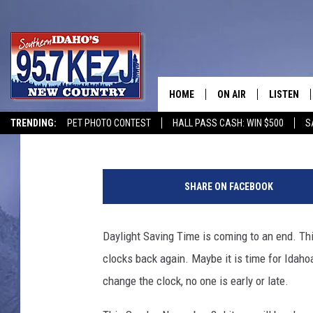
CLOCK CHANGING TIME
BOYCOTT?
HOME
ON AIR
LISTEN
Courtney
Published: October 30, 2019
TRENDING:
PET PHOTO CONTEST
HALL PASS CASH: WIN $500
S
SCHEDULE
LISTEN LI
P
MORNING SHOW WITH
KEZJ APP
a
SHARE ON FACEBOOK
u
JESS
ALEXA
l
P
Daylight Saving Time is coming to an end. Th
BRAD WEISER
GOOGLE 
a
clocks back again. Maybe it is time for Idahoa
l
TASTE OF COUNTRY N
PLAYLIST
a
change the clock, no one is early or late.
d
TASTE OF COUNTRY W
ON DEMA