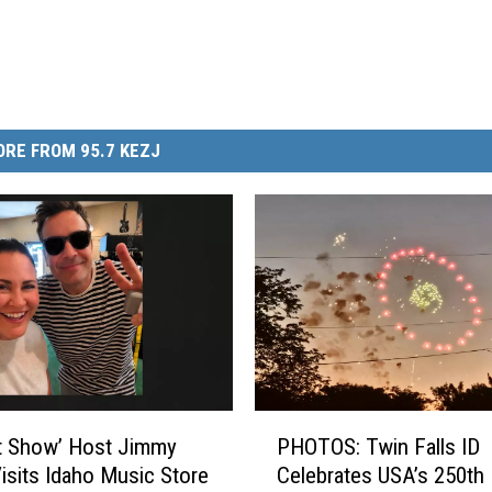
RE FROM 95.7 KEZJ
P
t Show’ Host Jimmy
PHOTOS: Twin Falls ID
H
Visits Idaho Music Store
Celebrates USA’s 250th
O