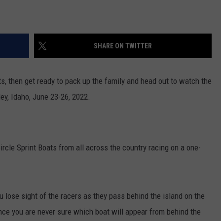
SHARE ON TWITTER
rts, then get ready to pack up the family and head out to watch the
ey, Idaho, June 23-26, 2022.
rcle Sprint Boats from all across the country racing on a one-
u lose sight of the racers as they pass behind the island on the
nce you are never sure which boat will appear from behind the