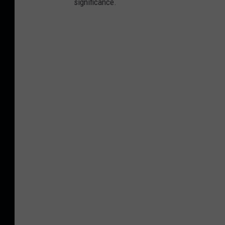
significance.