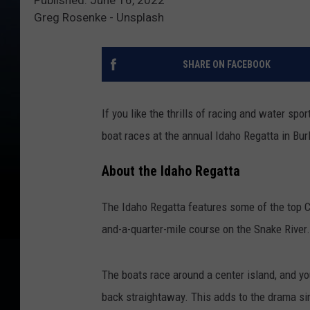
Greg Rosenke - Unsplash
SHARE ON FACEBOOK
If you like the thrills of racing and water spo
boat races at the annual Idaho Regatta in Burl
About the Idaho Regatta
The Idaho Regatta features some of the top Ci
and-a-quarter-mile course on the Snake River.
The boats race around a center island, and yo
back straightaway. This adds to the drama si