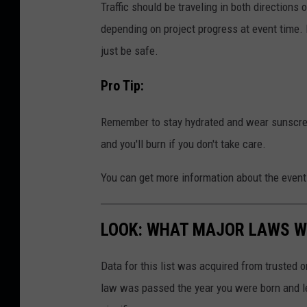
Traffic should be traveling in both directions
depending on project progress at event time.
just be safe.
Pro Tip:
Remember to stay hydrated and wear sunscree
and you'll burn if you don't take care.
You can get more information about the event
LOOK: WHAT MAJOR LAWS W
Data for this list was acquired from trusted
law was passed the year you were born and le