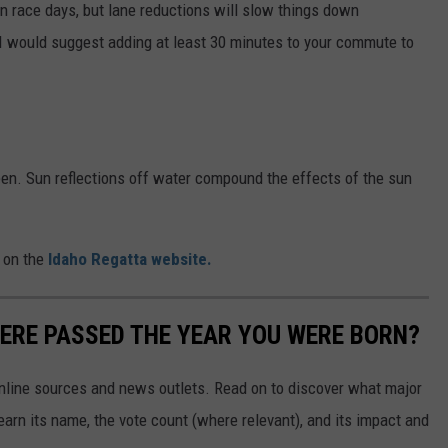
 on race days, but lane reductions will slow things down
 I would suggest adding at least 30 minutes to your commute to
n. Sun reflections off water compound the effects of the sun
 on the
Idaho Regatta website.
ERE PASSED THE YEAR YOU WERE BORN?
 online sources and news outlets. Read on to discover what major
arn its name, the vote count (where relevant), and its impact and