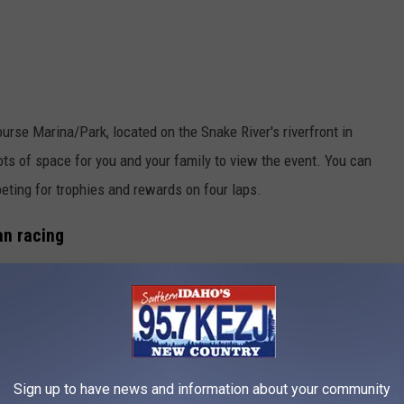
urse Marina/Park, located on the Snake River's riverfront in
ots of space for you and your family to view the event. You can
ting for trophies and rewards on four laps.
an racing
rs selling food and apparel. There are also swag and gift
ve Idaho Regatta T-shirts.
Sign up to have news and information about your community