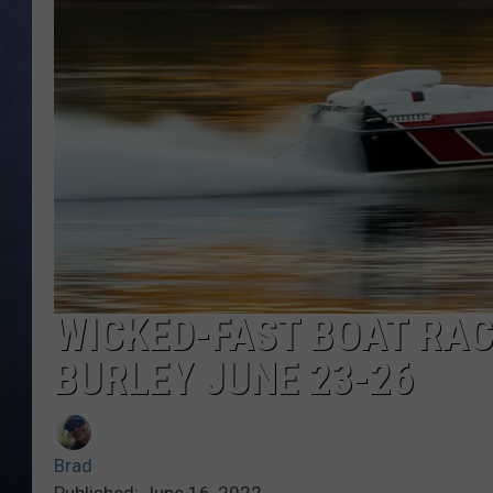
CLAY MODEN
BRETT ALAN
TARA HOLLEY
ADISON HAAGER
WICKED-FAST BOAT RAC
BURLEY JUNE 23-26
Brad
Published: June 16, 2022