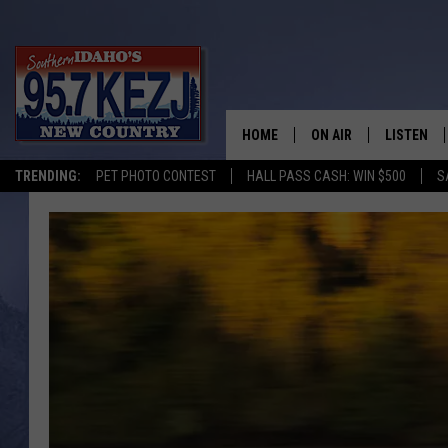
HOME
ON AIR
LISTEN
TRENDING:
PET PHOTO CONTEST
HALL PASS CASH: WIN $500
S
SCHEDULE
LISTEN LI
MORNING SHOW WITH
KEZJ APP
JESS
ALEXA
BRAD WEISER
GOOGLE 
TASTE OF COUNTRY N
PLAYLIST
TASTE OF COUNTRY W
ON DEMA