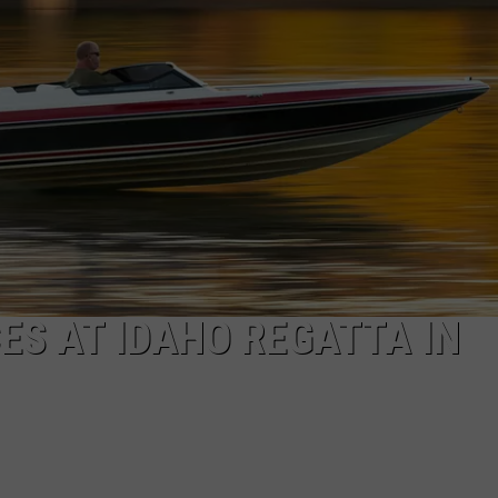
FEEDBACK
ADVERTISE
ES AT IDAHO REGATTA IN