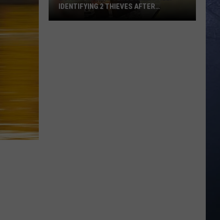
IDENTIFYING 2 THIEVES AFTER
WEEKEND BREAK-IN
Boise
Concert
Venue
Needs
Help
Identifying
2
Thieves
After
Weekend
Break-
In