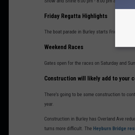
Show and Shine 6:00 pm - 8:00 pm at Rupert 
Friday Regatta Highlights
The boat parade in Burley starts Friday at 10
Weekend Races
Gates open for the races on Saturday and Sun
Construction will likely add to your
There's going to be some construction to cont
year.
Construction in Burley has Overland Ave reduc
turns more difficult. The
Heyburn Bridge res