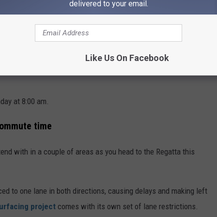
Square
delivered to your email.
:00 am
Like Us On Facebook
day at 8:00 am.
 commute time
end with in a couple of areas as you head to the Regatta this
ed to one lane in both directions, causing delays and making left
urfacing project
comes with its own set of lane restrictions.