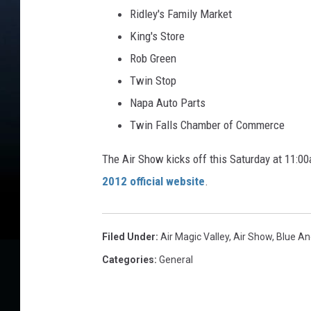
Ridley's Family Market
King's Store
Rob Green
Twin Stop
Napa Auto Parts
Twin Falls Chamber of Commerce
The Air Show kicks off this Saturday at 11:00
2012 official website
.
Filed Under
:
Air Magic Valley
,
Air Show
,
Blue An
Categories
:
General