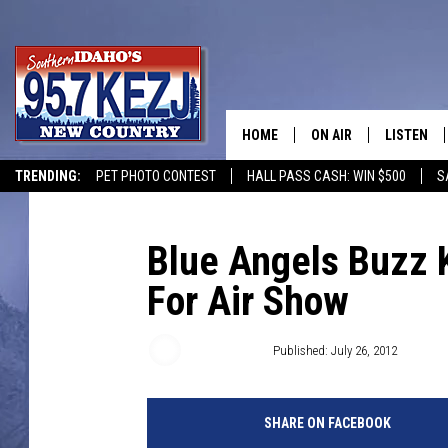
HOME
ON AIR
LISTEN
TRENDING:
PET PHOTO CONTEST
HALL PASS CASH: WIN $500
S
SCHEDULE
LISTEN LI
MORNING SHOW WITH
KEZJ APP
Blue Angels Buzz 
For Air Show
JESS
ALEXA
BRAD WEISER
GOOGLE 
Terry Morgan
Published: July 26, 2012
TASTE OF COUNTRY N
PLAYLIST
SHARE ON FACEBOOK
TASTE OF COUNTRY W
ON DEMA