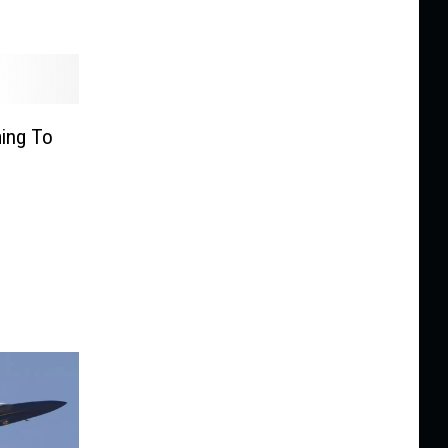
ming To