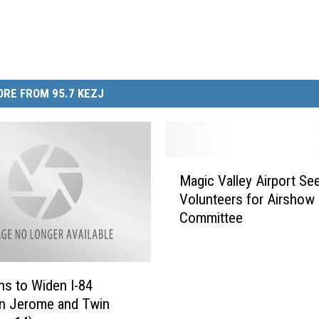
RE FROM 95.7 KEZJ
M
Magic Valley Airport Se
a
Volunteers for Airshow
g
Committee
i
c
V
a
ns to Widen I-84
l
n Jerome and Twin
l