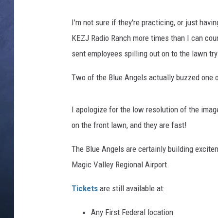
CLAY MODEN
I'm not sure if they're practicing, or just ha
KEZJ Radio Ranch more times than I can coun
BRETT ALAN
sent employees spilling out on to the lawn try
TARA HOLLEY
Two of the Blue Angels actually buzzed one 
ADISON HAAGER
I apologize for the low resolution of the ima
on the front lawn, and they are fast!
The Blue Angels are certainly building excite
Magic Valley Regional Airport.
Tickets
are still available at:
Any First Federal location