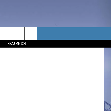
TACT US
KEZJ MERCH
UBSCRIBE
P & CONTACT INFO
C NEWS
LOYMENT
NEWS
MIT YOUR COMMUNITY
NT
DBACK
ERTISE