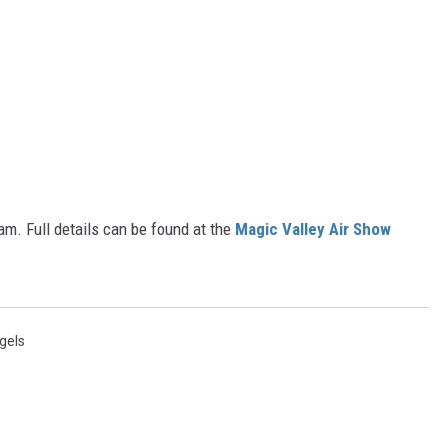
am. Full details can be found at the
Magic Valley Air Show
gels