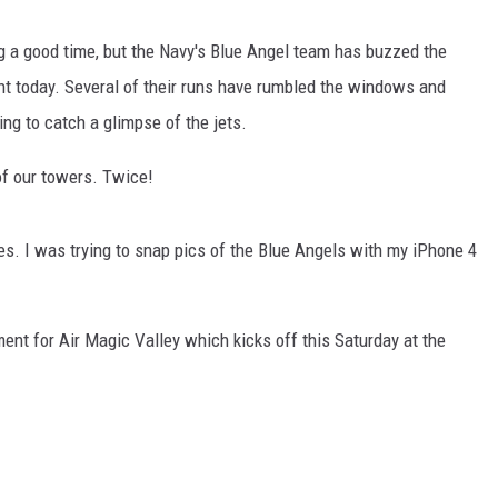
ving a good time, but the Navy's Blue Angel team has buzzed the
t today. Several of their runs have rumbled the windows and
ing to catch a glimpse of the jets.
of our towers. Twice!
ges. I was trying to snap pics of the Blue Angels with my iPhone 4
ment for Air Magic Valley which kicks off this Saturday at the