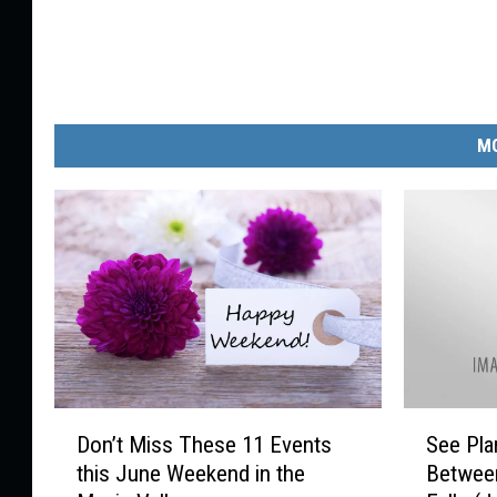
MO
D
S
Don’t Miss These 11 Events
See Pla
o
e
this June Weekend in the
Betwee
n
e