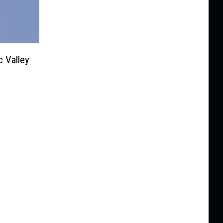
 Valley