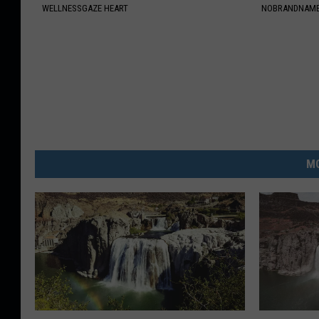
WELLNESSGAZE HEART
NOBRANDNAM
MO
7
W