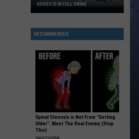
SERIES IS IN FULL SWING
Caldwell’s
Free
Summer
Concert
RECOMMENDED
Series
Is
In
Full
Swing
Spinal Stenosis is Not From "Getting
Older". Meet The Real Enemy (Stop
This)
SMOOTHSPINE