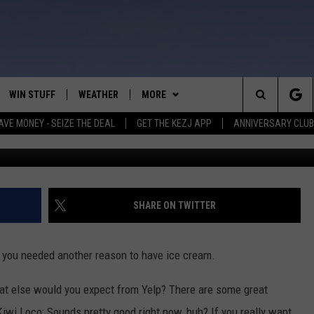
SHOP IS BEST TO ENJOY
DAY SUNDAY?
WIN STUFF
WEATHER
MORE
Search
AVE MONEY - SEIZE THE DEAL
GET THE KEZJ APP
ANNIVERSARY CLUB
Hulton Archive / 
VE
ANNIVERSARY CLUB
SCHOOL CLOSURES
The
 GREG
ALL CONTESTS
MORE
NEWSLETTER SUBSCRIBE
Site
CONTEST RULES
CONTACT US
COUNTRY MUSIC NEWS
HELP & CONTACT INFO
SHARE ON TWITTER
HOME
VIP SUPPORT
MAGIC VALLEY NEWS
EMPLOYMENT
f you needed another reason to have ice cream.
IGHTS
CONTEST WINNERS
SUBMIT YOUR COMMUNITY
EVENT
hat else would you expect from Yelp? There are some great
EEKENDS
ND
Kiwi Loco; Sounds pretty good right now, huh? If you really want