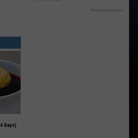
Powered by RevContent
 4 Days)