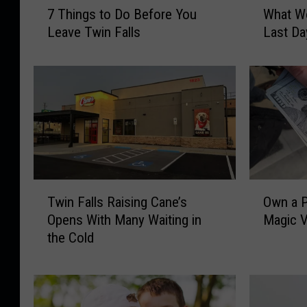
7 Things to Do Before You
What Wo
T
h
Leave Twin Falls
Last Da
h
a
i
t
n
W
g
o
s
u
t
l
o
d
D
Y
o
o
T
O
B
u
Twin Falls Raising Cane’s
Own a P
w
w
e
D
Opens With Many Waiting in
Magic V
i
n
f
o
the Cold
n
a
o
W
F
P
r
i
a
a
e
t
l
r
Y
h