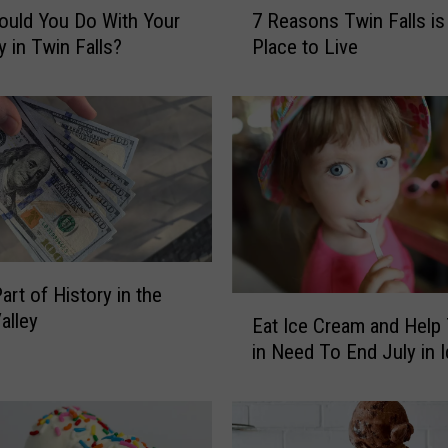
uld You Do With Your
7 Reasons Twin Falls is
R
y in Twin Falls?
Place to Live
e
a
s
o
n
s
T
w
i
n
art of History in the
F
E
alley
Eat Ice Cream and Help
a
a
l
in Need To End July in 
t
l
I
s
c
i
e