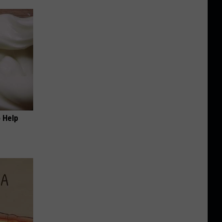
o Help