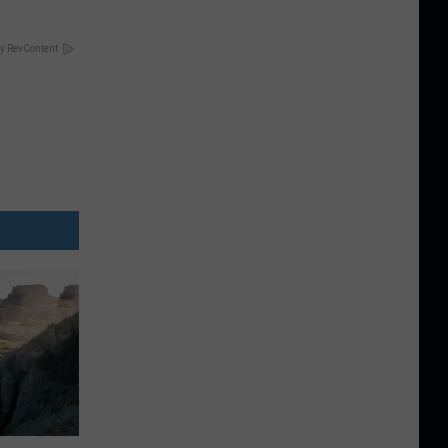
y RevContent