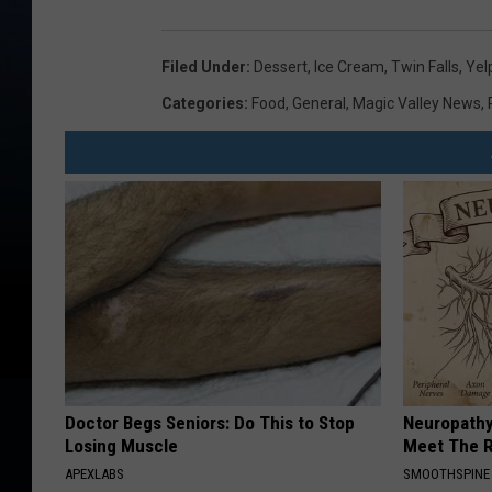
Filed Under
:
Dessert
,
Ice Cream
,
Twin Falls
,
Yel
Categories
:
Food
,
General
,
Magic Valley News
,
Doctor Begs Seniors: Do This to Stop
Neuropathy
Losing Muscle
Meet The R
APEXLABS
SMOOTHSPINE