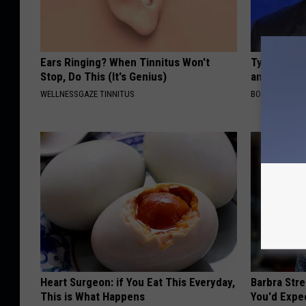
Ears Ringing? When Tinnitus Won't
Tyrus Step
Stop, Do This (It's Genius)
and Fans A
WELLNESSGAZE TINNITUS
BOITE A SCOO
Heart Surgeon: if You Eat This Everyday,
Barbra Str
This is What Happens
You'd Expe