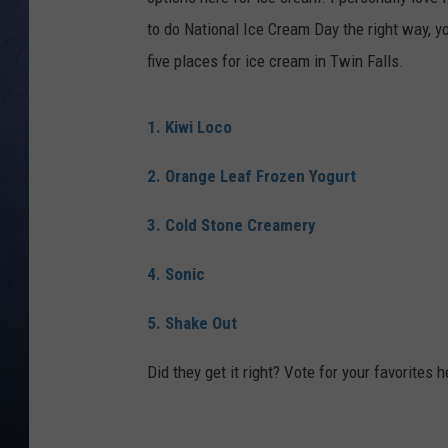
to do National Ice Cream Day the right way, yo
CLAY MODEN
five places for ice cream in Twin Falls.
BRETT ALAN
1. Kiwi Loco
TARA HOLLEY
2. Orange Leaf Frozen Yogurt
ADISON HAAGER
3. Cold Stone Creamery
4. Sonic
5. Shake Out
Did they get it right? Vote for your favorites h