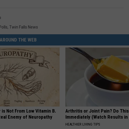
p
Polls
,
Twin Falls News
AROUND THE WEB
 is Not From Low Vitamin B.
Arthritis or Joint Pain? Do This
eal Enemy of Neuropathy
Immediately (Watch Results in
HEALTHIER LIVING TIPS