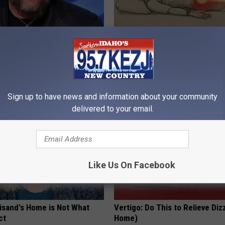
s out With His Famous Wife
Sciatica is Not From a Slipped 
re Stunned
Meet The Real Enemy of Sciati
This)
P
SMOOTHSPINE
Sign up to have news and information about your community
delivered to your email.
Like Us On Facebook
eisand's Home is Not What
Vertigo: Do This to Relieve Diz
ct
Home)