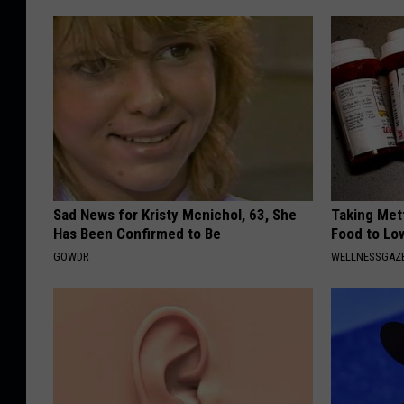
Sad News for Kristy Mcnichol, 63, She
Taking Met
Has Been Confirmed to Be
Food to Lo
GOWDR
WELLNESSGAZE