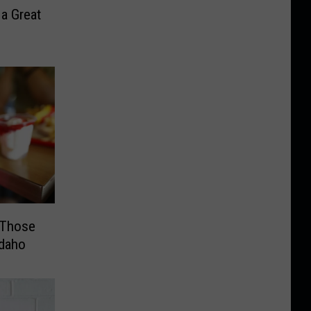
 a Great
 Those
Idaho