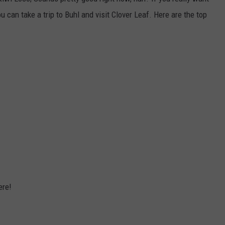
FEEDBACK
u can take a trip to Buhl and visit Clover Leaf. Here are the top
ADVERTISE
ere!