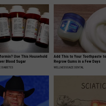
formin? Use This Household
Add This to Your Toothpaste t
wer Blood Sugar
Regrow Gums in a Few Days
 DIABETES
WELLNESSGAZE DENTAL