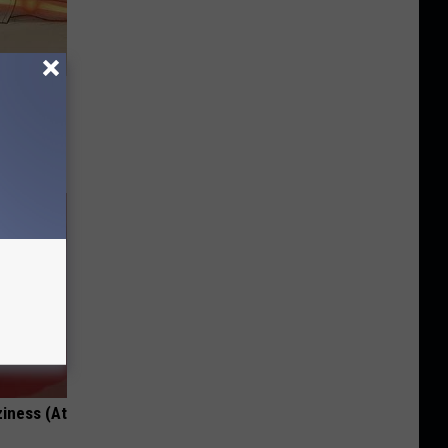
Disc.
ca (Stop
ziness (At