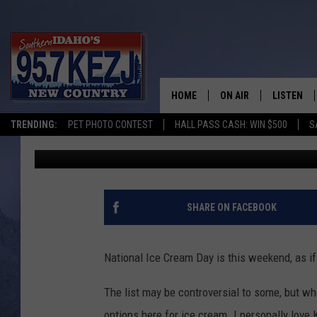
WHICH MAGIC VALLEY 
NATIONAL ICE CREAM 
HOME
ON AIR
LISTEN
TRENDING:
PET PHOTO CONTEST
HALL PASS CASH: WIN $500
S
Austin Todd
Published: July 14, 2017
SCHEDULE
LISTEN LI
MORNING SHOW WITH
KEZJ APP
JESS
ALEXA
SHARE ON FACEBOOK
BRAD WEISER
GOOGLE 
National Ice Cream Day is this weekend, as i
TASTE OF COUNTRY N
PLAYLIST
The list may be controversial to some, but w
TASTE OF COUNTRY W
ON DEMA
options here for ice cream. I personally love 