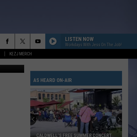
LISTEN NOW
Workdays With Jess On The Job!
KEZJ MERCH
Getty Images
AS HEARD ON-AIR
CALDWELL’S FREE SUMMER CONCERT