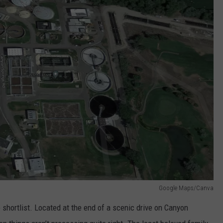
Google Maps/Canva
shortlist. Located at the end of a scenic drive on Canyon