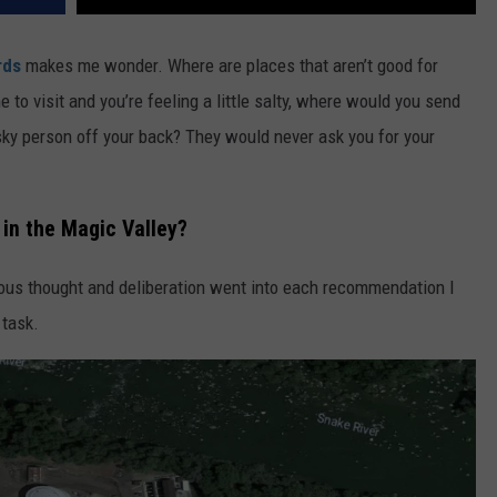
rds
makes me wonder. Where are places that aren’t good for
o visit and you’re feeling a little salty, where would you send
sky person off your back? They would never ask you for your
in the Magic Valley?
rious thought and deliberation went into each recommendation I
 task.