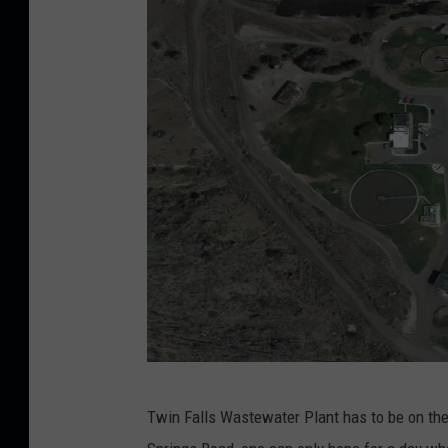
G
Twin Falls Wastewater Plant has to be on the 
o