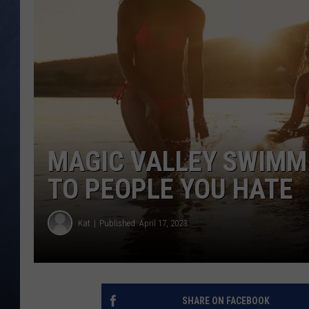
CLAY MODEN
BRETT ALAN
TARA HOLLEY
ADISON HAAGER
MAGIC VALLEY SWIMM
TO PEOPLE YOU HATE
Kat
Published: April 17, 2023
SHARE ON FACEBOOK