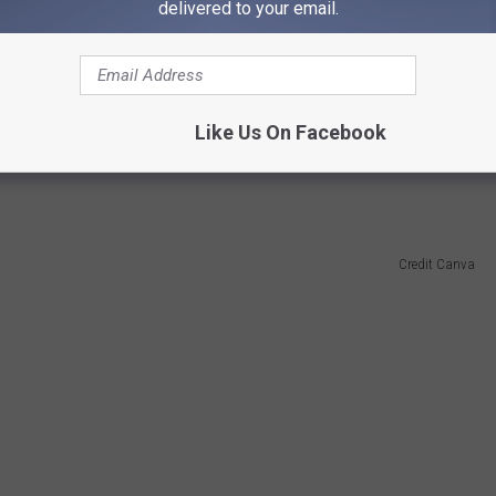
delivered to your email.
 in order? The pond next to the railroad tracks on Beryl Avenue
Like Us On Facebook
ck poo. Quite an experience when the aroma from the factory fills
Credit Canva