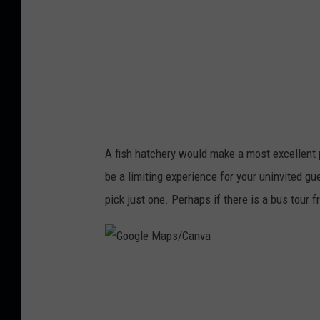
C
a
n
v
a
A fish hatchery would make a most excellent pl
be a limiting experience for your uninvited gu
pick just one. Perhaps if there is a bus tour 
G
o
o