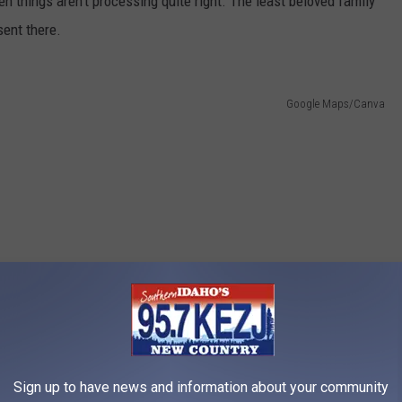
n things aren’t processing quite right. The least beloved family
ent there.
Google Maps/Canva
Sign up to have news and information about your community