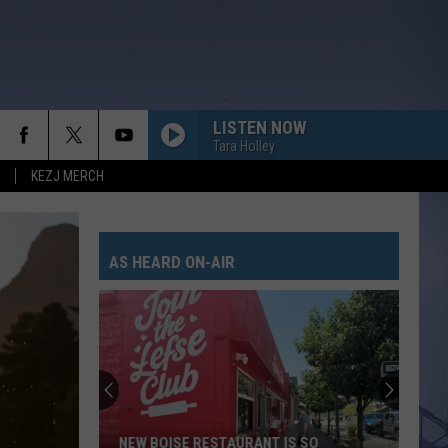
LISTEN NOW
Tara Holley
KEZJ MERCH
I KNEW IT, I KNEW YOU
Taylor
Taylor Swift
Swift
I Knew It, I Knew You (From "Toy Story 5") - Single
AS HEARD ON-AIR
I GOT BETTER
Morgan
Morgan Wallen
Wallen
I’m The Problem
PEOPLE ARE CRAZY
Billy
Billy Currington
Currington
Little Bit of Everything
HATE HOW YOU LOOK
Josh
Josh Ross
NEW BOISE RESTAURANT IS SO