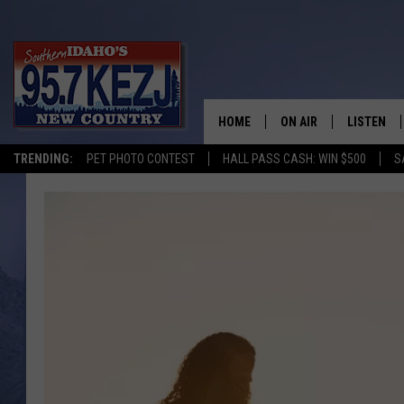
HOME
ON AIR
LISTEN
TRENDING:
PET PHOTO CONTEST
HALL PASS CASH: WIN $500
S
SCHEDULE
LISTEN LI
MORNING SHOW WITH
KEZJ APP
JESS
ALEXA
BRAD WEISER
GOOGLE 
TASTE OF COUNTRY N
PLAYLIST
TASTE OF COUNTRY W
ON DEMA