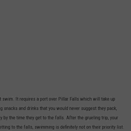
 swim. It requires a port over Pillar Falls which will take up
ng snacks and drinks that you would never suggest they pack,
by the time they get to the falls. After the grueling trip, your
ng to the falls, swimming is definitely not on their priority list.