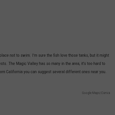
ace not to swim. I’m sure the fish love those tanks, but it might
ests. The Magic Valley has so many in the area, it’s too hard to
from California you can suggest several different ones near you.
Google Maps/Canva