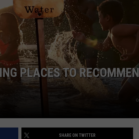
FEEDBACK
ADVERTISE
ING PLACES TO RECOMME
C
SHARE ON TWITTER