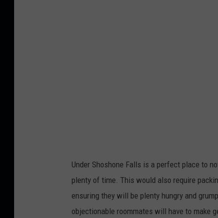
g
l
e
M
a
p
s
/
C
a
Under Shoshone Falls is a perfect place to not
n
plenty of time. This would also require packi
v
ensuring they will be plenty hungry and grumpy 
a
objectionable roommates will have to make getti