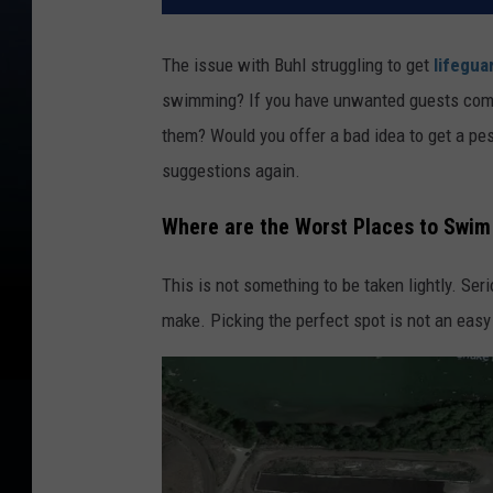
The issue with Buhl struggling to get
lifegua
swimming? If you have unwanted guests come t
them? Would you offer a bad idea to get a pe
suggestions again.
Where are the Worst Places to Swim 
This is not something to be taken lightly. Se
make. Picking the perfect spot is not an easy