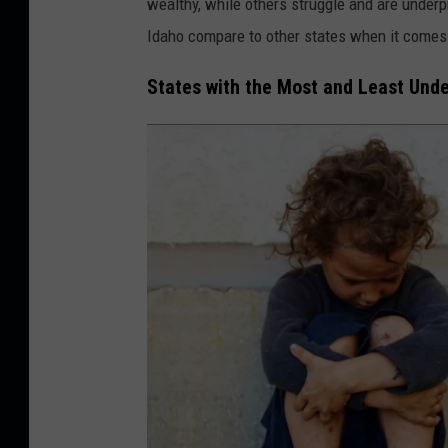
wealthy, while others struggle and are underp
Idaho compare to other states when it comes 
States with the Most and Least Unde