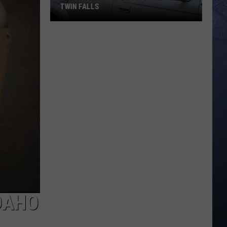
TWIN FALLS
The
Skeleton
Crew
Hits
the
Road
in
Twin
Falls
DAHO