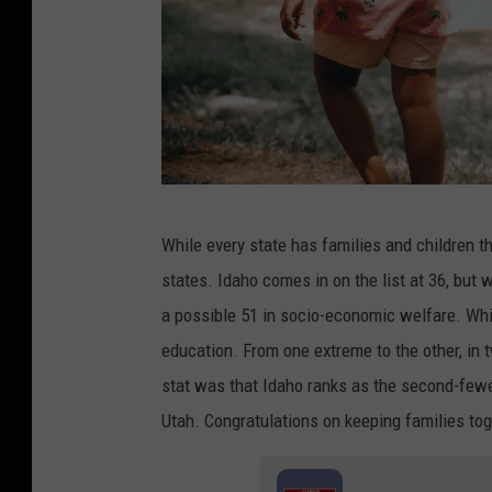
C
While every state has families and children t
r
states. Idaho comes in on the list at 36, but 
e
a possible 51 in socio-economic welfare. While
d
education. From one extreme to the other, in t
i
stat was that Idaho ranks as the second-fewe
t
Utah. Congratulations on keeping families tog
:
C