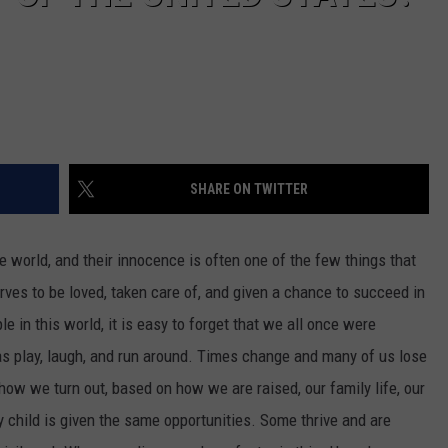
SHARE ON TWITTER
e world, and their innocence is often one of the few things that
rves to be loved, taken care of, and given a chance to succeed in
e in this world, it is easy to forget that we all once were
as play, laugh, and run around. Times change and many of us lose
 how we turn out, based on how we are raised, our family life, our
 child is given the same opportunities. Some thrive and are