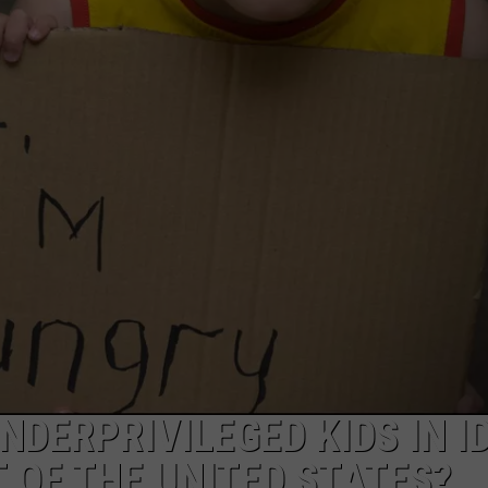
FEEDBACK
ADVERTISE
NDERPRIVILEGED KIDS IN I
 OF THE UNITED STATES?