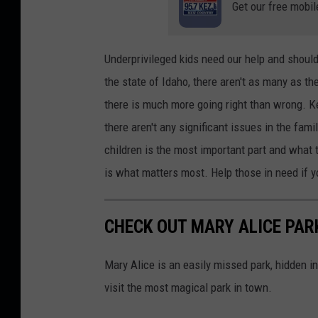
Get our free mobil
h
a
r
Underprivileged kids need our help and should
l
the state of Idaho, there aren't as many as t
e
there is much more going right than wrong. Kee
i
there aren't any significant issues in the fam
n
children is the most important part and what t
G
is what matters most. Help those in need if 
r
a
CHECK OUT MARY ALICE PARK
c
i
Mary Alice is an easily missed park, hidden in
a
visit the most magical park in town.
o