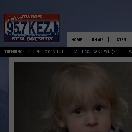
HOME
ON AIR
LISTEN
TRENDING:
PET PHOTO CONTEST
HALL PASS CASH: WIN $500
S
SCHEDULE
LISTEN LI
MORNING SHOW WITH
KEZJ APP
JESS
ALEXA
BRAD WEISER
GOOGLE 
TASTE OF COUNTRY N
PLAYLIST
TASTE OF COUNTRY W
ON DEMA