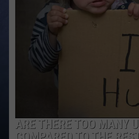
CLAY MODEN
BRETT ALAN
TARA HOLLEY
ADISON HAAGER
ARE THERE TOO MANY U
COMPARED TO THE REST