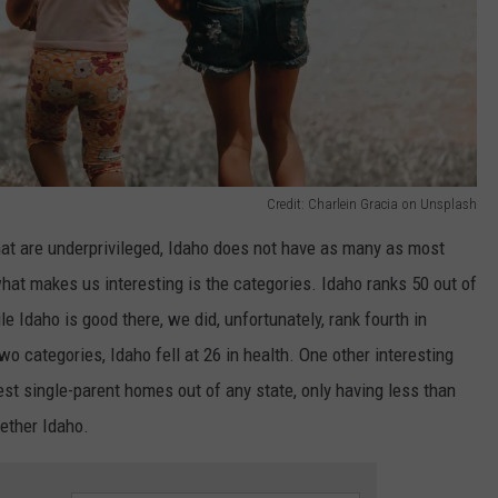
Credit: Charlein Gracia on Unsplash
hat are underprivileged, Idaho does not have as many as most
what makes us interesting is the categories. Idaho ranks 50 out of
 Idaho is good there, we did, unfortunately, rank fourth in
wo categories, Idaho fell at 26 in health. One other interesting
st single-parent homes out of any state, only having less than
ether Idaho.