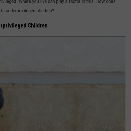
rivileged. Where you live can play a factor in this. How does
to underprivileged children?
rprivileged Children