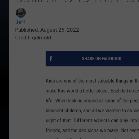
Jeff
Published: August 26, 2022
Credit: gelmold
SHARE ON FACEBOOK
Kids are one of the most valuable things in th
make this world a better place. Each kid dese
life. When looking around at some of the peopl
innocent children, and all we wanted to do w
sight of that. Different aspects can play into
friends, and the decisions we make. Not every