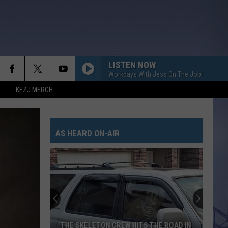
LISTEN NOW
Workdays With Jess On The Job!
KEZJ MERCH
AS HEARD ON-AIR
THE SKELETON CREW HITS THE ROAD IN