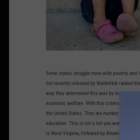
C
r
Some states struggle more with poverty and it 
e
list recently released by WalletHub ranked th
d
way they determined this was by looking at th
i
economic welfare. With this criteria, it was 
t
the United States. They are number one in he
:
education. This is not a list you want to be i
o
is West Virginia, followed by Alaska to make 