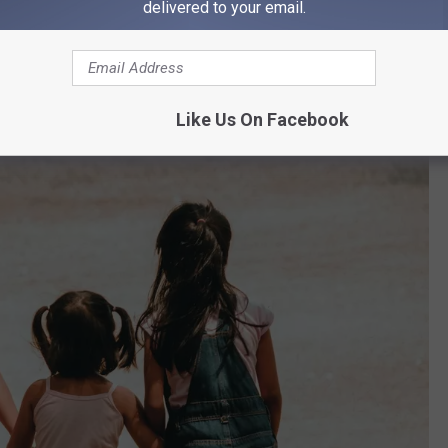
delivered to your email.
ess than Connecticut, to round out the three with the least amount
ileged Kids?
Like Us On Facebook