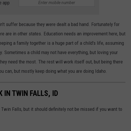
e app
n't suffer because they were dealt a bad hand. Fortunately for
here are in other states. Education needs an improvement here, but
ping a family together is a huge part of a child's life, assuming
ily. Sometimes a child may not have everything, but loving your
hey need the most. The rest will work itself out, but being there
you can, but mostly keep doing what you are doing Idaho.
 IN TWIN FALLS, ID
 Twin Falls, but it should definitely not be missed if you want to