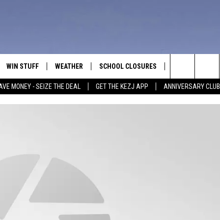
WIN STUFF
WEATHER
SCHOOL CLOSURES
MORE
CON
Search
AVE MONEY - SEIZE THE DEAL
GET THE KEZJ APP
ANNIVERSARY CLUB
VE
ANNIVERSARY CLUB
NEWSLETTER S
HEL
The
 GREG
ALL CONTESTS
COUNTRY MUSI
EMP
Site
CONTEST RULES
MAGIC VALLEY 
SUB
EVE
HOME
VIP SUPPORT
FEE
IGHTS
CONTEST WINNERS
ADV
EEKENDS
ND