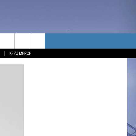
TACT US
KEZJ MERCH
UBSCRIBE
P & CONTACT INFO
C NEWS
LOYMENT
NEWS
MIT YOUR COMMUNITY
NT
DBACK
ERTISE