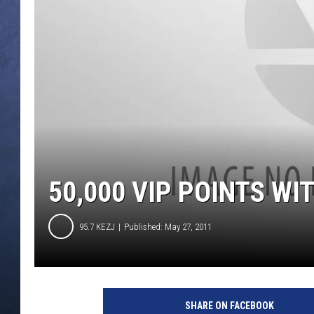
CLAY MODEN
BRETT ALAN
TARA HOLLEY
ADISON HAAGER
50,000 VIP POINTS WI
95.7 KEZJ
Published: May 27, 2011
SHARE ON FACEBOOK