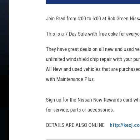
Join Brad from 4:00 to 6:00 at Rob Green Nis
This is a 7 Day Sale with free coke for ever
They have great deals on all new and used ve
unlimited windshield chip repair with your pu
All New and used vehicles that are purchase
with Maintenance Plus.
Sign up for the Nissan Now Rewards card wher
for service, parts or accessories,
DETAILS ARE ALSO ONLINE
http://kezj.c