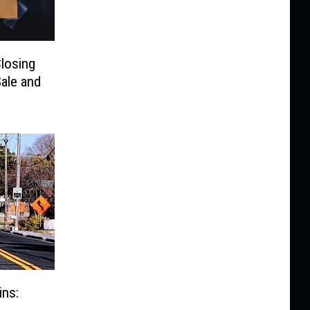
Closing
ale and
ins: