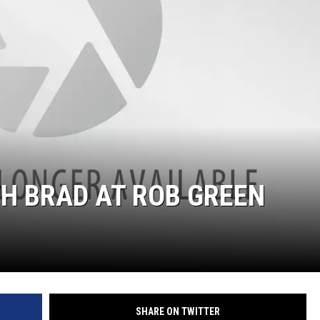
TH BRAD AT ROB GREEN
SHARE ON TWITTER