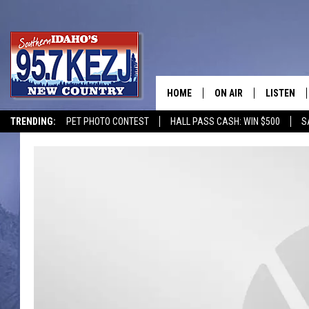
HOME
ON AIR
LISTEN
TRENDING:
PET PHOTO CONTEST
HALL PASS CASH: WIN $500
S
SCHEDULE
LISTEN LI
MORNING SHOW WITH
KEZJ APP
JESS
ALEXA
BRAD WEISER
GOOGLE 
TASTE OF COUNTRY N
PLAYLIST
TASTE OF COUNTRY W
ON DEMA