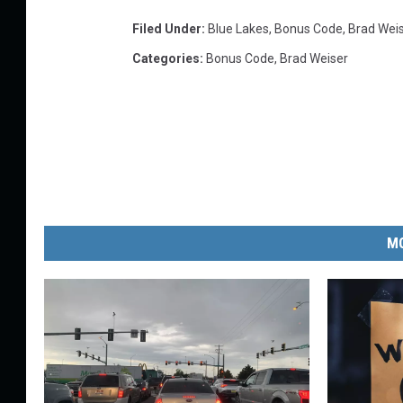
Filed Under
:
Blue Lakes
,
Bonus Code
,
Brad Wei
Categories
:
Bonus Code
,
Brad Weiser
MO