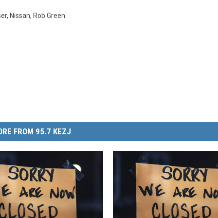
ser
,
Nissan
,
Rob Green
RE FROM 95.7 KEZJ