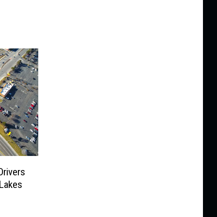
Drivers
 Lakes