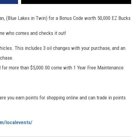
san, (Blue Lakes in Twin) for a Bonus Code worth 50,000 EZ Bucks
yone who comes and checks it out!
hicles. This includes 3 oil changes with your purchase, and an
rchase.
d for more than $5,000.00 come with 1 Year Free Maintenance
e you earn points for shopping online and can trade in points
om/localevents/