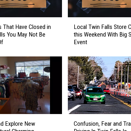
L
s That Have Closed in
Local Twin Falls Store 
o
lls You May Not Be
this Weekend With Big S
c
Of
Event
a
l
T
w
i
n
F
a
l
l
s
C
S
nd Explore New
Confusion, Fear and Tra
o
t