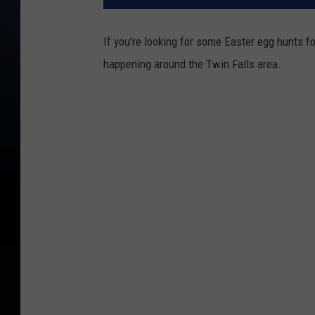
If you’re looking for some Easter egg hunts fo
happening around the Twin Falls area.