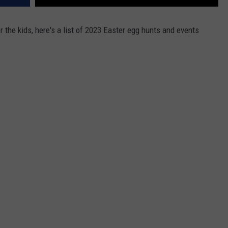
r the kids, here's a list of 2023 Easter egg hunts and events