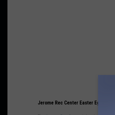
Jerome Rec Center Easter Egg Hunt –