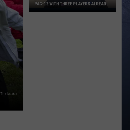
PAC-12 WITH THREE PLAYERS ALREADY
ON ESPN’S RADAR
Boise
State
Broncos
Enter
The
Pac-
12
With
Three
Players
Already
On
Thinkstock
ESPN’s
Radar