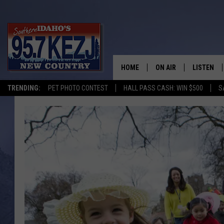
HOME
ON AIR
LISTEN
TRENDING:
PET PHOTO CONTEST
HALL PASS CASH: WIN $500
S
SCHEDULE
LISTEN LI
MORNING SHOW WITH
KEZJ APP
JESS
ALEXA
BRAD WEISER
GOOGLE 
TASTE OF COUNTRY N
PLAYLIST
TASTE OF COUNTRY W
ON DEMA