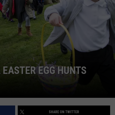
FEEDBACK
ADVERTISE
A EASTER EGG HUNTS
SHARE ON TWITTER