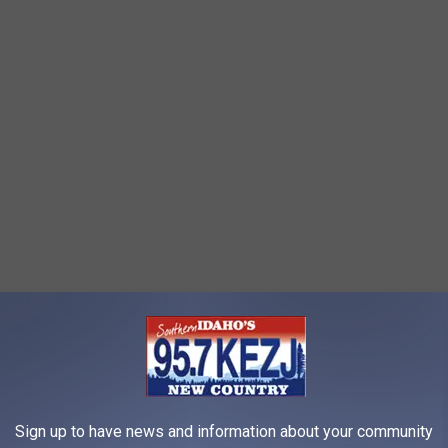
 Forsyth Park – Saturday, April 8
Sign up to have news and information about your community