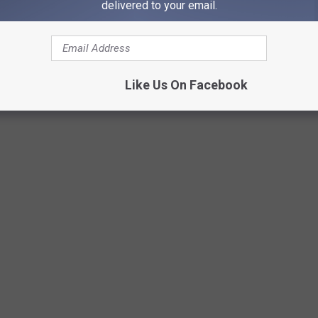
 with the Easter Bunny Saturday, April 8, 2023, from 8:30 am –
delivered to your email.
ill follow, starting at 10:00 am for all ages, with the park
wed on the 1-2-year-old field.
Like Us On Facebook