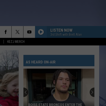
LISTEN NOW
3rd Shift with Brett Alan
KEZJ MERCH
AS HEARD ON-AIR
BOISE STATE BRONCOS ENTER THE