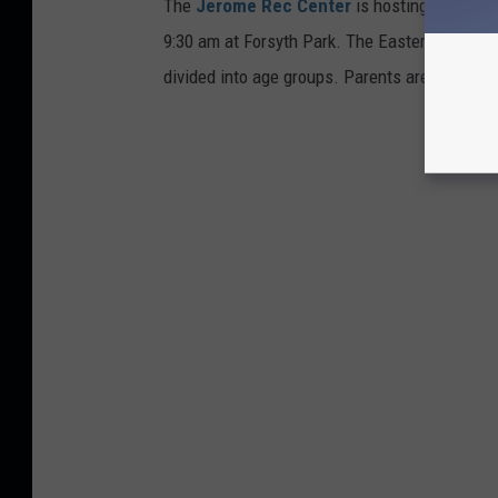
The
Jerome Rec Center
is hosting breakfast
9:30 am at Forsyth Park. The Easter egg hunt w
divided into age groups. Parents are only allo