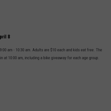
pril 8
9:00 am - 10:30 am. Adults are $10 each and kids eat free. The
n at 10:00 am, including a bike giveaway for each age group.