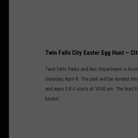
Twin Falls City Easter Egg Hunt – Cit
Twin Falls Parks and Rec Department is hosti
Saturday, April 8. The park will be divided in
and ages 3 & 4 starts at 10:00 am. The hunt fo
basket.