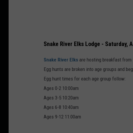
Snake River Elks Lodge - Saturday, A
Snake River Elks
are hosting breakfast from 
Egg hunts are broken into age groups and begi
Egg hunt times for each age group follow:
Ages 0-2 10:00am
Ages 3-5 10:20am
Ages 6-8 10:40am
Ages 9-12 11:00am