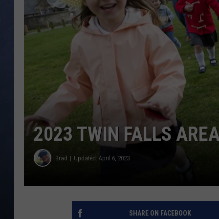
CLAY MODEN
BRETT ALAN
TARA HOLLEY
ADISON HAAGER
2023 TWIN FALLS ARE
Brad
Updated: April 6, 2023
SHARE ON FACEBOOK