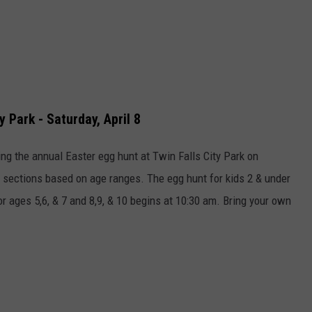
y Park - Saturday, April 8
ng the annual Easter egg hunt at Twin Falls City Park on
to sections based on age ranges. The egg hunt for kids 2 & under
r ages 5,6, & 7 and 8,9, & 10 begins at 10:30 am. Bring your own