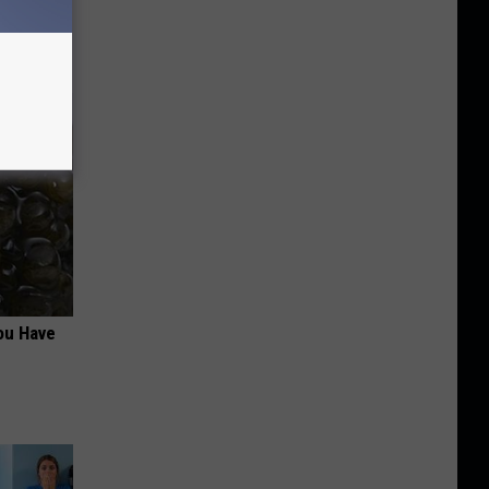
in)
ou Have