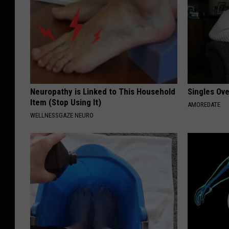
Neuropathy is Linked to This Household
Singles Ov
Item (Stop Using It)
AMOREDATE
WELLNESSGAZE NEURO