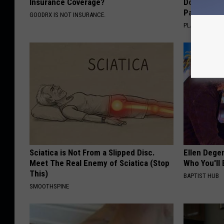
Insurance Coverage?
Doctors R
Pans
GOODRX IS NOT INSURANCE.
PLATEFUL
Sciatica is Not From a Slipped Disc.
Ellen Dege
Meet The Real Enemy of Sciatica (Stop
Who You'll 
This)
BAPTIST HUB
SMOOTHSPINE