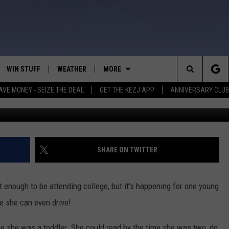
NG BOISE STATE
WIN STUFF
WEATHER
MORE
Search
AVE MONEY - SEIZE THE DEAL
GET THE KEZJ APP
ANNIVERSARY CLUB
Cred
VE
ANNIVERSARY CLUB
SCHOOL CLOSURES
The
 GREG
ALL CONTESTS
MORE
NEWSLETTER SUBSCRIBE
Site
CONTEST RULES
CONTACT US
COUNTRY MUSIC NEWS
HELP & CONTACT INFO
SHARE ON TWITTER
HOME
VIP SUPPORT
MAGIC VALLEY NEWS
EMPLOYMENT
t enough to be attending college, but it's happening for one young
IGHTS
CONTEST WINNERS
SUBMIT YOUR COMMUNITY
e she can even drive!
EVENT
EEKENDS
ND
e she was a toddler. She could read by the time she was two, do