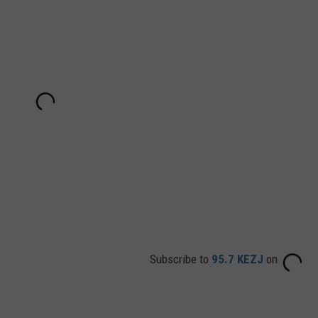
Subscribe to
95.7 KEZJ
on