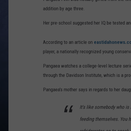
addition by age three.
CLAY MODEN
Her pre-school suggested her IQ be tested a
BRETT ALAN
TARA HOLLEY
According to an article on
eastidahonews.c
player, a nationally recognized young conserv
ADISON HAAGER
Pangaea watches a college-level lecture serie
through the Davidson Institute, which is a pr
Pangaea's mother says in regards to her daug
It's like somebody who is s
feeding themselves. You ha