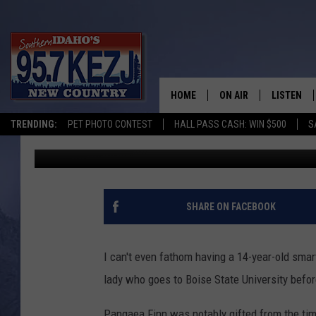
14-YEAR-OLD ATTENDI
HOME
ON AIR
LISTEN
TRENDING:
PET PHOTO CONTEST
HALL PASS CASH: WIN $500
S
Carly
Published: September 6, 2019
SCHEDULE
LISTEN LI
MORNING SHOW WITH
KEZJ APP
JESS
ALEXA
SHARE ON FACEBOOK
BRAD WEISER
GOOGLE 
I can't even fathom having a 14-year-old smar
TASTE OF COUNTRY N
PLAYLIST
lady who goes to Boise State University befor
TASTE OF COUNTRY W
ON DEMA
Pangaea Finn was notably gifted from the tim