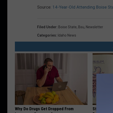
Source:
14-Year-Old Attending Boise St
Filed Under
:
Boise State
,
Bsu
,
Newsletter
Categories
:
Idaho News
Why Do Drugs Get Dropped From
Stop Cooki