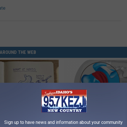
ate
AROUND THE WEB
ng With Heavy Oils: Why
Recover Your Joints: Try This 
Sign up to have news and information about your community