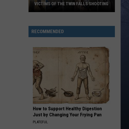
VICTIMS OF THE TWIN FALLS SHOOTING
Verified
Fundraisers
to
RECOMMENDED
Help
Victims
of
the
Twin
Falls
Shooting
How to Support Healthy Digestion
Just by Changing Your Frying Pan
PLATEFUL