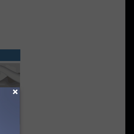
Trick