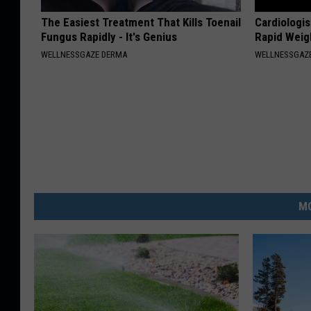
The Easiest Treatment That Kills Toenail
Cardiologis
Fungus Rapidly - It's Genius
Rapid Weig
WELLNESSGAZE DERMA
WELLNESSGAZE
MO