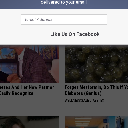
ecommend Pure Titanium
Before Bed (Eliminate Joint Pa
delivered to your email.
HEALTHIER LIVING TIPS
Like Us On Facebook
neres And Her New Partner
Forget Metformin, Do This if Y
Easily Recognize
Diabetes (Genius)
WELLNESSGAZE DIABETES