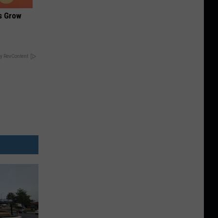
es Grow
y RevContent