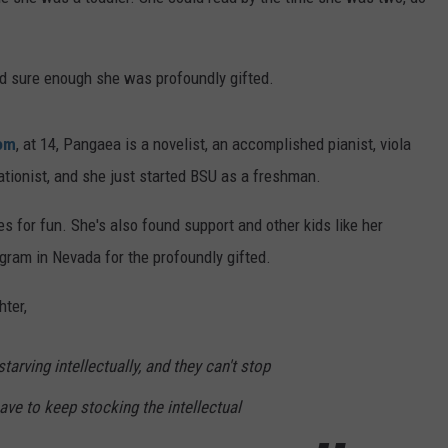
FEEDBACK
ADVERTISE
nd sure enough she was profoundly gifted.
om
, at 14, Pangaea is a novelist, an accomplished pianist, viola
ationist, and she just started BSU as a freshman.
s for fun. She's also found support and other kids like her
ogram in Nevada for the profoundly gifted.
hter,
tarving intellectually, and they can't stop
ve to keep stocking the intellectual