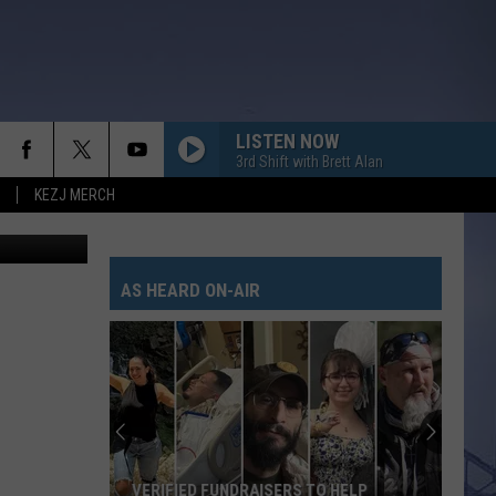
LISTEN NOW
3rd Shift with Brett Alan
KEZJ MERCH
it: YouTube
AS HEARD ON-AIR
VERIFIED FUNDRAISERS TO HELP