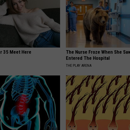
er 35 Meet Here
The Nurse Froze When She Saw
Entered The Hospital
THE PLAY ARENA