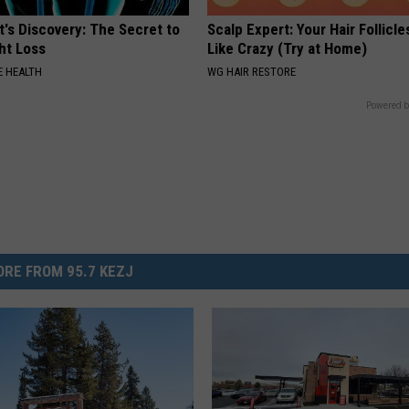
t's Discovery: The Secret to
Scalp Expert: Your Hair Follicl
ht Loss
Like Crazy (Try at Home)
 HEALTH
WG HAIR RESTORE
Powered b
RE FROM 95.7 KEZJ