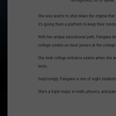
refridgerator, so to speak.
She also wants to shut down the stigma that t
it's giving them a platform to keep their mind
With her unique educational path, Pangaea do
college credits as most juniors at the college
She took college entrance exams when she wa
tests.
Surprisingly, Pangaea is one of eight student
She's a triple major in math, physics, and pia