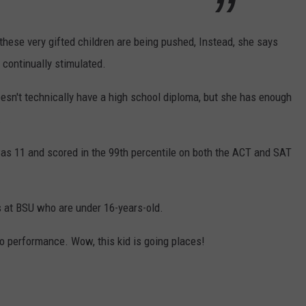
hese very gifted children are being pushed, Instead, she says
s continually stimulated.
esn't technically have a high school diploma, but she has enough
.
s 11 and scored in the 99th percentile on both the ACT and SAT
s at BSU who are under 16-years-old.
no performance. Wow, this kid is going places!