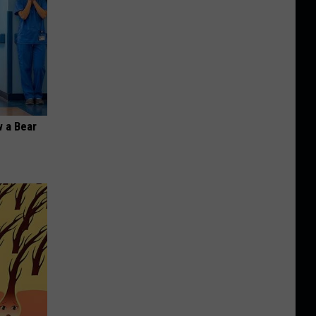
 a Bear