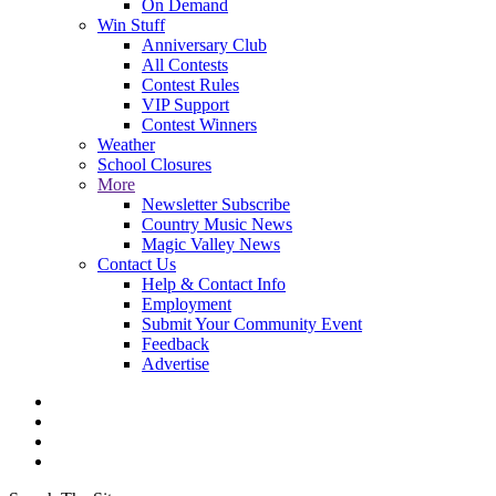
On Demand
Win Stuff
Anniversary Club
All Contests
Contest Rules
VIP Support
Contest Winners
Weather
School Closures
More
Newsletter Subscribe
Country Music News
Magic Valley News
Contact Us
Help & Contact Info
Employment
Submit Your Community Event
Feedback
Advertise