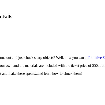
 Falls
ome out and just chuck sharp objects? Well, now you can at
Primitive 
 your own and the materials are included with the ticket price of $50, but
t and make these spears...and learn how to chuck them!