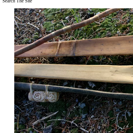
Search The Site