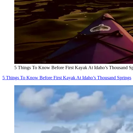
5 Things To Know Before First Kayak At Idaho’s Thousand Sp
5 Things To Know Before First Kayak At Idaho’s Thousand Springs