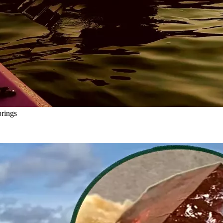
rings