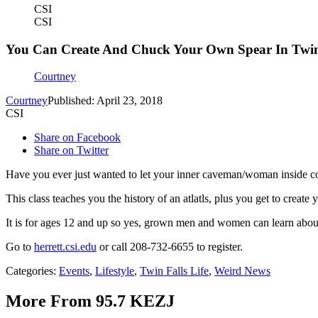
CSI
CSI
You Can Create And Chuck Your Own Spear In Twin
Courtney
Courtney
Published: April 23, 2018
CSI
Share on Facebook
Share on Twitter
Have you ever just wanted to let your inner caveman/woman inside c
This class teaches you the history of an atlatls, plus you get to create
It is for ages 12 and up so yes, grown men and women can learn abou
Go to
herrett.csi.edu
or call 208-732-6655 to register.
Categories
:
Events
,
Lifestyle
,
Twin Falls Life
,
Weird News
More From 95.7 KEZJ