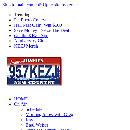
Skip to main content
Skip to site footer
Trending:
Pet Photo Contest
Hall Pass Cash: Win $500
Save Money - Seize The Deal
Get the KEZJ App
Anniversary Club
KEZJ Merch
HOME
On Air
Schedule
Morning Show with Greg
Jess
Brad Weiser