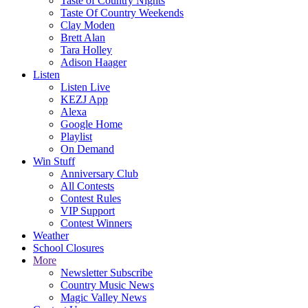
Taste of Country Nights
Taste Of Country Weekends
Clay Moden
Brett Alan
Tara Holley
Adison Haager
Listen
Listen Live
KEZJ App
Alexa
Google Home
Playlist
On Demand
Win Stuff
Anniversary Club
All Contests
Contest Rules
VIP Support
Contest Winners
Weather
School Closures
More
Newsletter Subscribe
Country Music News
Magic Valley News