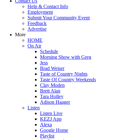
Contact Us
Help & Contact Info
Employment
Submit Your Community Event
Feedback
Advertise
More
HOME
On Air
Schedule
Morning Show with Greg
Jess
Brad Weiser
Taste of Country Nights
Taste Of Country Weekends
Clay Moden
Brett Alan
Tara Holley
Adison Haager
Listen
Listen Live
KEZJ App
Alexa
Google Home
Playlist