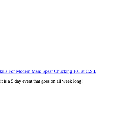
Skills For Modern Man: Spear Chucking 101 at C.S.I.
 it is a 5 day event that goes on all week long!