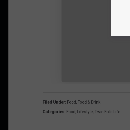
Filed Under
:
Food
,
Food & Drink
Categories
:
Food
,
Lifestyle
,
Twin Falls Life