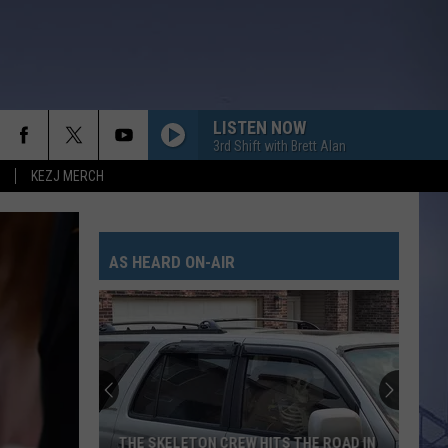
LISTEN NOW
3rd Shift with Brett Alan
KEZJ MERCH
AS HEARD ON-AIR
THE SKELETON CREW HITS THE ROAD IN