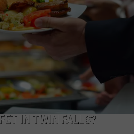
FEEDBACK
ADVERTISE
ET IN TWIN FALLS?