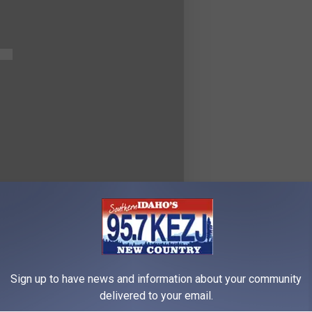
Sign up to have news and information about your community
delivered to your email.