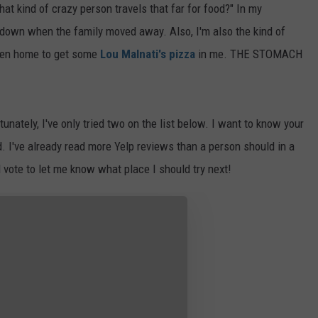
at kind of crazy person travels that far for food?" In my
d down when the family moved away. Also, I'm also the kind of
when home to get some
Lou Malnati's pizza
in me. THE STOMACH
nately, I've only tried two on the list below. I want to know your
. I've already read more Yelp reviews than a person should in a
d vote to let me know what place I should try next!