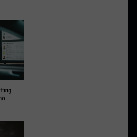
tting
ho