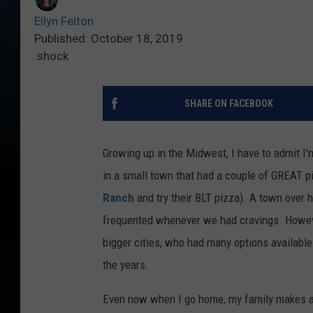
Ellyn Felton
Published: October 18, 2019
.shock
SHARE ON FACEBOOK
Growing up in the Midwest, I have to admit I'
in a small town that had a couple of GREAT pi
Ranch
and try their BLT pizza). A town over 
frequented whenever we had cravings. Howeve
bigger cities, who had many options available.
the years.
Even now when I go home, my family makes a t