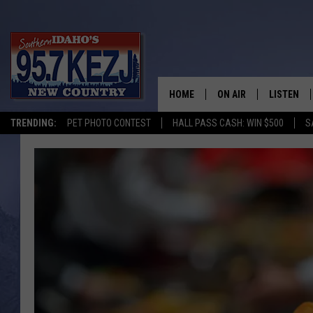
HOME
ON AIR
LISTEN
TRENDING:
PET PHOTO CONTEST
HALL PASS CASH: WIN $500
S
SCHEDULE
LISTEN LI
MORNING SHOW WITH
KEZJ APP
JESS
ALEXA
BRAD WEISER
GOOGLE 
TASTE OF COUNTRY N
PLAYLIST
TASTE OF COUNTRY W
ON DEMA