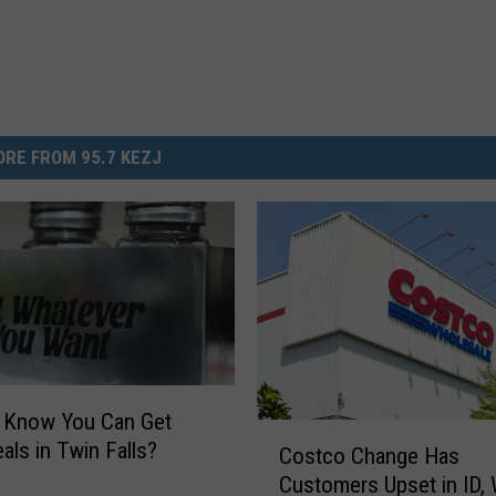
RE FROM 95.7 KEZJ
u Know You Can Get
C
als in Twin Falls?
Costco Change Has
o
Customers Upset in ID,
s