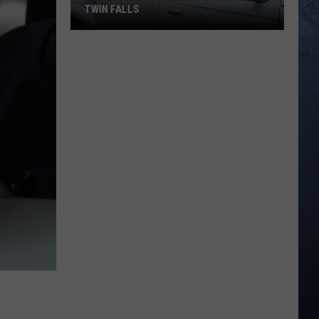
TWIN FALLS
The
Skeleton
Crew
Hits
the
Road
in
Twin
Falls