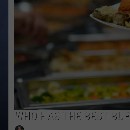
CLAY MODEN
BRETT ALAN
TARA HOLLEY
ADISON HAAGER
WHO HAS THE BEST BUFF