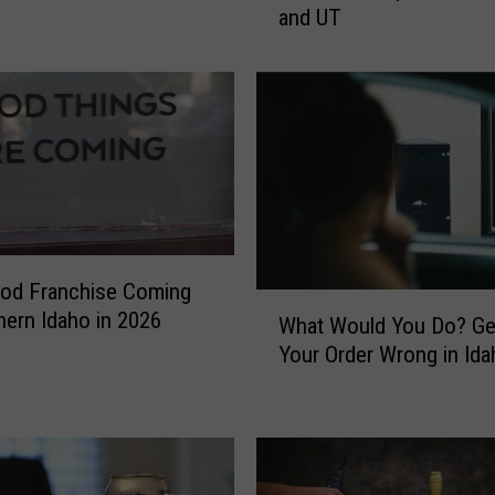
and UT
t
c
o
C
h
a
n
g
e
H
od Franchise Coming
a
W
hern Idaho in 2026
s
What Would You Do? Ge
h
C
Your Order Wrong in Ida
a
u
t
s
W
t
o
o
u
m
l