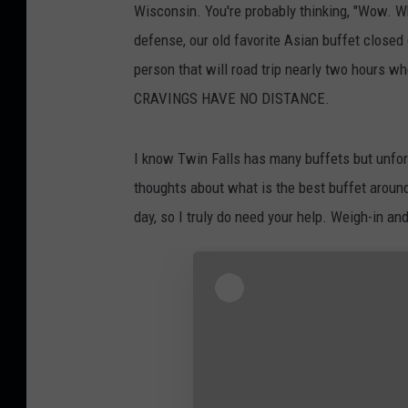
Wisconsin. You're probably thinking, "Wow. Wh
defense, our old favorite Asian buffet close
person that will road trip nearly two hours 
CRAVINGS HAVE NO DISTANCE.
I know Twin Falls has many buffets but unfortu
thoughts about what is the best buffet around
day, so I truly do need your help. Weigh-in an