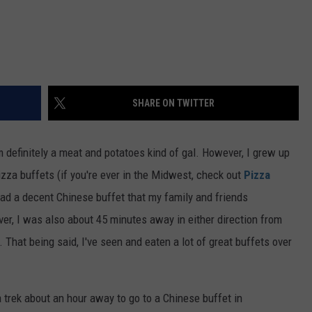
SHARE ON TWITTER
m definitely a meat and potatoes kind of gal. However, I grew up
zza buffets (if you're ever in the Midwest, check out
Pizza
had a decent Chinese buffet that my family and friends
r, I was also about 45 minutes away in either direction from
 That being said, I've seen and eaten a lot of great buffets over
rek about an hour away to go to a Chinese buffet in