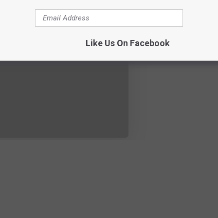
Like Us On Facebook