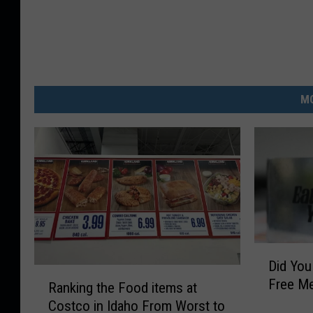
MO
D
Did Yo
i
R
Free Me
d
Ranking the Food items at
a
Y
Costco in Idaho From Worst to
n