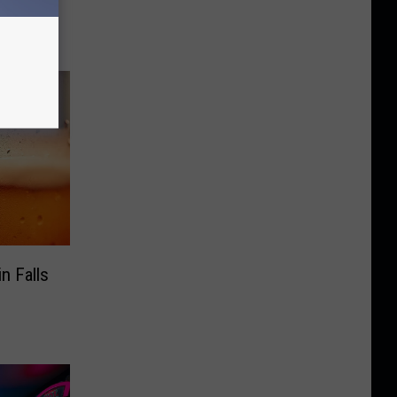
s
n Falls