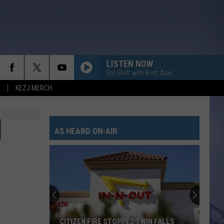
LISTEN NOW
3rd Shift with Brett Alan
KEZJ MERCH
]
AS HEARD ON-AIR
CITIZEN FIRE STOPPED TWIN FALLS