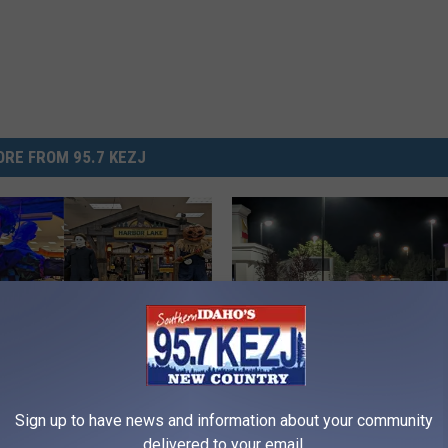
RE FROM 95.7 KEZJ
M
Sign up to have news and information about your community
Halloween Now Open In
MASS SHOOTING Updat
A
delivered to your email.