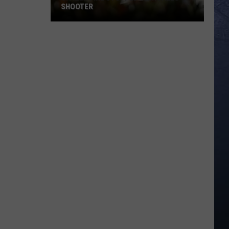
SHOOTER
Citizen
Fire
Stopped
Twin
Falls
Shooter