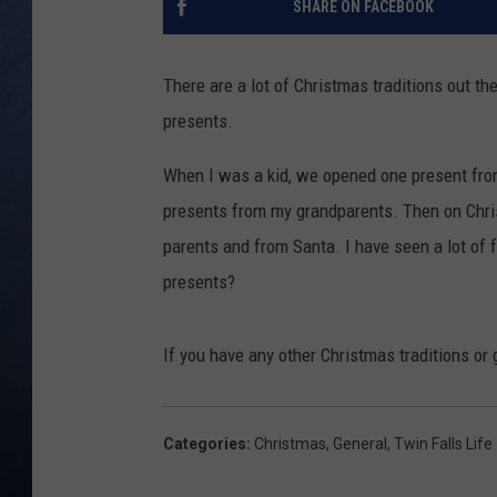
SHARE ON FACEBOOK
CLAY MODEN
There are a lot of Christmas traditions out t
BRETT ALAN
presents.
TARA HOLLEY
When I was a kid, we opened one present fr
presents from my grandparents. Then on Chri
ADISON HAAGER
parents and from Santa. I have seen a lot of f
presents?
If you have any other Christmas traditions or g
Categories
:
Christmas
,
General
,
Twin Falls Life