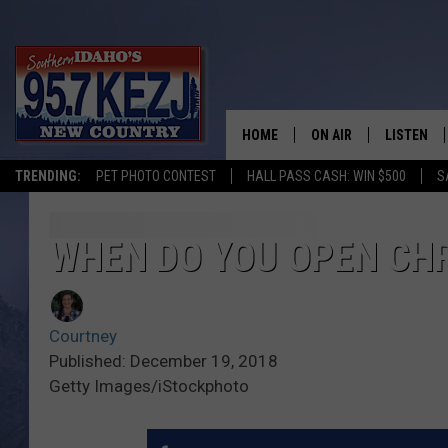
HOME
ON AIR
LISTEN
TRENDING:
PET PHOTO CONTEST
HALL PASS CASH: WIN $500
S
SCHEDULE
LISTEN LI
MORNING SHOW WITH
KEZJ APP
WHEN DO YOU OPEN CHR
JESS
ALEXA
Courtney
BRAD WEISER
GOOGLE 
Published: December 19, 2018
Getty Images/iStockphoto
TASTE OF COUNTRY N
PLAYLIST
TASTE OF COUNTRY W
ON DEMA