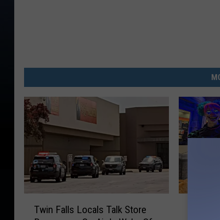
MO
T
S
Twin Falls Locals Talk Store
Spirit 
w
p