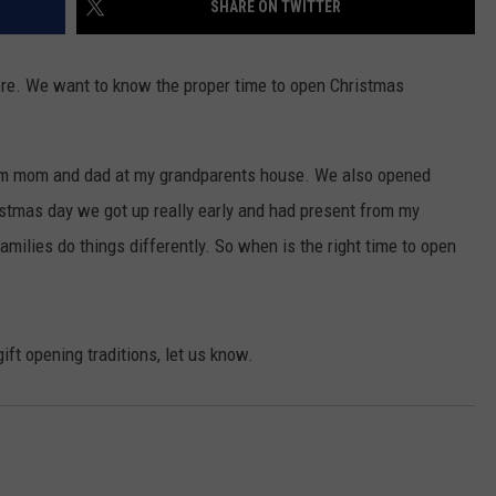
SHARE ON TWITTER
FEEDBACK
ADVERTISE
here. We want to know the proper time to open Christmas
om mom and dad at my grandparents house. We also opened
stmas day we got up really early and had present from my
amilies do things differently. So when is the right time to open
ift opening traditions, let us know.