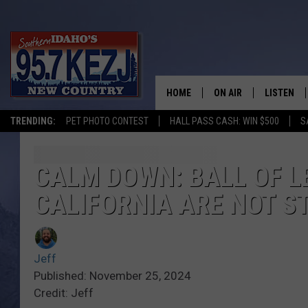
HOME
ON AIR
LISTEN
TRENDING:
PET PHOTO CONTEST
HALL PASS CASH: WIN $500
S
SCHEDULE
LISTEN LI
MORNING SHOW WITH
KEZJ APP
CALM DOWN: BALL OF LE
CALIFORNIA ARE NOT S
JESS
ALEXA
BRAD WEISER
GOOGLE 
Jeff
TASTE OF COUNTRY N
PLAYLIST
Published: November 25, 2024
Credit: Jeff
TASTE OF COUNTRY W
ON DEMA