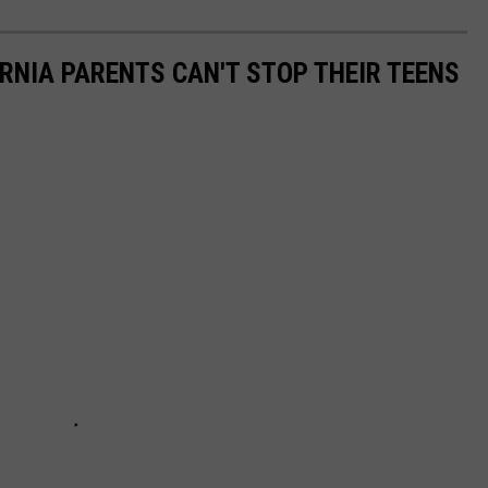
ORNIA PARENTS CAN'T STOP THEIR TEENS