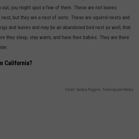
n out, you might spot a few of them.
These are not leaves
 nest, but they are a nest of sorts. These are squirrel nests
and
wigs and leaves and may be an abandoned bird nest
as well,
that
re they sleep, stay warm, and have their babies. They are there
nter.
n California?
Credit: Seneca Riggins, Townsquare Media