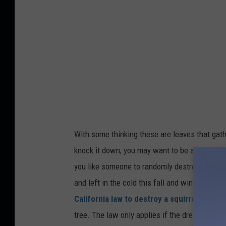
t
:
S
e
n
e
c
a
With some thinking
these are
leaves that gat
R
knock it down,
you may
want to be aware of s
i
you like someone
to randomly destroy your h
g
and left in the cold this fall and winter, just 
g
California law to destroy a squirrel's drey
.
i
tree. The law only applies if the drey is activ
n