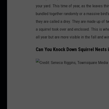
g
your yard.
This time of year,
as the leaves thi
e
bundled together randomly or a massive bird's
they are called a drey. They
are made up of t
a squirrel took over and enclosed.
This
is whe
all year but are more visible in the fall and wi
Can You Knock Down Squirrel Nests i
C
r
e
d
i