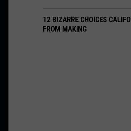
12 BIZARRE CHOICES CALIF
FROM MAKING