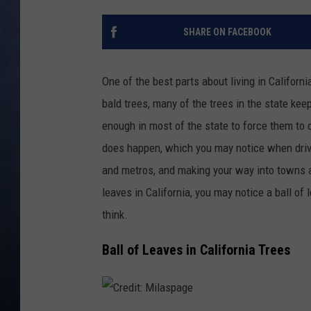
CLAY MODEN
SHARE ON FACEBOOK
BRETT ALAN
One of the best parts about living in Californ
TARA HOLLEY
bald trees, many of the trees in the state keep
enough in most of the state to force them to 
ADISON HAAGER
does happen, which you may notice when driv
and metros, and making your way into towns at 
leaves in California, you may notice a ball of l
think.
Ball of Leaves in California Trees