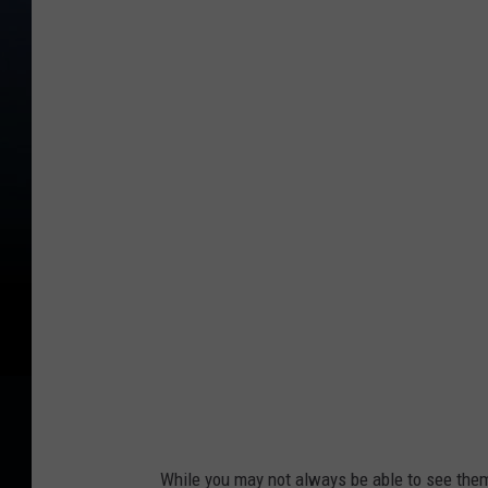
C
r
e
d
i
t
:
M
i
l
a
s
p
a
While you may not always be able to see the