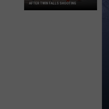
AFTER TWIN FALLS SHOOTING
The
Conspiracy
Crowd
Comes
Out
After
Twin
Falls
Shooting