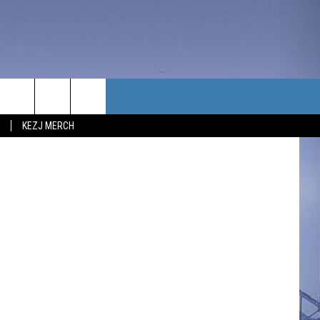
?
TACT US
etty Images
KEZJ MERCH
UBSCRIBE
P & CONTACT INFO
C NEWS
LOYMENT
NEWS
MIT YOUR COMMUNITY
NT
DBACK
ERTISE