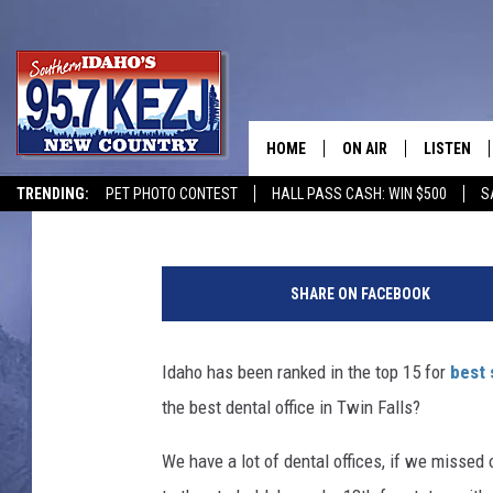
WHAT IS THE BEST DEN
[POLL]
HOME
ON AIR
LISTEN
Courtney
Published: January 31, 2019
TRENDING:
PET PHOTO CONTEST
HALL PASS CASH: WIN $500
S
SCHEDULE
LISTEN LI
D
MORNING SHOW WITH
KEZJ APP
e
SHARE ON FACEBOOK
n
JESS
ALEXA
t
i
Idaho has been ranked in the top 15 for
best 
BRAD WEISER
GOOGLE 
s
the best dental office in Twin Falls?
t
TASTE OF COUNTRY N
PLAYLIST
s
We have a lot of dental offices, if we missed 
O
TASTE OF COUNTRY W
ON DEMA