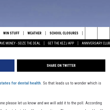
TAL OFFICE IN TWIN FALLS
WIN STUFF
WEATHER
SCHOOL CLOSURES
MORE
CON
G
Search
AVE MONEY - SEIZE THE DEAL
GET THE KEZJ APP
ANNIVERSARY CLUB
VE
ANNIVERSARY CLUB
NEWSLETTER S
HEL
The
 GREG
ALL CONTESTS
COUNTRY MUSI
EMP
Site
SHARE ON TWITTER
CONTEST RULES
MAGIC VALLEY 
SUB
EVE
states for dental health
. So that leads us to wonder which is
HOME
VIP SUPPORT
FEE
IGHTS
CONTEST WINNERS
ADV
one please let us know and we will add it to the poll. According
EEKENDS
ND