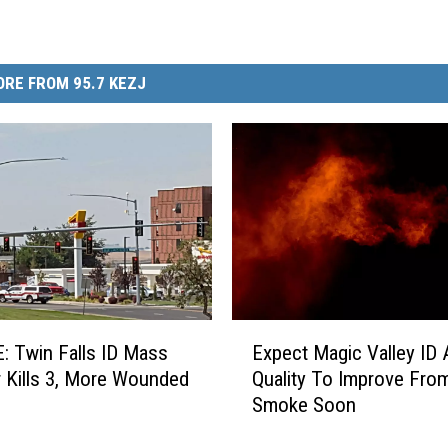
RE FROM 95.7 KEZJ
E
 Twin Falls ID Mass
Expect Magic Valley ID A
x
 Kills 3, More Wounded
Quality To Improve Fro
p
Smoke Soon
e
c