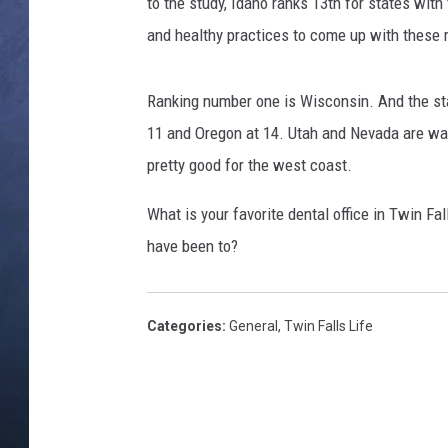
f
to the study, Idaho ranks 13th for states wit
f
and healthy practices to come up with these 
CLAY MODEN
e
r
BRETT ALAN
i
Ranking number one is Wisconsin. And the sta
n
11 and Oregon at 14. Utah and Nevada are way
TARA HOLLEY
g
pretty good for the west coast.
N
ADISON HAAGER
H
What is your favorite dental office in Twin Fa
S
have been to?
T
r
e
a
Categories
:
General
,
Twin Falls Life
t
m
e
n