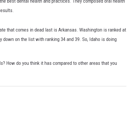
h the best dental health and practices. They composed oral health
results.
te that comes in dead last is Arkansas. Washington is ranked at
 down on the list with ranking 34 and 39. So, Idaho is doing
lls? How do you think it has compared to other areas that you