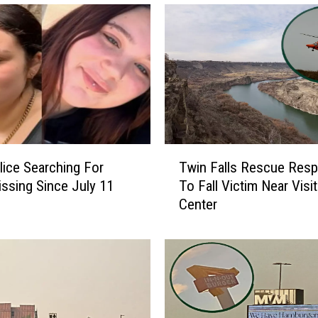
t
M
a
g
i
c
V
a
l
T
l
lice Searching For
Twin Falls Rescue Res
w
e
ssing Since July 11
To Fall Victim Near Visit
i
y
Center
n
I
F
D
a
A
l
i
l
r
s
Q
R