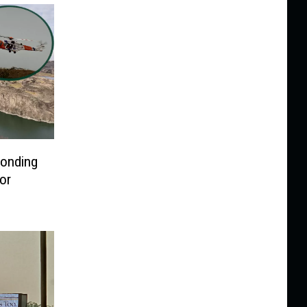
ponding
or