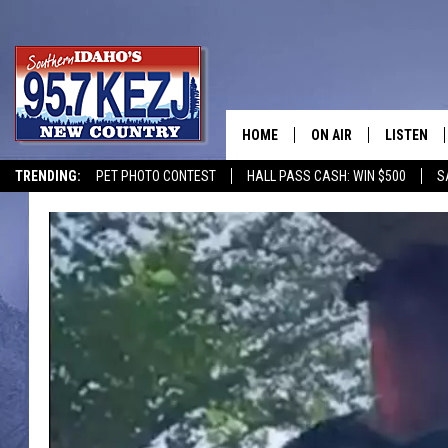
HOME
ON AIR
LISTEN
TRENDING:
PET PHOTO CONTEST
HALL PASS CASH: WIN $500
S
SCHEDULE
LISTEN LI
MORNING SHOW WITH
KEZJ APP
JESS
ALEXA
BRAD WEISER
GOOGLE 
TASTE OF COUNTRY N
PLAYLIST
TASTE OF COUNTRY W
ON DEMA