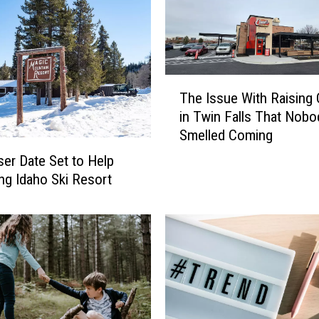
T
The Issue With Raising 
h
in Twin Falls That Nobo
e
Smelled Coming
I
s
ser Date Set to Help
s
ing Idaho Ski Resort
u
e
W
i
t
h
R
a