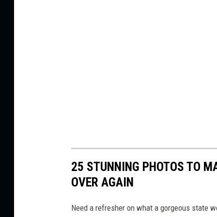
25 STUNNING PHOTOS TO MA
OVER AGAIN
Need a refresher on what a gorgeous state w