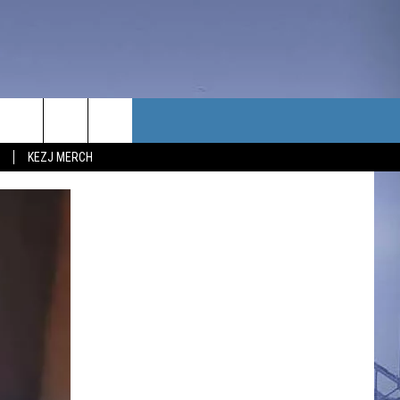
TACT US
KEZJ MERCH
UBSCRIBE
P & CONTACT INFO
C NEWS
LOYMENT
NEWS
MIT YOUR COMMUNITY
NT
DBACK
ERTISE