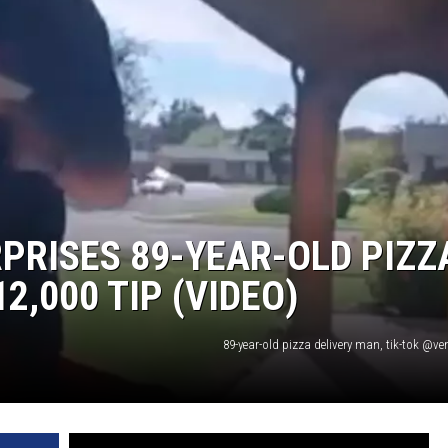
PRISES 89-YEAR-OLD PIZZ
2,000 TIP (VIDEO)
89-year-old pizza delivery man, tik-tok @