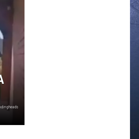
A
vendingheads