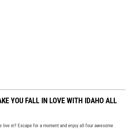
KE YOU FALL IN LOVE WITH IDAHO ALL
e live in? Escape for a moment and enjoy all four awesome