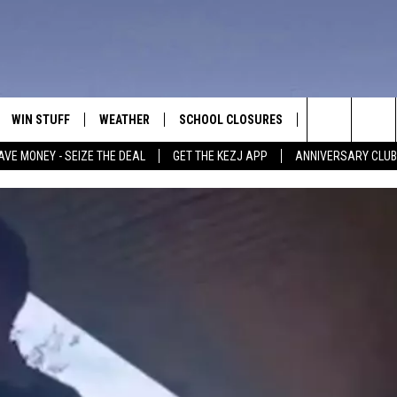
WIN STUFF
WEATHER
SCHOOL CLOSURES
MORE
CON
Search
AVE MONEY - SEIZE THE DEAL
GET THE KEZJ APP
ANNIVERSARY CLUB
VE
ANNIVERSARY CLUB
NEWSLETTER S
HEL
The
 GREG
ALL CONTESTS
COUNTRY MUSI
EMP
Site
CONTEST RULES
MAGIC VALLEY 
SUB
EVE
HOME
VIP SUPPORT
FEE
IGHTS
CONTEST WINNERS
ADV
EEKENDS
ND