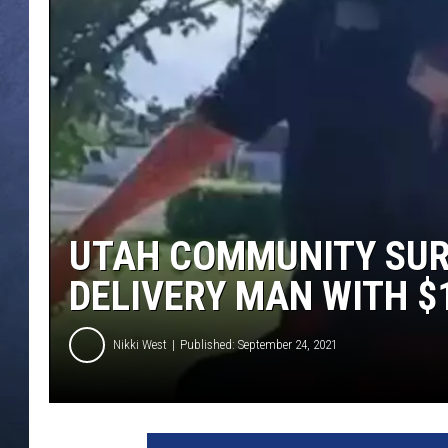
CLAY MODEN
BRETT ALAN
TARA HOLLEY
ADISON HAAGER
UTAH COMMUNITY SUR
DELIVERY MAN WITH $1
Nikki West
Published: September 24, 2021