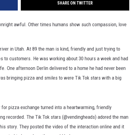
SHARE ON TWITTER
wnright awful. Other times humans show such compassion, love
iver in Utah. At 89 the man is kind, friendly and just trying to
es to customers. He was working about 30 hours a week and had
ife. One afternoon Derlin delivered to a home he had never been
was bringing pizza and smiles to were Tik Tok stars with a big
 for pizza exchange turned into a heartwarming, friendly
being recorded. The Tik Tok stars (@vendingheads) adored the man
is story. They posted the video of the interaction online and it