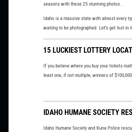
seasons with these 25 stunning photos...
Idaho is a massive state with almost every t
waiting to be photographed. Let's get lost in i
15 LUCKIEST LOTTERY LOCA
If you believe where you buy your tickets matt
least one, if not multiple, winners of $100,00
IDAHO HUMANE SOCIETY RE
Idaho Humane Society and Kuna Police rescue