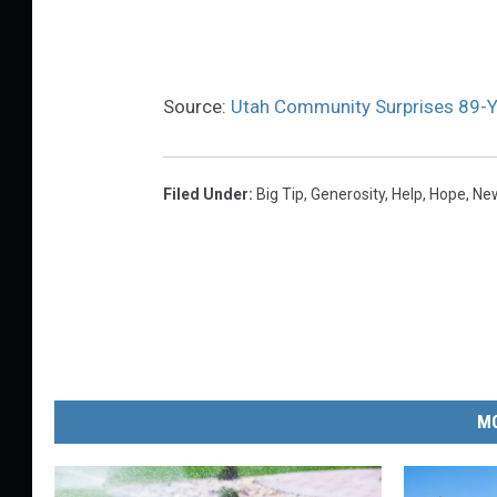
Source:
Utah Community Surprises 89-Ye
Filed Under
:
Big Tip
,
Generosity
,
Help
,
Hope
,
New
MO