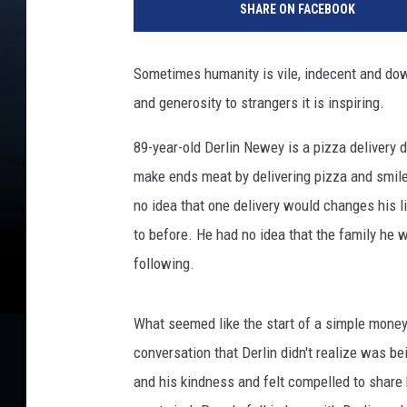
SHARE ON FACEBOOK
Sometimes humanity is vile, indecent and do
and generosity to strangers it is inspiring.
89-year-old Derlin Newey is a pizza delivery dr
make ends meat by delivering pizza and smil
no idea that one delivery would changes his l
to before. He had no idea that the family he 
following.
What seemed like the start of a simple money
conversation that Derlin didn't realize was 
and his kindness and felt compelled to share h