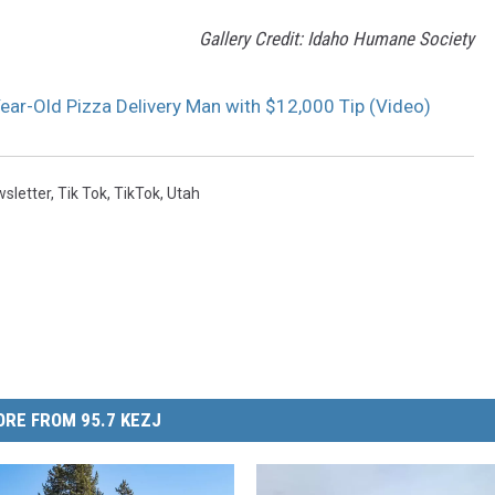
Gallery Credit: Idaho Humane Society
ar-Old Pizza Delivery Man with $12,000 Tip (Video)
sletter
,
Tik Tok
,
TikTok
,
Utah
RE FROM 95.7 KEZJ