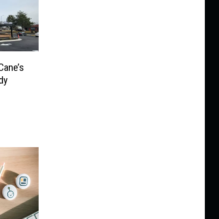
Cane’s
dy