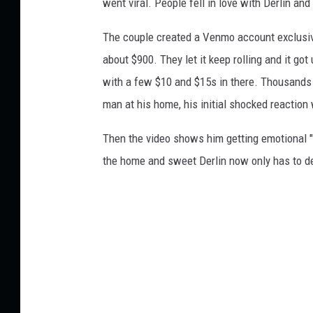
went viral. People fell in love with Derlin a
The couple created a Venmo account exclusively
about $900. They let it keep rolling and it go
with a few $10 and $15s in there. Thousands
man at his home, his initial shocked reacti
Then the video shows him getting emotional "My
the home and sweet Derlin now only has to d