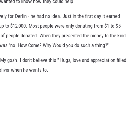
nd wanted to know how they could help.
 for Derlin - he had no idea. Just in the first day it earned
t up to $12,000. Most people were only donating from $1 to $5
 of people donated. When they presented the money to the kind
on was "no. How Come? Why Would you do such a thing?"
 gosh. I don't believe this." Hugs, love and appreciation filled
eliver when he wants to.