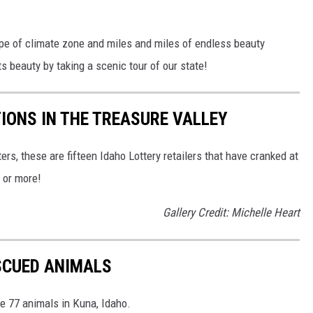
ype of climate zone and miles and miles of endless beauty
ts beauty by taking a scenic tour of our state!
TIONS IN THE TREASURE VALLEY
ers, these are fifteen Idaho Lottery retailers that have cranked at
0 or more!
Gallery Credit: Michelle Heart
SCUED ANIMALS
 77 animals in Kuna, Idaho.