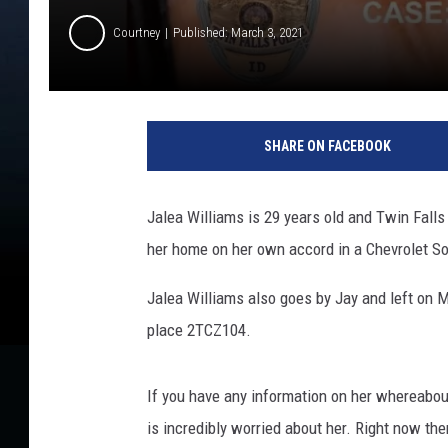
Courtney
Published: March 3, 2021
T
w
SHARE ON FACEBOOK
i
n
F
Jalea Williams is 29 years old and Twin Falls
a
her home on her own accord in a Chevrolet So
l
l
Jalea Williams also goes by Jay and left on M
s
P
place 2TCZ104.
o
l
If you have any information on her whereabou
i
c
is incredibly worried about her. Right now t