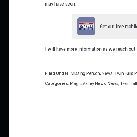
e
may have seen.
D
e
p
Get our free mobil
a
r
t
I will have more information as we reach out 
m
e
n
Filed Under
:
Missing Person
,
News
,
Twin Falls P
t
Categories
:
Magic Valley News
,
News
,
Twin Fal