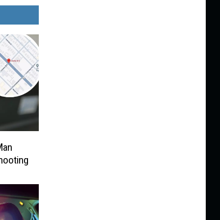
Man
hooting