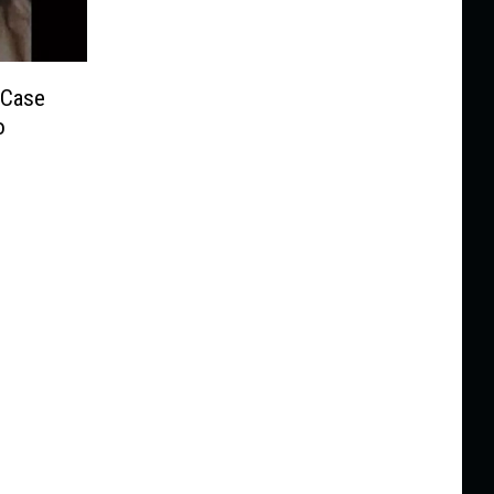
 Case
o