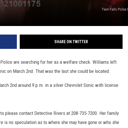
Twin Falls Police
SHARE ON TWITTER
 Police are searching for her as a welfare check. Williams left
nic on March 2nd. That was the last she could be located.
arch 2nd around 9 p.m. in a silver Chevrolet Sonic with license
ts please contact Detective Rivers at 208-735-7200. Her family
here is no speculation as to where she may have gone or who she