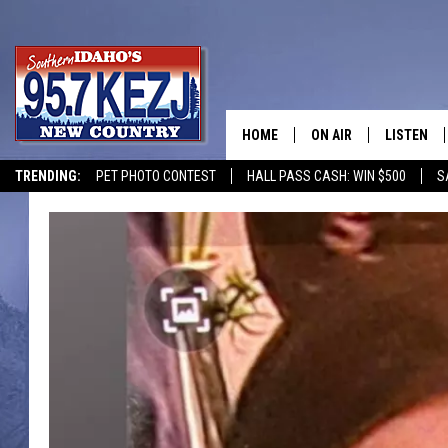
HOME
ON AIR
LISTEN
TRENDING:
PET PHOTO CONTEST
HALL PASS CASH: WIN $500
S
SCHEDULE
LISTEN LI
MORNING SHOW WITH
KEZJ APP
JESS
ALEXA
BRAD WEISER
GOOGLE 
TASTE OF COUNTRY N
PLAYLIST
TASTE OF COUNTRY W
ON DEMA