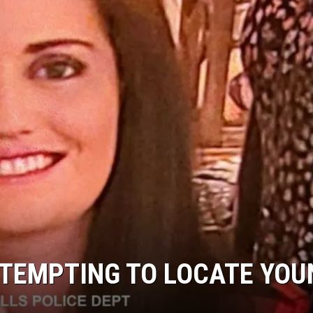
TTEMPTING TO LOCATE YOU