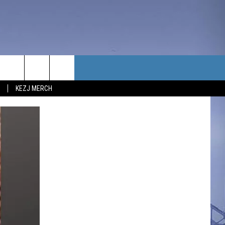
TACT US
KEZJ MERCH
UBSCRIBE
P & CONTACT INFO
C NEWS
LOYMENT
NEWS
MIT YOUR COMMUNITY
NT
DBACK
ERTISE