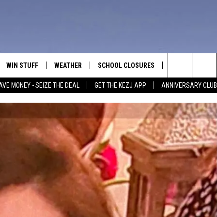
WIN STUFF
WEATHER
SCHOOL CLOSURES
MORE
CON
Search
AVE MONEY - SEIZE THE DEAL
GET THE KEZJ APP
ANNIVERSARY CLUB
VE
ANNIVERSARY CLUB
NEWSLETTER S
HEL
The
 GREG
ALL CONTESTS
COUNTRY MUSI
EMP
Site
CONTEST RULES
MAGIC VALLEY 
SUB
EVE
HOME
VIP SUPPORT
FEE
IGHTS
CONTEST WINNERS
ADV
EEKENDS
ND