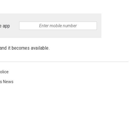
e app
and it becomes available.
olice
ls News