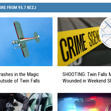
RE FROM 95.7 KEZJ
S
rashes in the Magic
SHOOTING: Twin Falls 
H
Outside of Twin Falls
Wounded in Weekend S
O
O
T
I
N