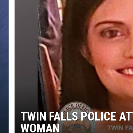
CLAY MODEN
BRETT ALAN
TARA HOLLEY
ADISON HAAGER
TWIN FALLS POLICE A
WOMAN