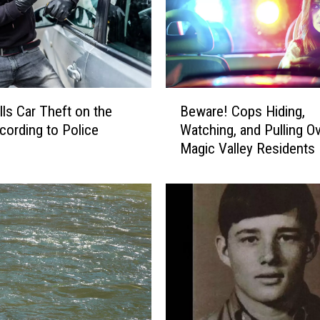
G
:
T
w
i
n
B
lls Car Theft on the
Beware! Cops Hiding,
F
e
a
cording to Police
Watching, and Pulling O
w
l
Magic Valley Residents
a
l
r
s
e
M
!
a
C
n
o
W
p
o
s
u
H
n
i