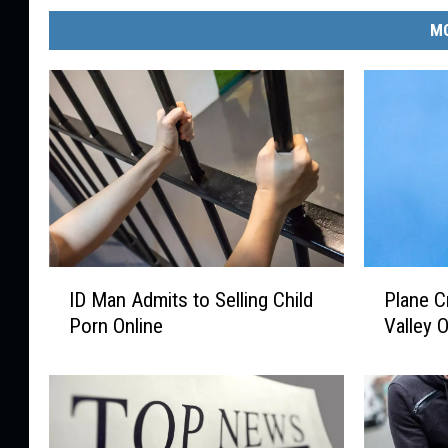
MO
I
P
ID Man Admits to Selling Child
Plane C
D
l
Porn Online
Valley 
M
a
a
n
n
e
A
C
d
r