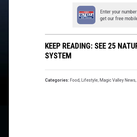
Enter your number
get our free mobil
KEEP READING: SEE 25 NAT
SYSTEM
Categories
:
Food
,
Lifestyle
,
Magic Valley News