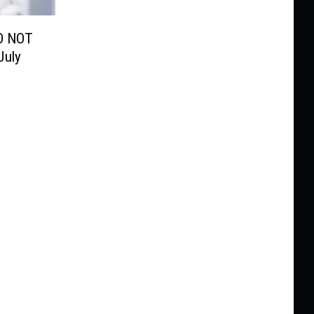
O NOT
July