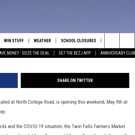
 MARKET OPENING MAY 9TH
WIN STUFF
WEATHER
SCHOOL CLOSURES
MORE
CON
Search
AVE MONEY - SEIZE THE DEAL
GET THE KEZJ APP
ANNIVERSARY CLUB
VE
ANNIVERSARY CLUB
NEWSLETTER S
HEL
The
 GREG
ALL CONTESTS
COUNTRY MUSI
EMP
Site
SHARE ON TWITTER
CONTEST RULES
MAGIC VALLEY 
SUB
EVE
cated at North College Road, is opening this weekend, May 9th at
HOME
VIP SUPPORT
FEE
Day.
IGHTS
CONTEST WINNERS
ADV
dards and the COVID-19 situation, the Twin Falls Farmers Market
EEKENDS
ND