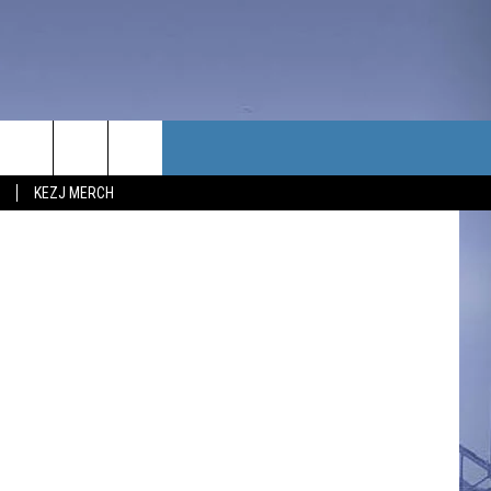
 AT
TACT US
KEZJ MERCH
UBSCRIBE
P & CONTACT INFO
C NEWS
LOYMENT
NEWS
MIT YOUR COMMUNITY
NT
DBACK
ERTISE