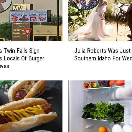
a
l
l
s
I
D
J
P
s Twin Falls Sign
Julia Roberts Was Just 
u
a
 Locals Of Burger
Southern Idaho For Wed
l
r
tives
i
t
a
y
R
C
o
e
b
n
e
t
r
e
t
r
s
,