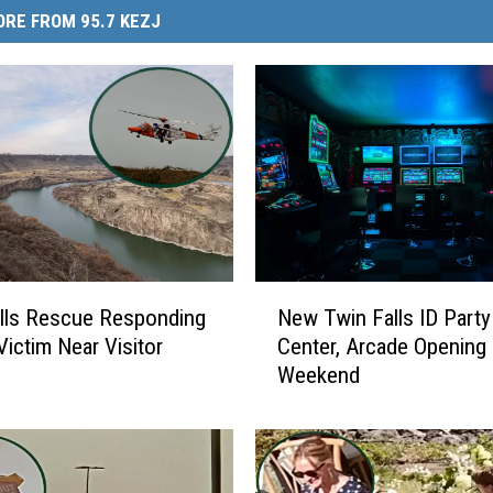
RE FROM 95.7 KEZJ
N
lls Rescue Responding
New Twin Falls ID Party
e
Victim Near Visitor
Center, Arcade Opening
w
Weekend
T
w
i
n
F