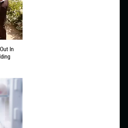
Out In
ding