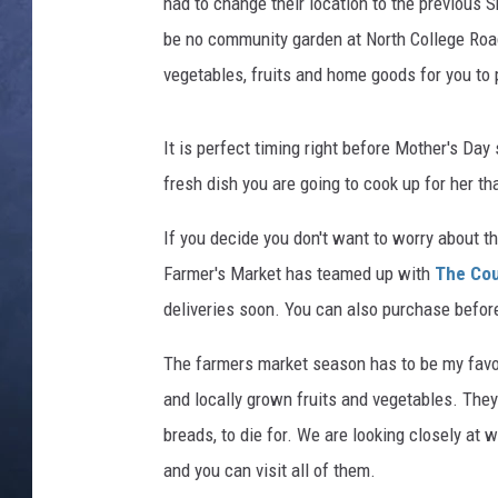
had to change their location to the previous S
be no community garden at North College Road 
CLAY MODEN
vegetables, fruits and home goods for you to
BRETT ALAN
It is perfect timing right before Mother's Day
TARA HOLLEY
fresh dish you are going to cook up for her th
ADISON HAAGER
If you decide you don't want to worry about t
Farmer's Market has teamed up with
The Cou
deliveries soon. You can also purchase before
The farmers market season has to be my favori
and locally grown fruits and vegetables. The
breads, to die for. We are looking closely a
and you can visit all of them.