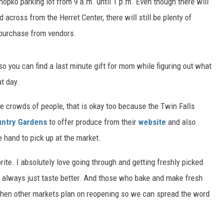
hopko parking lot from 9 a.m. until 1 p.m. Even though there will
across from the Herret Center, there will still be plenty of
 purchase from vendors.
 so you can find a last minute gift for mom while figuring out what
at day.
he crowds of people, that is okay too because the Twin Falls
ntry Gardens
to offer produce from their
website
and also
 hand to pick up at the market.
te. I absolutely love going through and getting freshly picked
y always just taste better. And those who bake and make fresh
t when other markets plan on reopening so we can spread the word