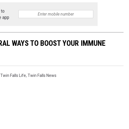
 to
e app
URAL WAYS TO BOOST YOUR IMMUNE
,
Twin Falls Life
,
Twin Falls News