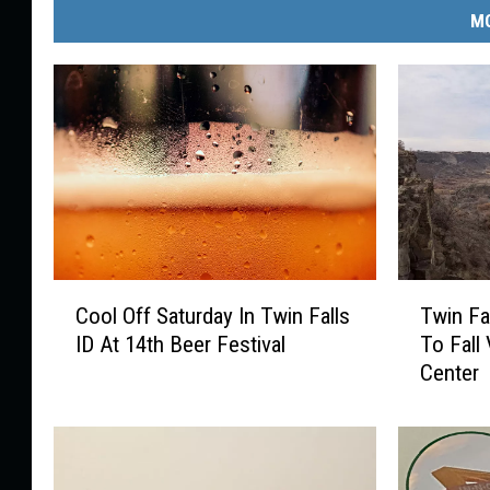
MO
C
T
Cool Off Saturday In Twin Falls
Twin Fa
o
w
ID At 14th Beer Festival
To Fall 
o
i
Center
l
n
O
F
f
a
f
l
S
l