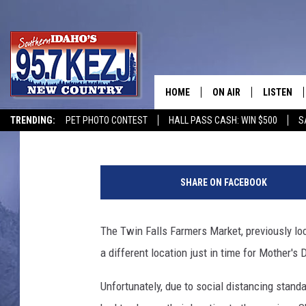
TWIN FALLS FARMER’S
NEW LOCATION
HOME
ON AIR
LISTEN
Courtney
Updated: May 6, 2020
TRENDING:
PET PHOTO CONTEST
HALL PASS CASH: WIN $500
S
SCHEDULE
LISTEN LI
MORNING SHOW WITH
KEZJ APP
SHARE ON FACEBOOK
JESS
ALEXA
The Twin Falls Farmers Market, previously lo
BRAD WEISER
GOOGLE 
a different location just in time for Mother's 
TASTE OF COUNTRY N
PLAYLIST
Unfortunately, due to social distancing stan
TASTE OF COUNTRY W
ON DEMA