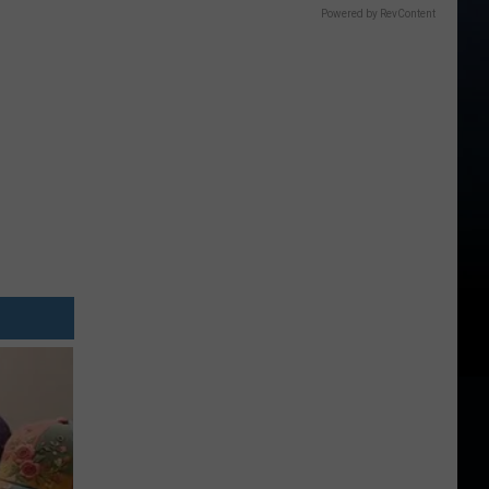
Powered by RevContent