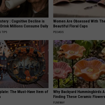
tery : Cognitive Decline is
Women Are Obsessed With Th
 Drink Millions Consume Daily
Beautiful Floral Caps
G TIPS
PEOASIS
plate: The Must-Have Item of
Why Backyard Hummingbirds A
n
Finding These Ceramic Flower
FUNFANY