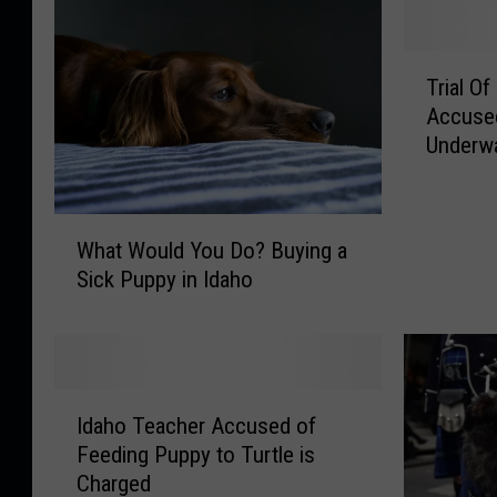
T
Trial O
r
Accused
i
Underw
a
l
O
W
f
What Would You Do? Buying a
h
S
Sick Puppy in Idaho
a
o
t
u
W
t
o
h
u
I
I
l
Idaho Teacher Accused of
d
d
d
a
Feeding Puppy to Turtle is
a
Y
h
Charged
h