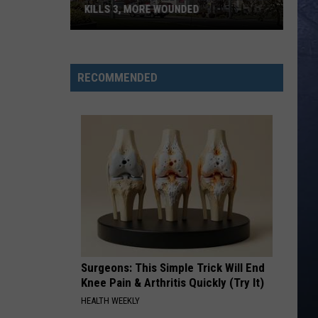
KILLS 3, MORE WOUNDED
UPDATE:
Twin
Falls
RECOMMENDED
ID
Mass
Shooter
Kills
3,
More
Wounded
Surgeons: This Simple Trick Will End
Knee Pain & Arthritis Quickly (Try It)
HEALTH WEEKLY