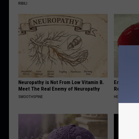
RIBILI
Neuropathy is Not From Low Vitamin B.
Endocrinolo
Meet The Real Enemy of Neuropathy
Read This 
SMOOTHSPINE
HEALTH WEEKL