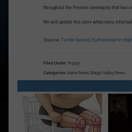
throughout the Preston community that has co
We will update this story when more informa
Source:
Turtle Seized, Euthanised In I
Filed Under
:
Puppy
Categories
:
Idaho News
,
Magic Valley News