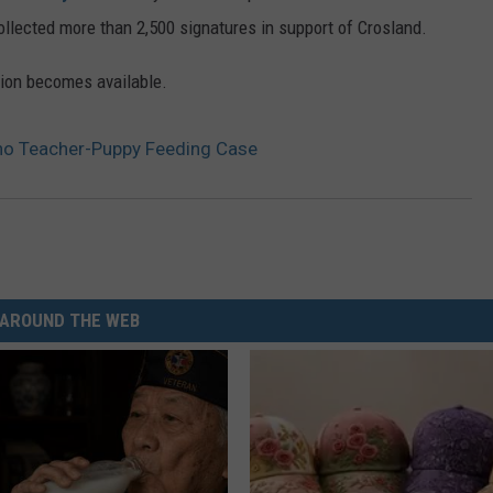
llected more than 2,500 signatures in support of Crosland.
tion becomes available.
daho Teacher-Puppy Feeding Case
AROUND THE WEB