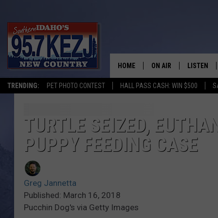
HOME
ON AIR
LISTEN
TRENDING:
PET PHOTO CONTEST
HALL PASS CASH: WIN $500
S
SCHEDULE
LISTEN LI
MORNING SHOW WITH
KEZJ APP
TURTLE SEIZED, EUTHAN
PUPPY FEEDING CASE
JESS
ALEXA
BRAD WEISER
GOOGLE 
Greg Jannetta
TASTE OF COUNTRY N
PLAYLIST
Published: March 16, 2018
Pucchin Dog's via Getty Images
TASTE OF COUNTRY W
ON DEMA