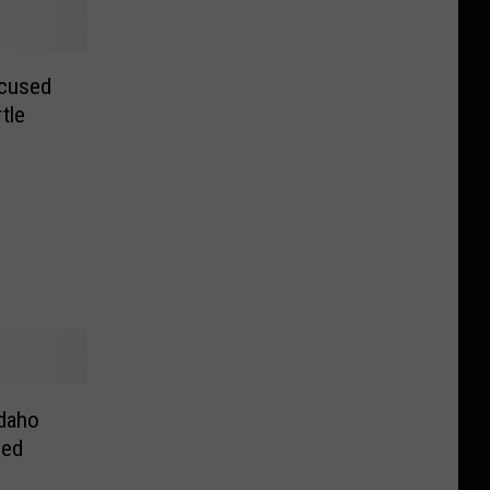
ccused
tle
Idaho
Fed