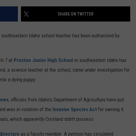
FEEDBACK
SHARE ON TWITTER
ADVERTISE
 a southeastern Idaho school teacher has been euthanized by
ch 7 at
Preston Junior High School
in southeastern Idaho has
d, a science teacher at the school, came under investigation for
rtle a dying puppy.
News
, officials from Idaho's Department of Agriculture have put
and was in violation of the
Invasive Species Act
for owning it.
mals, which apparently Crosland didn't possess.
directory
as a faculty member. A petition has circulated