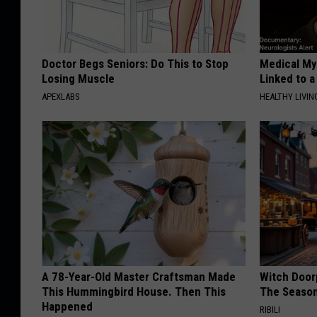
Doctor Begs Seniors: Do This to Stop
Medical Mys
Losing Muscle
Linked to a
APEXLABS
HEALTHY LIVIN
A 78-Year-Old Master Craftsman Made
Witch Door
This Hummingbird House. Then This
The Seaso
Happened
RIBILI