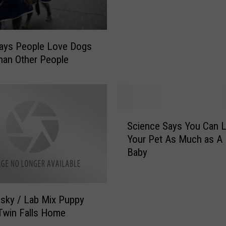
e
G
r
e
A
t
c
s
Says People Love Dogs
c
I
an Other People
u
n
s
v
e
o
d
l
S
o
v
Science Says You Can 
c
f
e
Your Pet As Much as A
i
F
d
Baby
e
e
I
n
e
n
c
d
I
e
i
d
sky / Lab Mix Puppy
S
n
a
Twin Falls Home
a
g
h