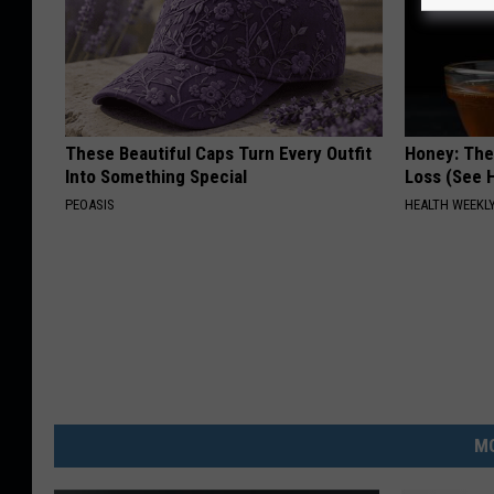
These Beautiful Caps Turn Every Outfit
Honey: The
Into Something Special
Loss (See H
PEOASIS
HEALTH WEEKL
MO