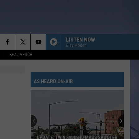
LISTEN NOW
Clay Moden
KEZJ MERCH
AS HEARD ON-AIR
UPDATE: TWIN FALLS ID MASS SHOOTER