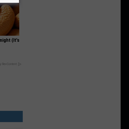
ight (It's
y RevContent