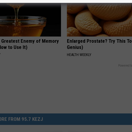
 Greatest Enemy of Memory
Enlarged Prostate? Try This Ton
ow to Use It)
Genius)
Y
HEALTH WEEKLY
Powered b
RE FROM 95.7 KEZJ