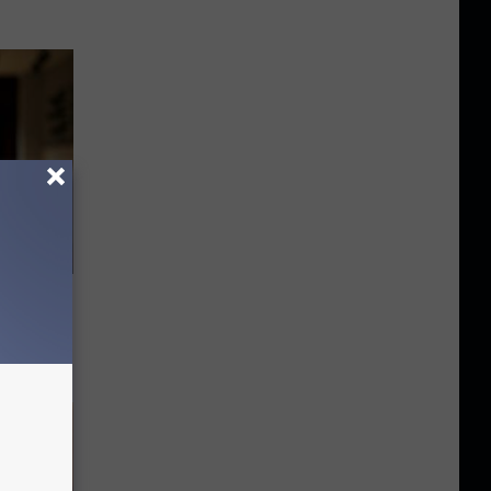
nitive
ting 3