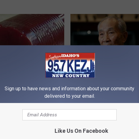
gist: If You Have Diabetes,
Japan's Oldest Doctors Say Cog
Sign up to have news and information about your community
Before It's Removed!
Decline Isn't Age: Just Stop Ea
Foods
delivered to your email.
Y
COGNITIVE DECLINE
Like Us On Facebook