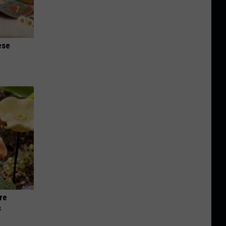
ese
re
s