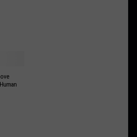
Love
 Human