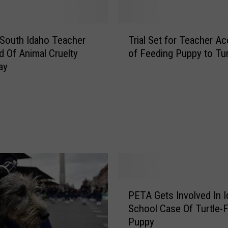
T
f South Idaho Teacher
Trial Set for Teacher A
r
 Of Animal Cruelty
of Feeding Puppy to Tur
i
ay
a
l
S
e
t
f
o
r
T
e
P
PETA Gets Involved In 
a
E
c
School Case Of Turtle-
T
h
Puppy
A