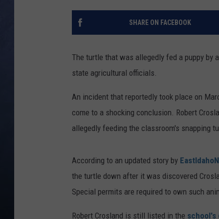
CLAY MODEN
SHARE ON FACEBOOK
BRETT ALAN
The turtle that was allegedly fed a puppy by
TARA HOLLEY
state agricultural officials.
ADISON HAAGER
An incident that reportedly took place on Mar
come to a shocking conclusion. Robert Croslan
allegedly feeding the classroom's snapping tu
According to an updated story by
EastIdaho
the turtle down after it was discovered Crosl
Special permits are required to own such ani
Robert Crosland is still listed in the
school's 