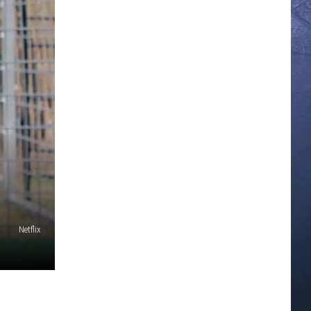
Netflix