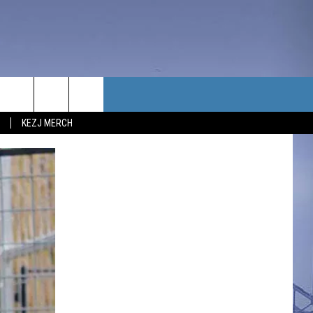
TACT US
KEZJ MERCH
UBSCRIBE
P & CONTACT INFO
C NEWS
LOYMENT
NEWS
MIT YOUR COMMUNITY
NT
DBACK
ERTISE