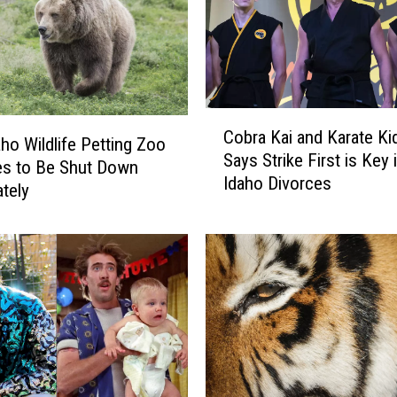
C
Cobra Kai and Karate Kid
o
aho Wildlife Petting Zoo
Says Strike First is Key 
b
es to Be Shut Down
Idaho Divorces
r
tely
a
K
a
i
a
n
d
K
a