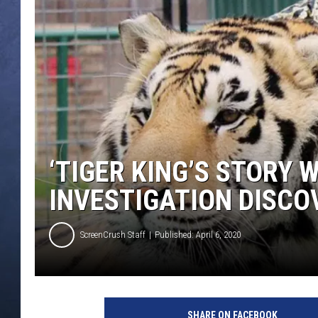
CLAY MODEN
BRETT ALAN
TARA HOLLEY
ADISON HAAGER
‘TIGER KING’S STORY 
INVESTIGATION DISCO
ScreenCrush Staff
Published: April 6, 2020
SHARE ON FACEBOOK