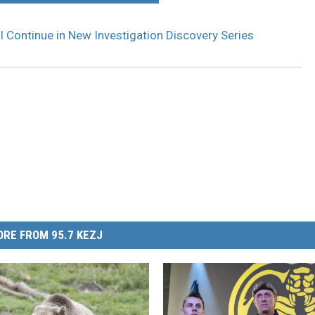
ill Continue in New Investigation Discovery Series
RE FROM 95.7 KEZJ