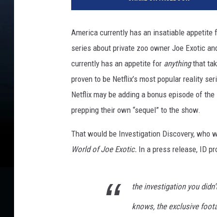
America currently has an insatiable appetite f
series about private zoo owner Joe Exotic and
currently has an appetite for
anything
that tak
proven to be Netflix’s most popular reality se
Netflix may be adding a bonus episode of th
prepping their own “sequel” to the show.
That would be Investigation Discovery, who wi
World of Joe Exotic.
In a press release, ID p
the investigation you didn’
knows, the exclusive foot