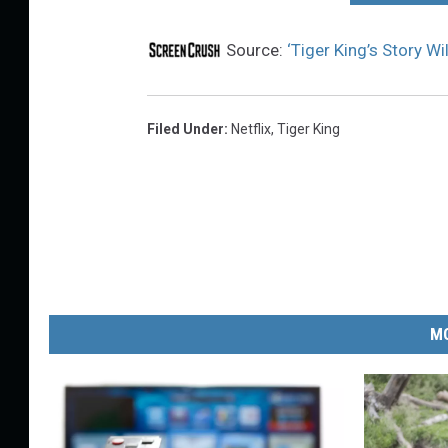
Source:
‘Tiger King’s Story W
Filed Under
:
Netflix
,
Tiger King
MO