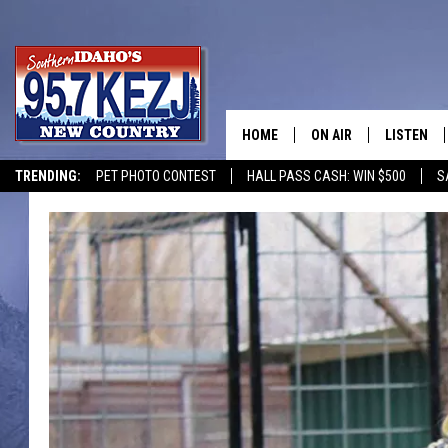
HOME
ON AIR
LISTEN
TRENDING:
PET PHOTO CONTEST
HALL PASS CASH: WIN $500
S
SCHEDULE
LISTEN LI
MORNING SHOW WITH
KEZJ APP
JESS
ALEXA
BRAD WEISER
GOOGLE 
TASTE OF COUNTRY N
PLAYLIST
TASTE OF COUNTRY W
ON DEMA