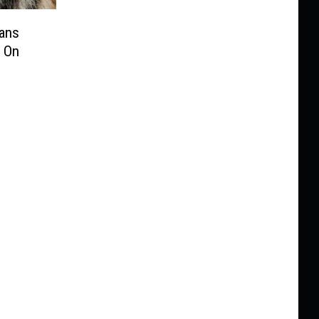
Fans
 On