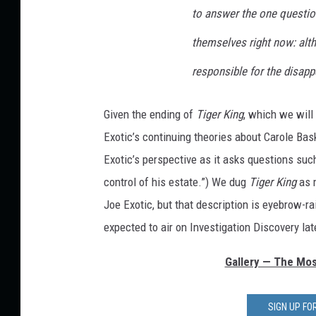
to answer the one questio
themselves right now: alth
responsible for the disap
Given the ending of
Tiger King
, which we will 
Exotic’s continuing theories about Carole Bas
Exotic’s perspective as it asks questions su
control of his estate.”) We dug
Tiger King
as m
Joe Exotic, but that description is eyebrow-rai
expected to air on Investigation Discovery lat
Gallery — The Most
SIGN UP F