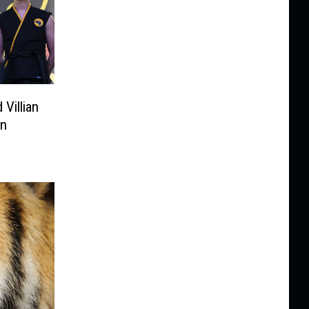
 Villian
in