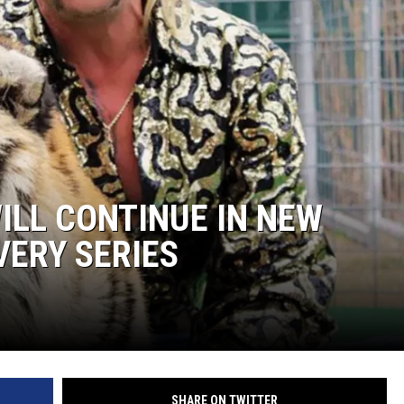
WILL CONTINUE IN NEW
VERY SERIES
SHARE ON TWITTER