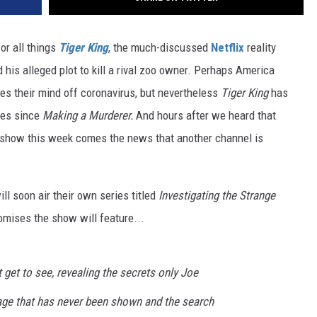
or all things
Tiger
King
, the much-discussed
Netflix
reality
 his alleged plot to kill a rival zoo owner. Perhaps America
es their mind off coronavirus, but nevertheless
Tiger King
has
ries since
Making a Murderer.
And hours after we heard that
e show this week comes the news that another channel is
ll soon air their own series titled
Investigating the Strange
romises the show will feature...
t get to see, revealing the secrets only Joe
age that has never been shown and the search