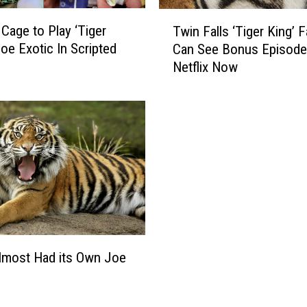
r
T
a
 Cage to Play ‘Tiger
Twin Falls ‘Tiger King’ 
w
t
Joe Exotic In Scripted
Can See Bonus Episode
i
e
Netflix Now
n
K
F
i
a
d
l
V
l
i
s
l
‘
l
T
i
i
a
g
n
e
S
r
lmost Had its Own Joe
a
K
y
i
s