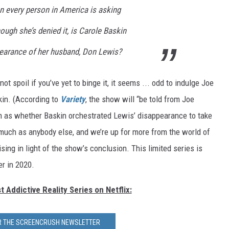
n every person in America is asking
ough she’s denied it, is Carole Baskin
pearance of her husband, Don Lewis?
not spoil if you’ve yet to binge it, it seems ... odd to indulge Joe
kin. (According to
Variety
, the show will “be told from Joe
ch as whether Baskin orchestrated Lewis’ disappearance to take
uch as anybody else, and we’re up for more from the world of
sing in light of the show’s conclusion. This limited series is
er in 2020.
 Addictive Reality Series on Netflix:
OR THE SCREENCRUSH NEWSLETTER