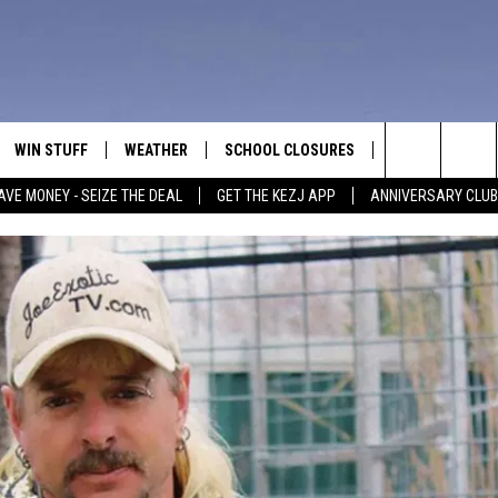
WIN STUFF
WEATHER
SCHOOL CLOSURES
MORE
CON
Search
AVE MONEY - SEIZE THE DEAL
GET THE KEZJ APP
ANNIVERSARY CLUB
VE
ANNIVERSARY CLUB
NEWSLETTER S
HEL
The
 GREG
ALL CONTESTS
COUNTRY MUSI
EMP
Site
CONTEST RULES
MAGIC VALLEY 
SUB
EVE
HOME
VIP SUPPORT
FEE
IGHTS
CONTEST WINNERS
ADV
EEKENDS
ND