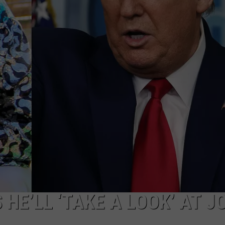
FEEDBACK
ADVERTISE
HE’LL ‘TAKE A LOOK’ AT J