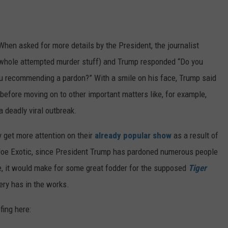
. When asked for more details by the President, the journalist
 whole attempted murder stuff) and Trump responded “Do you
you recommending a pardon?” With a smile on his face, Trump said
 before moving on to other important matters like, for example,
a deadly viral outbreak.
ly get more attention on their
already popular show
as a result of
Joe Exotic, since President Trump has pardoned numerous people
lse, it would make for some great fodder for the supposed
Tiger
ery has in the works.
fing here: