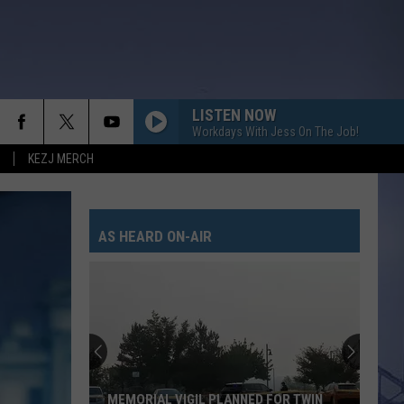
LISTEN NOW
Workdays With Jess On The Job!
KEZJ MERCH
AS HEARD ON-AIR
MEMORIAL VIGIL PLANNED FOR TWIN