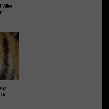
 Villian
in
Fans
 On