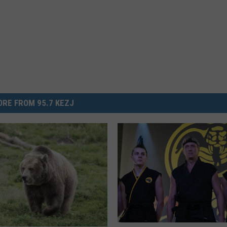
RE FROM 95.7 KEZJ