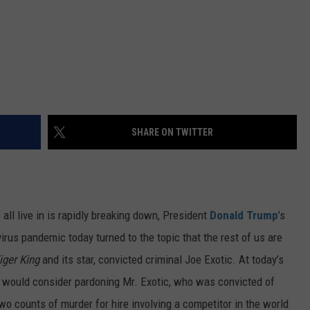
SHARE ON TWITTER
e all live in is rapidly breaking down, President
Donald Trump
’s
virus pandemic today turned to the topic that the rest of us are
iger King
and its star, convicted criminal Joe Exotic. At today’s
 he would consider pardoning Mr. Exotic, who was convicted of
o counts of murder for hire involving a competitor in the world