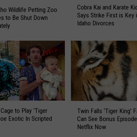
C
Cobra Kai and Karate Kid
o
aho Wildlife Petting Zoo
Says Strike First is Key 
b
es to Be Shut Down
Idaho Divorces
r
tely
a
K
a
i
a
n
d
K
a
r
T
a
 Cage to Play ‘Tiger
Twin Falls ‘Tiger King’ 
w
t
Joe Exotic In Scripted
Can See Bonus Episode
i
e
Netflix Now
n
K
F