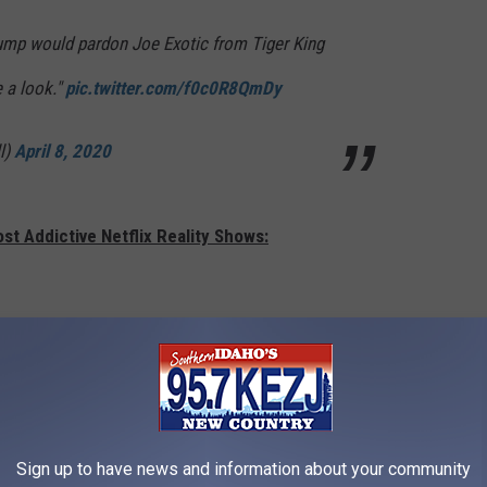
Trump would pardon Joe Exotic from Tiger King
e a look."
pic.twitter.com/f0c0R8QmDy
l)
April 8, 2020
st Addictive Netflix Reality Shows:
Sign up to have news and information about your community