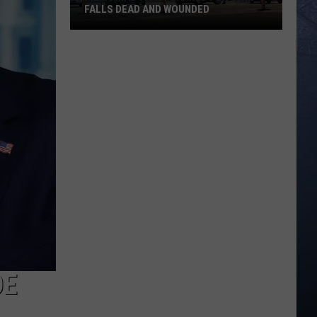
FALLS DEAD AND WOUNDED
Memorial
Vigil
Planned
for
Twin
Falls
Dead
and
Wounded
OE