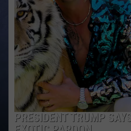
CLAY MODEN
BRETT ALAN
TARA HOLLEY
ADISON HAAGER
PRESIDENT TRUMP SAYS 
EXOTIC PARDON