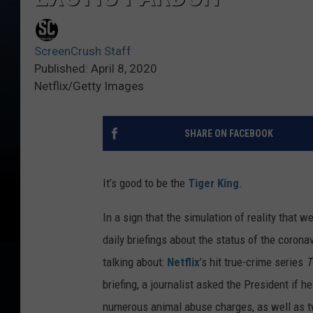
ScreenCrush Staff
Published: April 8, 2020
Netflix/Getty Images
SHARE ON FACEBOOK
It’s good to be the
Tiger King
.
In a sign that the simulation of reality that w
daily briefings about the status of the corona
talking about:
Netflix
’s hit true-crime series
T
briefing, a journalist asked the President if
numerous animal abuse charges, as well as tw