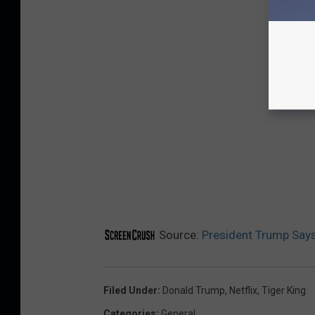
Source:
President Trump Says 
Filed Under
:
Donald Trump
,
Netflix
,
Tiger King
Categories
:
General