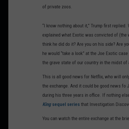
of private zoos.
“I know nothing about it,” Trump first replied
explained what Exotic was convicted of (the
think he did do it? Are you on his side? Are 
he would “take a look” at the Joe Exotic case
the grave state of our country in the midst of 
This is all good news for Netflix, who will on
the exchange. And it could be good news fo 
during his three years in office. If nothing e
King
sequel series
that Investigation Discov
You can watch the entire exchange at the brie