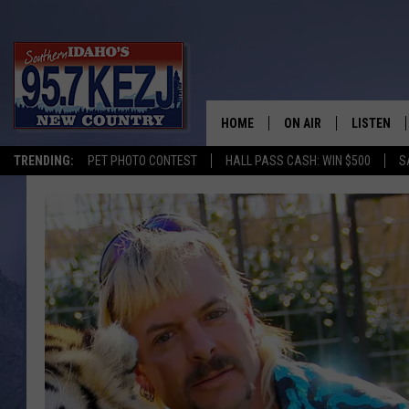
HOME
ON AIR
LISTEN
TRENDING:
PET PHOTO CONTEST
HALL PASS CASH: WIN $500
S
SCHEDULE
LISTEN LI
MORNING SHOW WITH
KEZJ APP
JESS
ALEXA
BRAD WEISER
GOOGLE 
TASTE OF COUNTRY N
PLAYLIST
TASTE OF COUNTRY W
ON DEMA