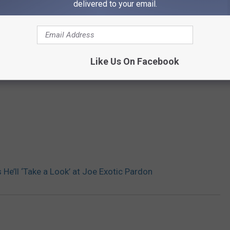
delivered to your email.
Like Us On Facebook
He’ll ‘Take a Look’ at Joe Exotic Pardon