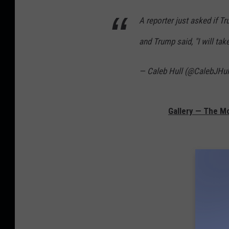
A reporter just asked if 
and Trump said, "I will tak
— Caleb Hull (@CalebJHul
Gallery — The Mo