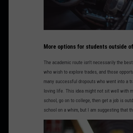
J
More options for students outside of
i
a
The academic route isn’t necessarily the best
Y
who wish to explore trades, and those opportu
e
many successful dropouts who went into a tra
-
loving life. This idea might not sit well with 
U
school, go on to college, then get a job is out
n
school on a whim, but I am suggesting that the
s
p