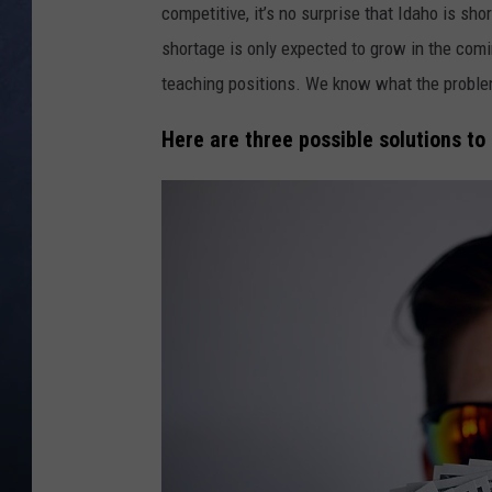
competitive, it’s no surprise that Idaho is sho
CLAY MODEN
shortage is only expected to grow in the com
teaching positions. We know what the problem 
BRETT ALAN
Here are three possible solutions to
TARA HOLLEY
ADISON HAAGER