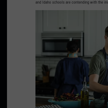
and Idaho schools are contending with the inc
-
U
n
s
p
l
a
s
h