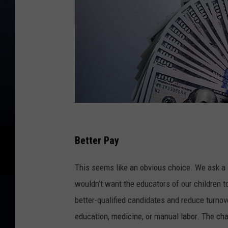
S
h
Better Pay
a
This seems like an obvious choice. We ask a l
n
wouldn’t want the educators of our children to
e
better-qualified candidates and reduce turnov
-
education, medicine, or manual labor. The chal
U