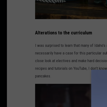
E
Alterations to the curriculum
d
g
I was surprised to learn that many of Idaho’s 
a
necessarily have a case for this particular su
r
close look at electives and make hard decisi
C
recipes and tutorials on YouTube, I don’t kno
a
pancakes.
s
t
r
e