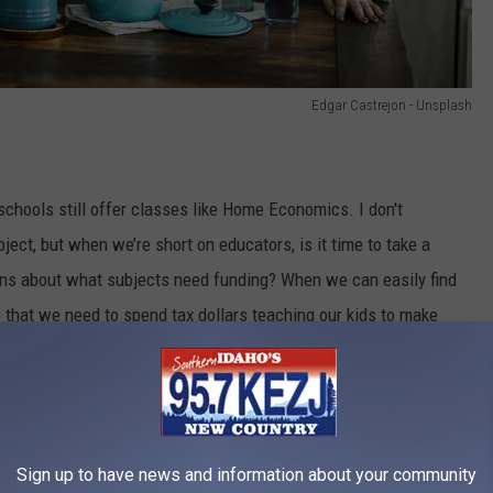
Edgar Castrejon - Unsplash
schools still offer classes like Home Economics. I don't
bject, but when we’re short on educators, is it time to take a
ons about what subjects need funding? When we can easily find
w that we need to spend tax dollars teaching our kids to make
Sign up to have news and information about your community