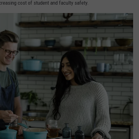
reasing cost of student and faculty safety.