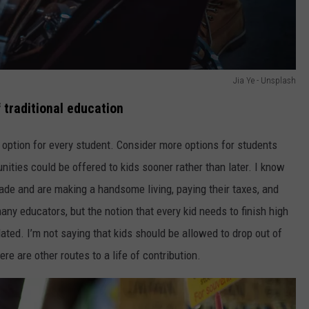
Jia Ye - Unsplash
 traditional education
 option for every student. Consider more options for students
nities could be offered to kids sooner rather than later. I know
de and are making a handsome living, paying their taxes, and
many educators, but the notion that every kid needs to finish high
dated. I’m not saying that kids should be allowed to drop out of
re are other routes to a life of contribution.