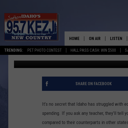
THREE SOLUTIONS THA
TEACHER SHORTAGE
HOME
ON AIR
LISTEN
TRENDING:
PET PHOTO CONTEST
HALL PASS CASH: WIN $500
S
Brad
Published: August 12, 2022
SCHEDULE
LISTEN LI
MORNING SHOW WITH
KEZJ APP
JESS
ALEXA
SHARE ON FACEBOOK
BRAD WEISER
GOOGLE 
It’s no secret that Idaho has struggled with e
TASTE OF COUNTRY N
PLAYLIST
spending. If you ask any teacher, they’ll tell
compared to their counterparts in other states
TASTE OF COUNTRY W
ON DEMA