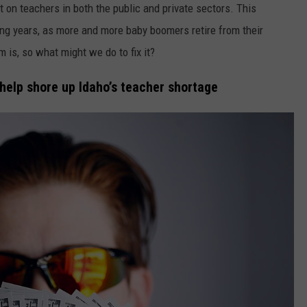
FEEDBACK
rt on teachers in both the public and private sectors. This
ing years, as more and more baby boomers retire from their
ADVERTISE
is, so what might we do to fix it?
 help shore up Idaho’s teacher shortage