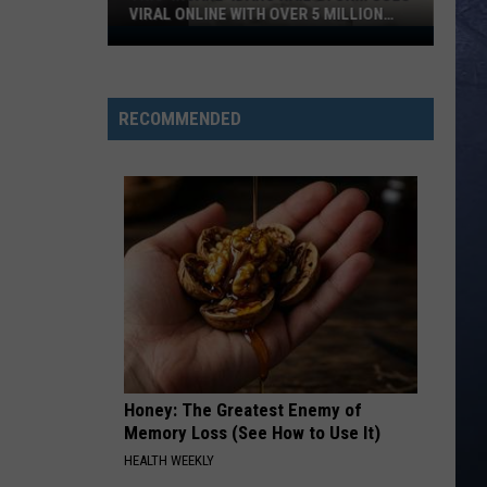
VIRAL ONLINE WITH OVER 5 MILLION
VIEWS
This
‘Insane’
Idaho
RECOMMENDED
Hail
Storm
Goes
Viral
Online
With
Over
5
Million
Views
Honey: The Greatest Enemy of
Memory Loss (See How to Use It)
HEALTH WEEKLY