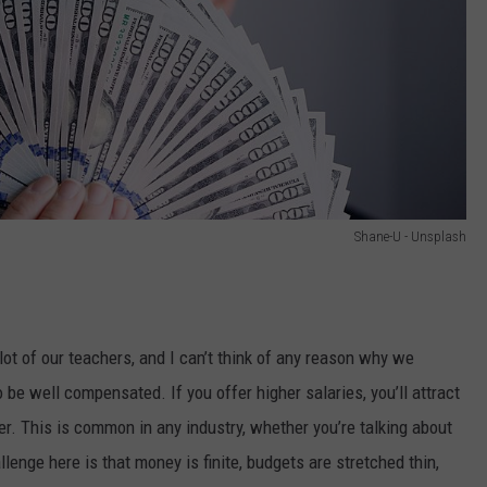
Shane-U - Unsplash
ot of our teachers, and I can’t think of any reason why we
 be well compensated. If you offer higher salaries, you’ll attract
er. This is common in any industry, whether you’re talking about
lenge here is that money is finite, budgets are stretched thin,