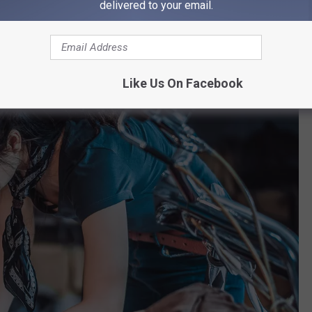
delivered to your email.
Like Us On Facebook