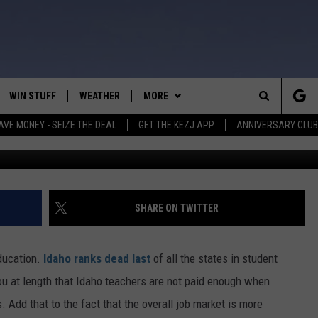
T COULD FIX IDAHO’S
WIN STUFF
WEATHER
MORE
Search
AVE MONEY - SEIZE THE DEAL
GET THE KEZJ APP
ANNIVERSARY CLUB
Taylor Wilcox
VE
ANNIVERSARY CLUB
SCHOOL CLOSURES
The
 GREG
ALL CONTESTS
MORE
NEWSLETTER SUBSCRIBE
Site
CONTEST RULES
CONTACT US
COUNTRY MUSIC NEWS
HELP & CONTACT INFO
SHARE ON TWITTER
HOME
VIP SUPPORT
MAGIC VALLEY NEWS
EMPLOYMENT
ducation.
Idaho ranks dead last
of all the states in student
IGHTS
CONTEST WINNERS
SUBMIT YOUR COMMUNITY
 you at length that Idaho teachers are not paid enough when
EVENT
. Add that to the fact that the overall job market is more
EEKENDS
ND