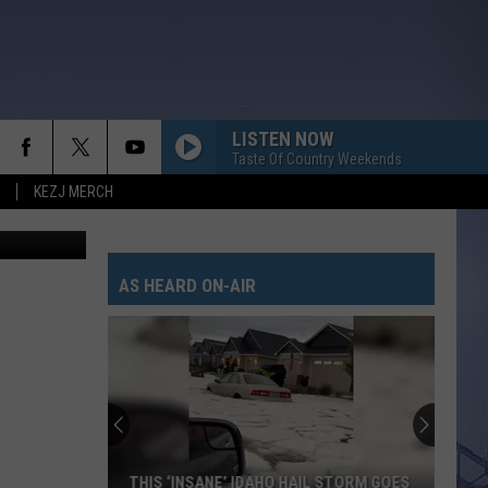
LISTEN NOW
Taste Of Country Weekends
KEZJ MERCH
 - Unsplash
AS HEARD ON-AIR
THIS ‘INSANE’ IDAHO HAIL STORM GOES