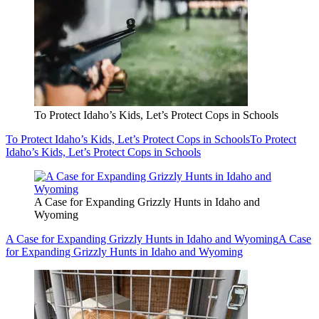
To Protect Idaho’s Kids, Let’s Protect Cops in Schools
To Protect Idaho’s Kids, Let’s Protect Cops in Schools
To Protect
Idaho’s Kids, Let’s Protect Cops in Schools
A Case for Expanding Grizzly Hunts in Idaho and
Wyoming
A Case for Expanding Grizzly Hunts in Idaho and Wyoming
A Case
for Expanding Grizzly Hunts in Idaho and Wyoming