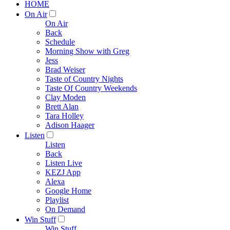
HOME
On Air
On Air
Back
Schedule
Morning Show with Greg
Jess
Brad Weiser
Taste of Country Nights
Taste Of Country Weekends
Clay Moden
Brett Alan
Tara Holley
Adison Haager
Listen
Listen
Back
Listen Live
KEZJ App
Alexa
Google Home
Playlist
On Demand
Win Stuff
Win Stuff