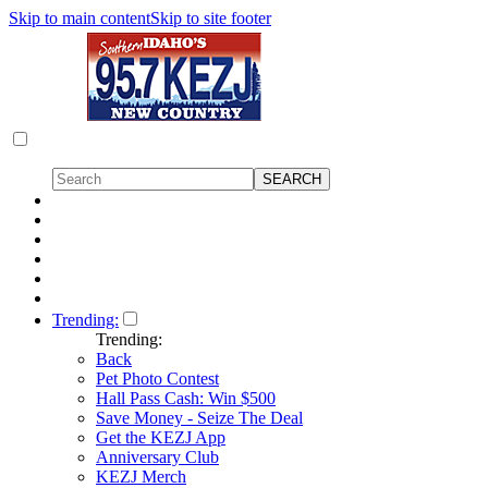
Skip to main content
Skip to site footer
Trending:
Trending:
Back
Pet Photo Contest
Hall Pass Cash: Win $500
Save Money - Seize The Deal
Get the KEZJ App
Anniversary Club
KEZJ Merch