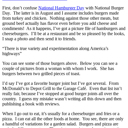
First, don’t confuse
National Hamburger Day
with National Burger
Day. The latter is in August and I assume includes burgers made
from turkey and chicken. Nothing against those other meats, but
ground beef actually has flavor even before you add cheese and
condiments! As it happens, I’ve got a picture file of hamburgers and
cheeseburgers. I’ll be at a restaurant and be so pleased by the looks,
I snap a photo and then send it to friends.
There is true variety and experimentation along America’s
highways
You can see some of those burgers above. Below you can see a
couple of pictures from a woman with whom I work. She has
burgers between two grilled pieces of toast.
I’d say I’ve got a favorite burger joint but I’ve got several. From
McDonald’s to Depot Grill to the Garage Café. Even that list isn’t
really fair, because I’ve stopped at good burger joints all over the
country. I guess my mistake wasn’t writing all this down and then
publishing a book with reviews.
When I go out to eat, it’s usually for a cheeseburger and fries or a
pizza. I can eat all the other foods at home. You see, there are only
a handful of variations for a garden salad. Burgers and pizza are