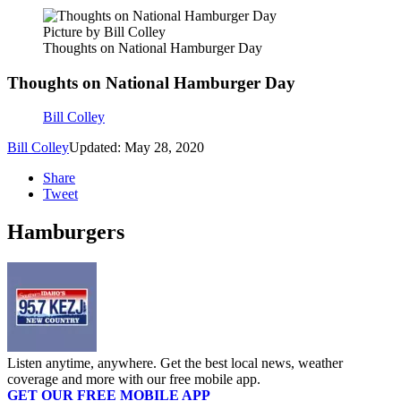
Picture by Bill Colley
Thoughts on National Hamburger Day
Thoughts on National Hamburger Day
Bill Colley
Bill Colley
Updated: May 28, 2020
Share
Tweet
Hamburgers
Listen anytime, anywhere. Get the best local news, weather
coverage and more with our free mobile app.
GET OUR FREE MOBILE APP