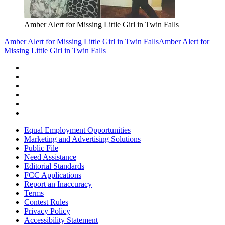
Amber Alert for Missing Little Girl in Twin Falls
Amber Alert for Missing Little Girl in Twin Falls
Amber Alert for
Missing Little Girl in Twin Falls
Equal Employment Opportunities
Marketing and Advertising Solutions
Public File
Need Assistance
Editorial Standards
FCC Applications
Report an Inaccuracy
Terms
Contest Rules
Privacy Policy
Accessibility Statement