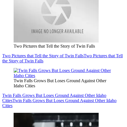
Two Pictures that Tell the Story of Twin Falls
Two Pictures that Tell the Story of Twin Falls
Two Pictures that Tell
the Story of Twin Falls
Twin Falls Grows But Loses Ground Against Other
Idaho Cities
Twin Falls Grows But Loses Ground Against Other Idaho
Cities
Twin Falls Grows But Loses Ground Against Other Idaho
Cities