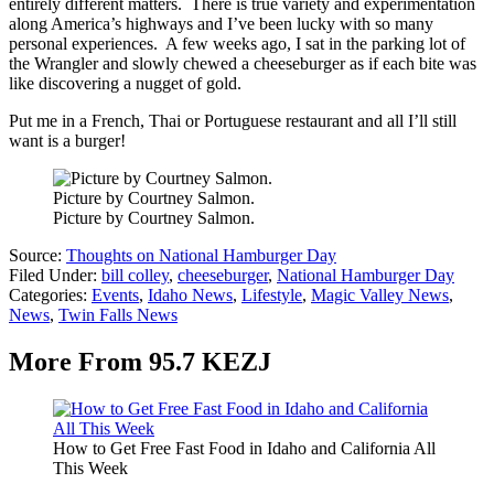
entirely different matters. There is true variety and experimentation
along America’s highways and I’ve been lucky with so many
personal experiences. A few weeks ago, I sat in the parking lot of
the Wrangler and slowly chewed a cheeseburger as if each bite was
like discovering a nugget of gold.
Put me in a French, Thai or Portuguese restaurant and all I’ll still
want is a burger!
Picture by Courtney Salmon.
Picture by Courtney Salmon.
Source:
Thoughts on National Hamburger Day
Filed Under
:
bill colley
,
cheeseburger
,
National Hamburger Day
Categories
:
Events
,
Idaho News
,
Lifestyle
,
Magic Valley News
,
News
,
Twin Falls News
More From 95.7 KEZJ
How to Get Free Fast Food in Idaho and California All
This Week