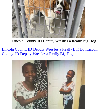
Lincoln County, ID Deputy Wrestles a Really Big Dog
Lincoln County, ID Deputy Wrestles a Really Big Dog
Lincoln
County, ID Deputy Wrestles a Really Big Dog