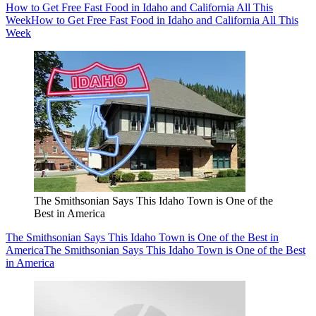
How to Get Free Fast Food in Idaho and California All This
Week
How to Get Free Fast Food in Idaho and California All This
Week
The Smithsonian Says This Idaho Town is One of the
Best in America
The Smithsonian Says This Idaho Town is One of the Best in
America
The Smithsonian Says This Idaho Town is One of the Best
in America