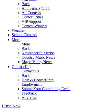
Back
Anniversary Club
All Contests
Contest Rules
VIP Support
Contest Winners
Weather
School Closures
More
More
Back
Newsletter Subscribe
Country Music News
Magic Valley News
Contact Us
Contact Us
Back
Help & Contact Info
Employment
Submit Your Community Event
Feedback
Advertise
Listen Now