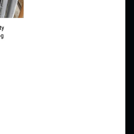
ty
og