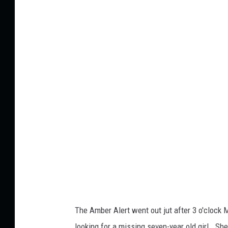
The Amber Alert went out jut after 3 o'clock
looking for a missing seven-year old girl. Sh