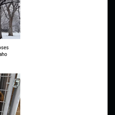
oses
daho