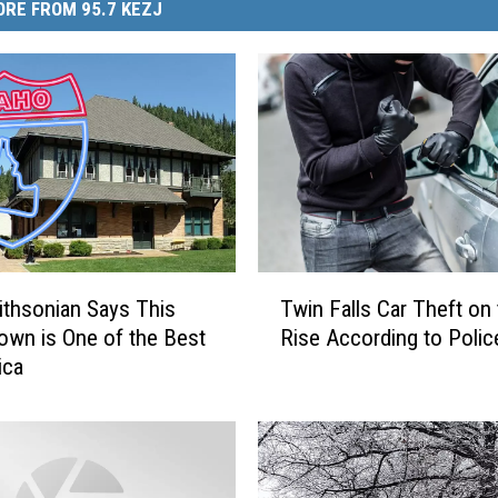
RE FROM 95.7 KEZJ
T
thsonian Says This
Twin Falls Car Theft on
w
own is One of the Best
Rise According to Polic
i
ica
n
F
a
l
l