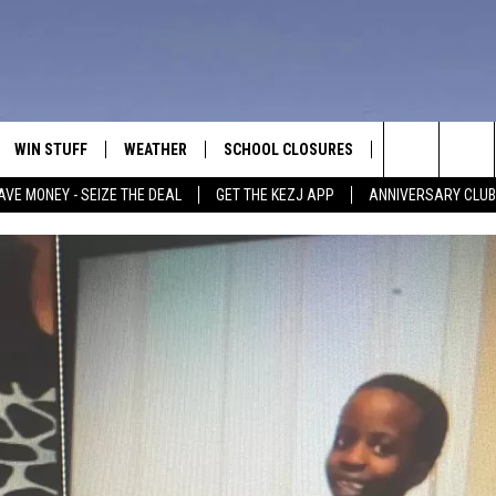
WIN STUFF
WEATHER
SCHOOL CLOSURES
MORE
CON
Search
AVE MONEY - SEIZE THE DEAL
GET THE KEZJ APP
ANNIVERSARY CLUB
VE
ANNIVERSARY CLUB
NEWSLETTER S
HEL
The
 GREG
ALL CONTESTS
COUNTRY MUSI
EMP
Site
CONTEST RULES
MAGIC VALLEY 
SUB
EVE
HOME
VIP SUPPORT
FEE
IGHTS
CONTEST WINNERS
ADV
EEKENDS
ND