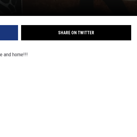
SHARE ON TWITTER
e and home!!!