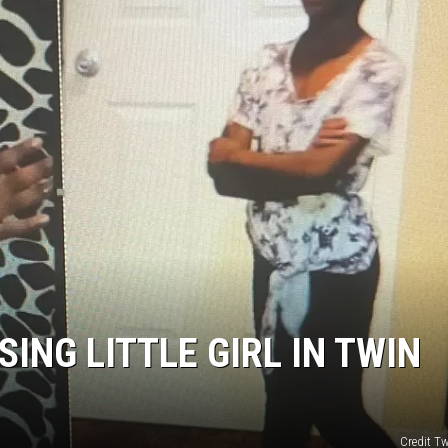
ING LITTLE GIRL IN TWIN
Credit Tw