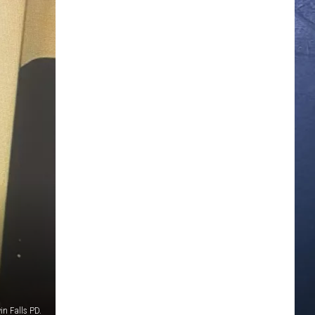
in Falls PD.