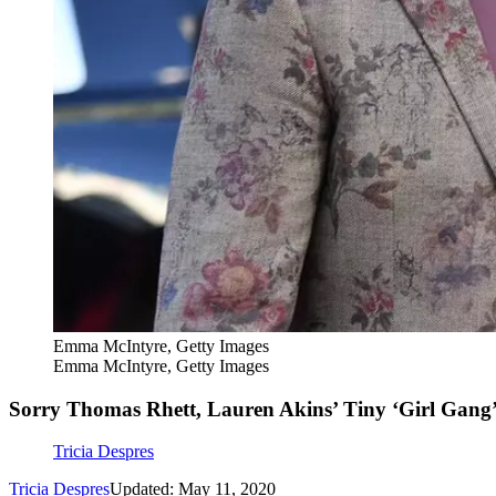
Emma McIntyre, Getty Images
Emma McIntyre, Getty Images
Sorry Thomas Rhett, Lauren Akins’ Tiny ‘Girl Gang’ 
Tricia Despres
Tricia Despres
Updated: May 11, 2020