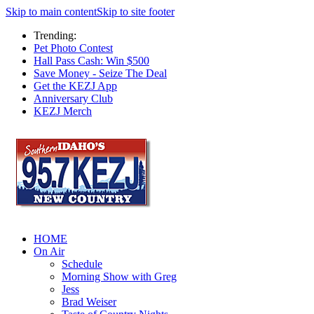
Skip to main content
Skip to site footer
Trending:
Pet Photo Contest
Hall Pass Cash: Win $500
Save Money - Seize The Deal
Get the KEZJ App
Anniversary Club
KEZJ Merch
HOME
On Air
Schedule
Morning Show with Greg
Jess
Brad Weiser