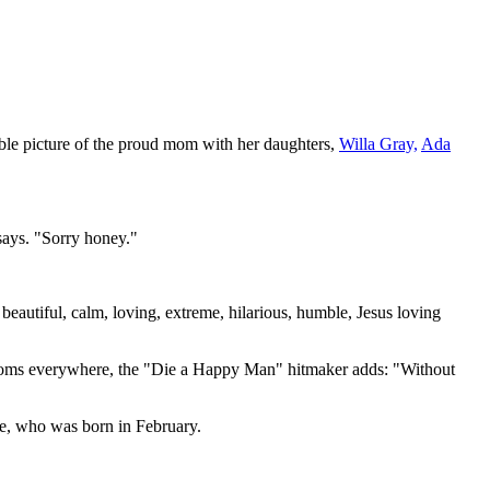
ble picture of the proud mom with her daughters,
Willa Gray,
Ada
 says. "Sorry honey."
 beautiful, calm, loving, extreme, hilarious, humble, Jesus loving
f moms everywhere, the "Die a Happy Man" hitmaker adds: "Without
e, who was born in February.