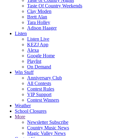
Taste of Country Nights
Taste Of Country Weekends
Clay Moden
Brett Alan
Tara Holley
Adison Haager
Listen
Listen Live
KEZJ App
Alexa
Google Home
Playlist
On Demand
Win Stuff
Anniversary Club
All Contests
Contest Rules
VIP Support
Contest Winners
Weather
School Closures
More
Newsletter Subscribe
Country Music News
Magic Valley News