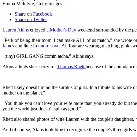
Emma McIntyre, Getty Images
Share on Facebook
Share on Twitter
Lauren Akins
enjoyed a
Mother's Day
weekend surrounded by the peop
“Perk of being their mom: I can make ALL of us match,” she wrote on
James
and little
Lennon Love
. All four are wearing matching pink sw
"(tiny) GIRL GANG comin atcha," Akins says.
Akins admits she's sorry for
Thomas Rhett
because of the abundance o
Rhett likely doesn't mind the surplus of girls. In a tribute to his wif
mother on the planet."
"You think you can’t love your wife more than you already do but t
you the world just doesn’t spin as good."
Rhett also shared photos of wife Lauren with the couple's daughter
And of course, Akins took time to recognize the couple's three girls wh