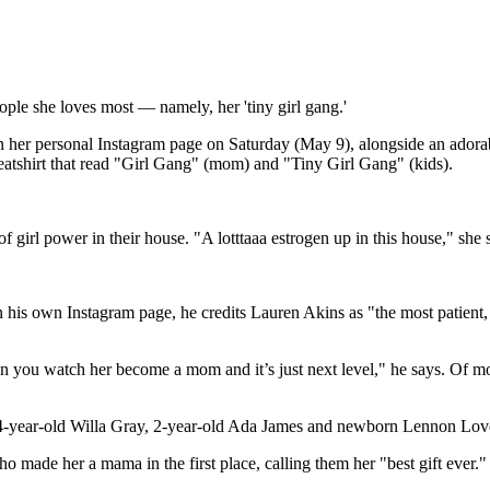
le she loves most — namely, her 'tiny girl gang.'
 her personal Instagram page on Saturday (May 9), alongside an adora
eatshirt that read "Girl Gang" (mom) and "Tiny Girl Gang" (kids).
f girl power in their house. "A lotttaaa estrogen up in this house," she
e on his own Instagram page, he credits Lauren Akins as "the most patient,
hen you watch her become a mom and it’s just next level," he says. O
s, 4-year-old Willa Gray, 2-year-old Ada James and newborn Lennon Lov
o made her a mama in the first place, calling them her "best gift ever."