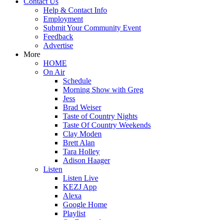
Contact Us
Help & Contact Info
Employment
Submit Your Community Event
Feedback
Advertise
More
HOME
On Air
Schedule
Morning Show with Greg
Jess
Brad Weiser
Taste of Country Nights
Taste Of Country Weekends
Clay Moden
Brett Alan
Tara Holley
Adison Haager
Listen
Listen Live
KEZJ App
Alexa
Google Home
Playlist