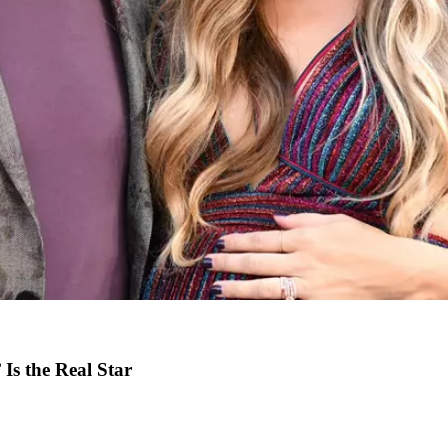
Is the Real Star