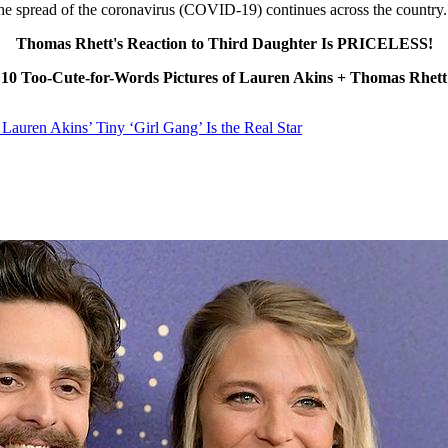
 the spread of the coronavirus (COVID-19) continues across the country.
Thomas Rhett's Reaction to Third Daughter Is PRICELESS!
10 Too-Cute-for-Words Pictures of Lauren Akins + Thomas Rhett
Lauren Akins’ Tiny ‘Girl Gang’ Is the Real Star