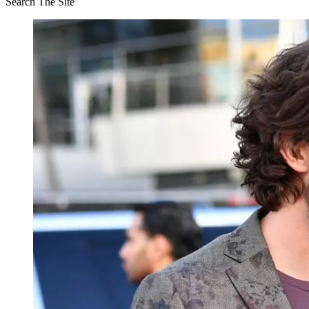
Search The Site