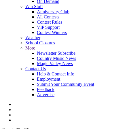
On Demand
Win Stuff
Anniversary Club
All Contests
Contest Rules
VIP Support
Contest Winners
Weather
School Closures
More
Newsletter Subscribe
Country Music News
Magic Valley News
Contact Us
Help & Contact Info
Employment
Submit Your Community Event
Feedback
Advertise