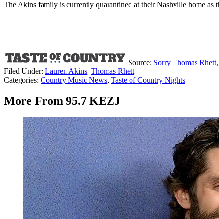
The Akins family is currently quarantined at their Nashville home as
Source:
Sorry Thomas Rhett, 
Filed Under
:
Lauren Akins
,
Thomas Rhett
Categories
:
Country Music News
,
Taste of Country Nights
More From 95.7 KEZJ