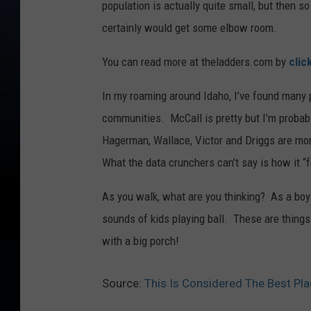
population is actually quite small, but then s
certainly would get some elbow room.
You can read more at theladders.com by
clic
In my roaming around Idaho, I’ve found many p
communities. McCall is pretty but I’m probab
Hagerman, Wallace, Victor and Driggs are more
What the data crunchers can’t say is how it “
As you walk, what are you thinking? As a boy 
sounds of kids playing ball. These are things
with a big porch!
Source:
This Is Considered The Best Pla