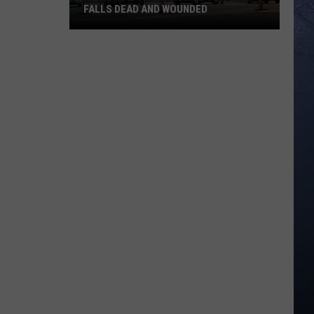
FALLS DEAD AND WOUNDED
Memorial
Vigil
Planned
for
Twin
Falls
Dead
and
Wounded