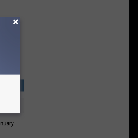
anuary