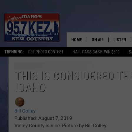
HOME
ON AIR
LISTEN
TRENDING:
PET PHOTO CONTEST
HALL PASS CASH: WIN $500
S
SCHEDULE
LISTEN LI
MORNING SHOW WITH
KEZJ APP
THIS IS CONSIDERED TH
IDAHO
JESS
ALEXA
BRAD WEISER
GOOGLE 
Bill Colley
TASTE OF COUNTRY N
PLAYLIST
Published: August 7, 2019
Valley County is nice. Picture by Bill Colley.
TASTE OF COUNTRY W
ON DEMA