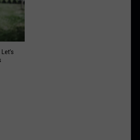
 Let’s
s