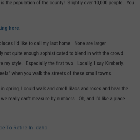
o is the population of the county! Slightly over 10,000 people. You
king here
.
laces I’d like to call my last home. None are larger
ly not quite enough sophisticated to blend in with the crowd.
 my style. Especially the first two. Locally, I say Kimberly.
feels” when you walk the streets of these small towns.
in spring, I could walk and smell lilacs and roses and hear the
 we really can’t measure by numbers. Oh, and I’d like a place
ce To Retire In Idaho