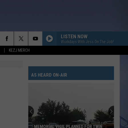
LISTEN NOW
Workdays With Jess On The Job!
KEZJ MERCH
AS HEARD ON-AIR
MEMORIAL VIGIL PLANNED FOR TWIN