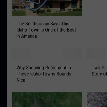
h
o
M
T
o
The Smithsonian Says This
h
v
Idaho Town is One of the Best
e
i
in America
S
n
m
g
i
U
t
p
h
i
W
T
s
n
Why Spending Retirement in
Two Pic
h
w
o
R
These Idaho Towns Sounds
Story o
y
o
n
a
Nice
S
P
i
n
p
i
a
k
e
c
n
s
n
t
S
f
d
u