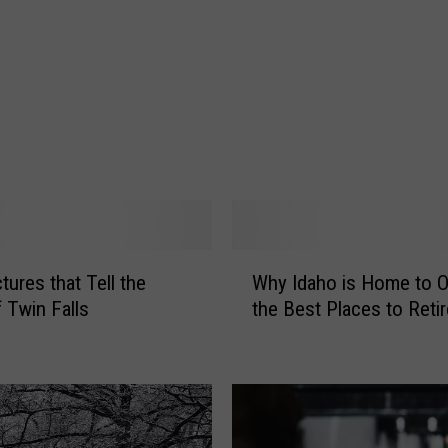
d
D
o
g
s
I
t
c
h
i
n
W
g
tures that Tell the
Why Idaho is Home to O
h
f
f Twin Falls
the Best Places to Retir
y
o
I
r
d
J
a
a
h
n
o