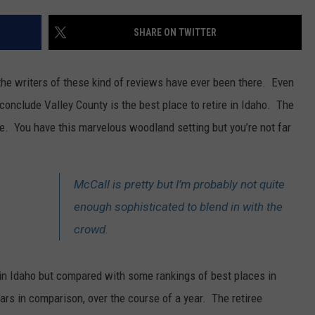
FEEDBACK
SHARE ON TWITTER
ADVERTISE
 the writers of these kind of reviews have ever been there. Even
nclude Valley County is the best place to retire in Idaho. The
here. You have this marvelous woodland setting but you’re not far
McCall is pretty but I’m probably not quite
enough sophisticated to blend in with the
crowd.
e in Idaho but compared with some rankings of best places in
ars in comparison, over the course of a year. The retiree