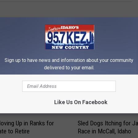
Sign up to have news and information about your community
delivered to your email.
RE FROM 95.7 KEZJ
Like Us On Facebook
S
oving Up in Ranks for
Sled Dogs Itching for J
l
ate to Retire
Race in McCall, Idaho
e