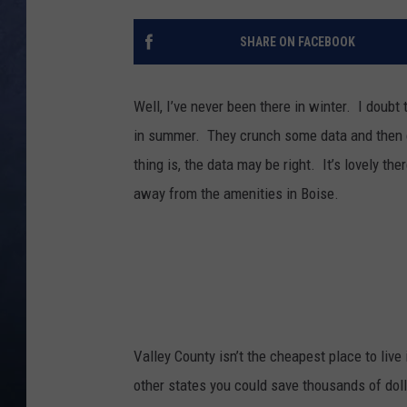
CLAY MODEN
SHARE ON FACEBOOK
BRETT ALAN
Well, I’ve never been there in winter. I doubt
TARA HOLLEY
in summer. They crunch some data and then co
thing is, the data may be right. It’s lovely t
ADISON HAAGER
away from the amenities in Boise.
Valley County isn’t the cheapest place to liv
other states you could save thousands of doll