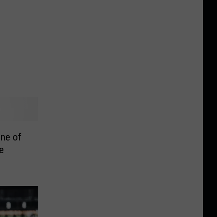
ne of
e