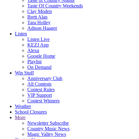
Taste of Country Nights
Taste Of Country Weekends
Clay Moden
Brett Alan
Tara Holley
Adison Haager
Listen
Listen Live
KEZJ App
Alexa
Google Home
Playlist
On Demand
Win Stuff
Anniversary Club
All Contests
Contest Rules
VIP Support
Contest Winners
Weather
School Closures
More
Newsletter Subscribe
Country Music News
Magic Valley News