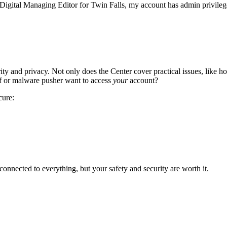
e Digital Managing Editor for Twin Falls, my account has admin privilege
ity and privacy. Not only does the Center cover practical issues, like ho
ef or malware pusher want to access
your
account?
cure:
onnected to everything, but your safety and security are worth it.