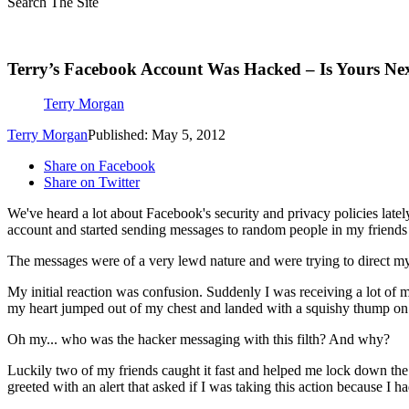
Search The Site
Terry’s Facebook Account Was Hacked – Is Yours Ne
Terry Morgan
Terry Morgan
Published: May 5, 2012
Share on Facebook
Share on Twitter
We've heard a lot about Facebook's security and privacy policies latel
account and started sending messages to random people in my friends l
The messages were of a very lewd nature and were trying to direct my f
My initial reaction was confusion. Suddenly I was receiving a lot of 
my heart jumped out of my chest and landed with a squishy thump on 
Oh my... who was the hacker messaging with this filth? And why?
Luckily two of my friends caught it fast and helped me lock down th
greeted with an alert that asked if I was taking this action because I