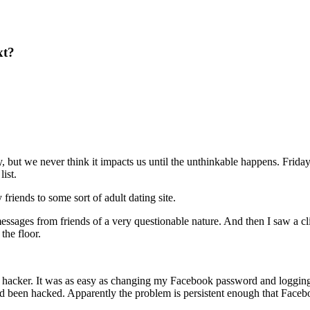
xt?
y, but we never think it impacts us until the unthinkable happens. Frid
ist.
riends to some sort of adult dating site.
messages from friends of a very questionable nature. And then I saw a c
the floor.
e hacker. It was as easy as changing my Facebook password and loggin
 had been hacked. Apparently the problem is persistent enough that Faceb