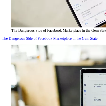
The Dangerous Side of Facebook Marketplace in the Gem Stat
The Dangerous Side of Facebook Marketplace in the Gem State