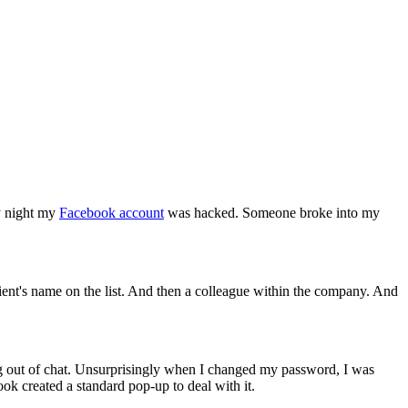
ay night my
Facebook account
was hacked. Someone broke into my
lient's name on the list. And then a colleague within the company. And
g out of chat. Unsurprisingly when I changed my password, I was
ook created a standard pop-up to deal with it.