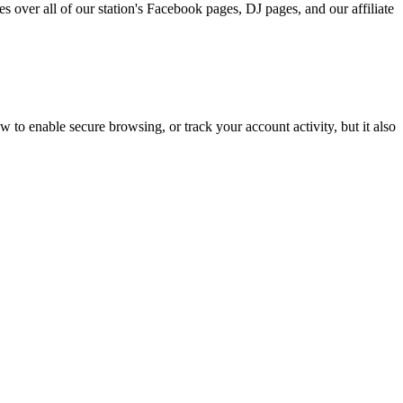
s over all of our station's Facebook pages, DJ pages, and our affiliate
w to enable secure browsing, or track your account activity, but it also