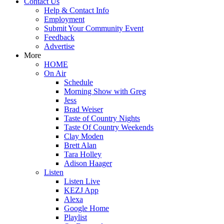
Contact Us
Help & Contact Info
Employment
Submit Your Community Event
Feedback
Advertise
More
HOME
On Air
Schedule
Morning Show with Greg
Jess
Brad Weiser
Taste of Country Nights
Taste Of Country Weekends
Clay Moden
Brett Alan
Tara Holley
Adison Haager
Listen
Listen Live
KEZJ App
Alexa
Google Home
Playlist