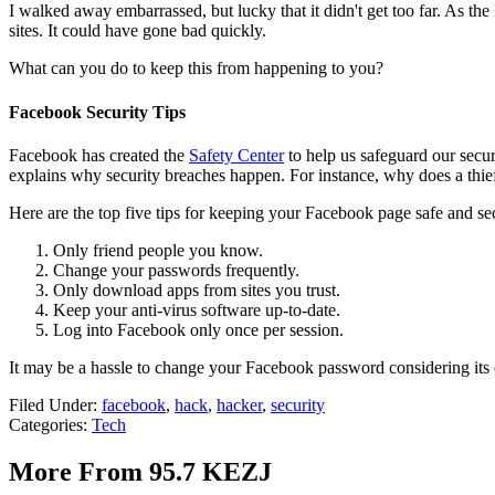
I walked away embarrassed, but lucky that it didn't get too far. As th
sites. It could have gone bad quickly.
What can you do to keep this from happening to you?
Facebook Security Tips
Facebook has created the
Safety Center
to help us safeguard our secur
explains why security breaches happen. For instance, why does a thi
Here are the top five tips for keeping your Facebook page safe and se
Only friend people you know.
Change your passwords frequently.
Only download apps from sites you trust.
Keep your anti-virus software up-to-date.
Log into Facebook only once per session.
It may be a hassle to change your Facebook password considering its c
Filed Under
:
facebook
,
hack
,
hacker
,
security
Categories
:
Tech
More From 95.7 KEZJ