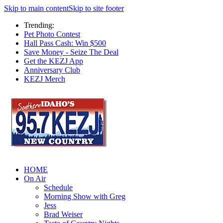
Skip to main content
Skip to site footer
Trending:
Pet Photo Contest
Hall Pass Cash: Win $500
Save Money - Seize The Deal
Get the KEZJ App
Anniversary Club
KEZJ Merch
HOME
On Air
Schedule
Morning Show with Greg
Jess
Brad Weiser