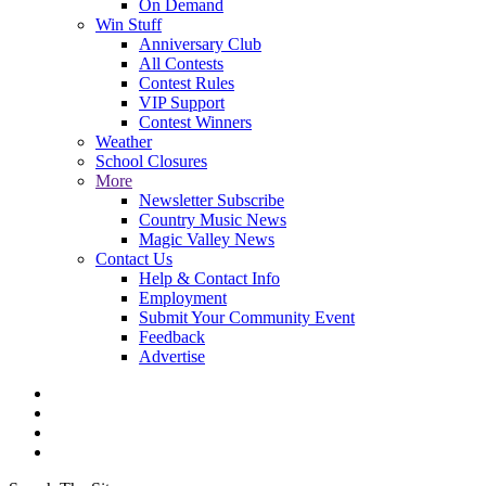
On Demand
Win Stuff
Anniversary Club
All Contests
Contest Rules
VIP Support
Contest Winners
Weather
School Closures
More
Newsletter Subscribe
Country Music News
Magic Valley News
Contact Us
Help & Contact Info
Employment
Submit Your Community Event
Feedback
Advertise