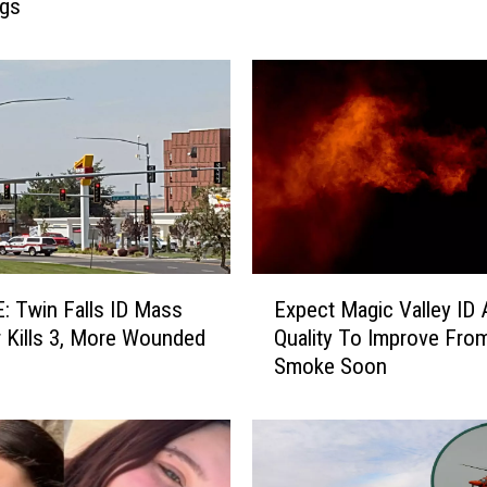
ngs
r
i
t
H
a
l
l
o
w
e
e
E
n
 Twin Falls ID Mass
Expect Magic Valley ID A
x
N
 Kills 3, More Wounded
Quality To Improve Fro
p
o
Smoke Soon
e
w
c
O
t
p
M
e
a