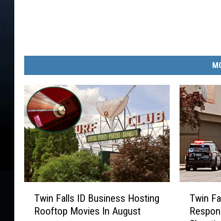
MO
T
T
Twin Falls ID Business Hosting
Twin Fa
w
w
Rooftop Movies In August
Respons
i
i