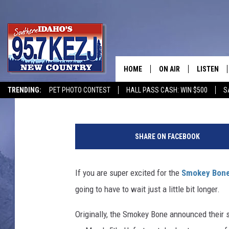
SMOKEY BONE BBQ IN 
HOME
ON AIR
LISTEN
Courtney
Published: February 27, 2019
TRENDING:
PET PHOTO CONTEST
HALL PASS CASH: WIN $500
S
SCHEDULE
LISTEN LI
B
MORNING SHOW WITH
KEZJ APP
a
SHARE ON FACEBOOK
r
JESS
ALEXA
b
e
If you are super excited for the
Smokey Bone
BRAD WEISER
GOOGLE 
c
going to have to wait just a little bit longer.
u
TASTE OF COUNTRY N
PLAYLIST
e
Originally, the Smokey Bone announced their 
d
TASTE OF COUNTRY W
ON DEMA