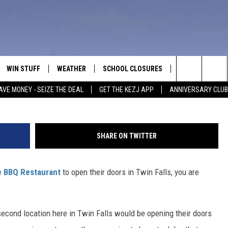
TWIN FALLS DELAYS OPENI
WIN STUFF
WEATHER
SCHOOL CLOSURES
MORE
CON
Getty Images/
Search
AVE MONEY - SEIZE THE DEAL
GET THE KEZJ APP
ANNIVERSARY CLUB
VE
ANNIVERSARY CLUB
NEWSLETTER S
HEL
The
 GREG
ALL CONTESTS
COUNTRY MUSI
EMP
Site
SHARE ON TWITTER
CONTEST RULES
MAGIC VALLEY 
SUB
EVE
 BBQ Restaurant
to open their doors in Twin Falls, you are
HOME
VIP SUPPORT
FEE
IGHTS
CONTEST WINNERS
ADV
second location here in Twin Falls would be opening their doors
EEKENDS
ND