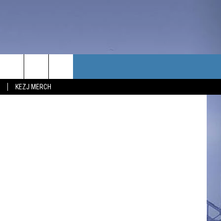
NG
TACT US
iStockphoto
KEZJ MERCH
UBSCRIBE
P & CONTACT INFO
C NEWS
LOYMENT
NEWS
MIT YOUR COMMUNITY
NT
DBACK
ERTISE