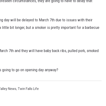
oreseen circumstances, they are going to have to delay that
ng day will be delayed to March 7th due to issues with their
 little bit longer, but a smoker is pretty important for a barbecue
arch 7th and they will have baby back ribs, pulled pork, smoked
s going to go on opening day anyway?
Valley News
,
Twin Falls Life