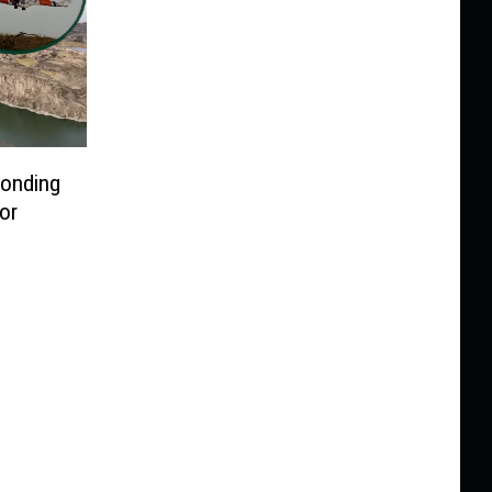
ponding
or