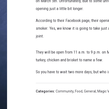
B
on March 5th. Unfortunately, due to some unf
a
opening just a little bit longer.
CLAY MODEN
b
y
According to their Facebook page, their openi
BRETT ALAN
B
smoker. Yes, we know it is going to take just a
a
TARA HOLLEY
joint.
c
k
ADISON HAAGER
R
They will be open from 11 a.m. to 9 p.m. on M
i
turkey, chicken and brisket to name a few.
b
s
So you have to wait two more days, but who i
Categories
:
Community
,
Food
,
General
,
Magic 