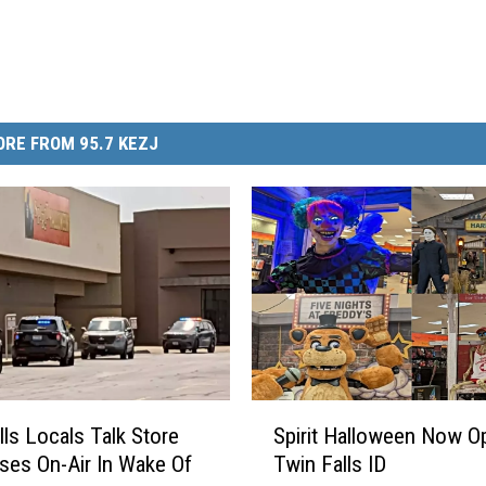
RE FROM 95.7 KEZJ
S
lls Locals Talk Store
Spirit Halloween Now O
p
es On-Air In Wake Of
Twin Falls ID
i