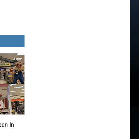
pen In