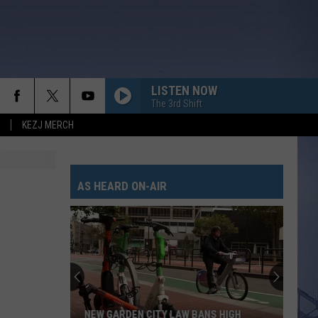
LISTEN NOW
The 3rd Shift
KEZJ MERCH
AS HEARD ON-AIR
NEW GARDEN CITY LAW BANS HIGH