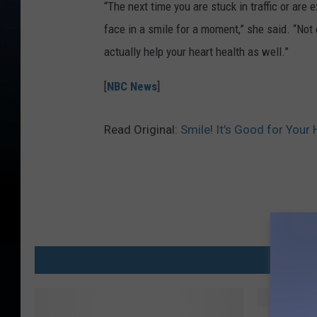
“The next time you are stuck in traffic or are 
face in a smile for a moment,” she said. “Not on
actually help your heart health as well.”
[
NBC News
]
Read Original:
Smile! It’s Good for Your 
MO
F