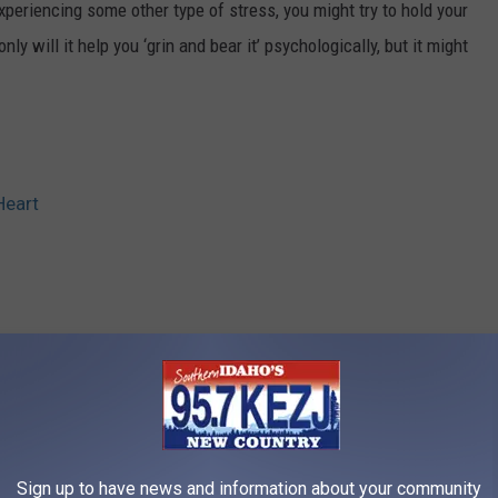
experiencing some other type of stress, you might try to hold your
ly will it help you ‘grin and bear it’ psychologically, but it might
Heart
RE FROM 95.7 KEZJ
Sign up to have news and information about your community