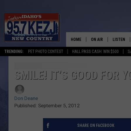
HOME
ON AIR
LISTEN
TRENDING:
PET PHOTO CONTEST
HALL PASS CASH: WIN $500
S
SCHEDULE
LISTEN LI
MORNING SHOW WITH
KEZJ APP
SMILE! IT’S GOOD FOR 
JESS
ALEXA
Don Deane
BRAD WEISER
GOOGLE 
Published: September 5, 2012
TASTE OF COUNTRY N
PLAYLIST
SHARE ON FACEBOOK
TASTE OF COUNTRY W
ON DEMA