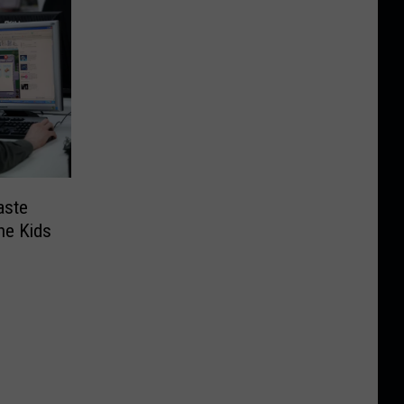
aste
he Kids