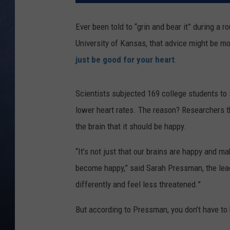
CLAY MODEN
Ever been told to “grin and bear it” during a 
University of Kansas, that advice might be mor
BRETT ALAN
just be good for your heart
.
TARA HOLLEY
Scientists subjected 169 college students to
ADISON HAAGER
lower heart rates. The reason? Researchers t
the brain that it should be happy.
“It’s not just that our brains are happy and m
become happy,” said Sarah Pressman, the lead 
differently and feel less threatened.”
But according to Pressman, you don’t have to 