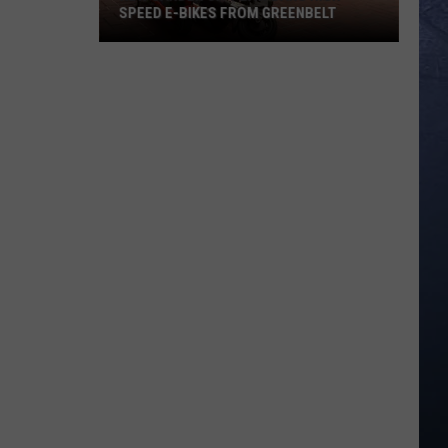
SPEED E-BIKES FROM GREENBELT
New
Garden
City
Law
Bans
High
Speed
E-
Bikes
From
Greenbelt