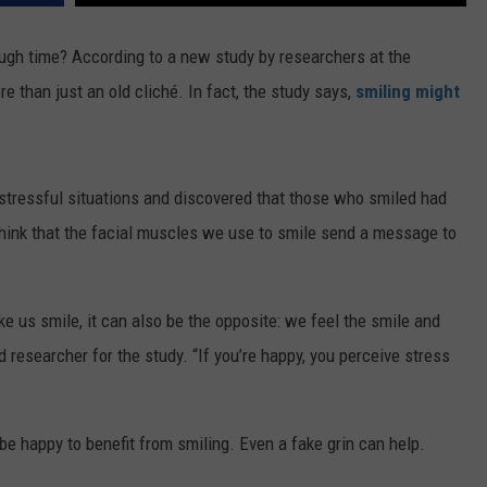
FEEDBACK
rough time? According to a new study by researchers at the
ADVERTISE
e than just an old cliché. In fact, the study says,
smiling might
 stressful situations and discovered that those who smiled had
hink that the facial muscles we use to smile send a message to
ake us smile, it can also be the opposite: we feel the smile and
researcher for the study. “If you’re happy, you perceive stress
be happy to benefit from smiling. Even a fake grin can help.