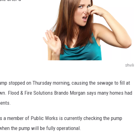
shvili
1
8
pump stopped on Thursday morning, causing the sewage to fill at
3
town. Flood & Fire Solutions Brando Morgan says many homes had
1
ents.
6
a member of Public Works is currently checking the pump
6
hen the pump will be fully operational.
0