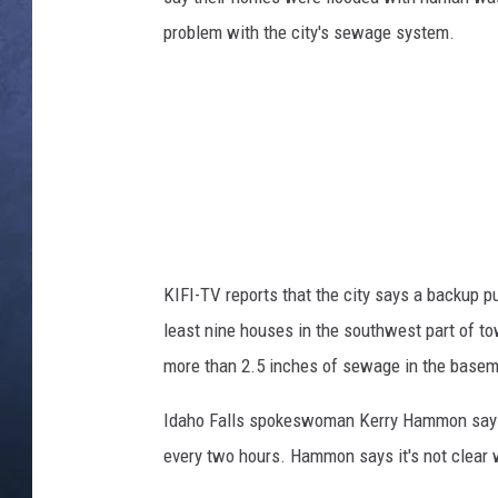
problem with the city's sewage system.
CLAY MODEN
BRETT ALAN
TARA HOLLEY
ADISON HAAGER
KIFI-TV reports that the city says a backup 
least nine houses in the southwest part of 
more than 2.5 inches of sewage in the basem
Idaho Falls spokeswoman Kerry Hammon says 
every two hours. Hammon says it's not clear w