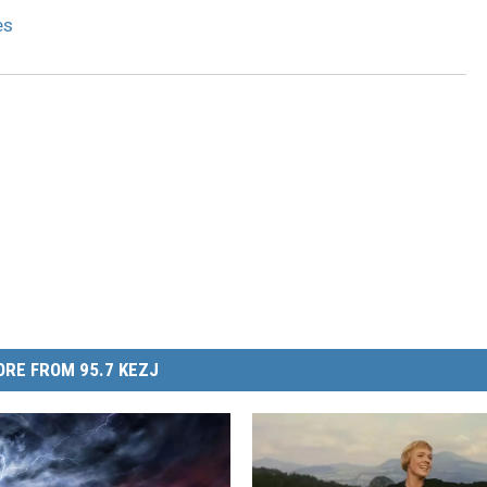
8
es
1
RE FROM 95.7 KEZJ