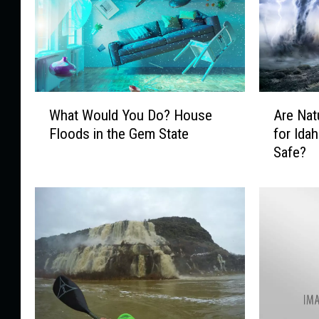
W
A
What Would You Do? House
Are Nat
h
r
Floods in the Gem State
for Idah
a
e
Safe?
t
N
W
a
o
t
u
u
l
r
d
a
Y
l
o
D
u
i
D
s