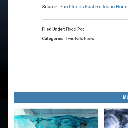
Source:
Poo Floods Eastern Idaho Hom
Filed Under
:
Flood
,
Poo
Categories
:
Twin Falls News
MO