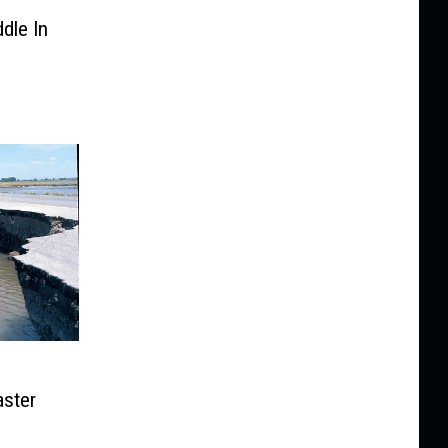
dle In
ster