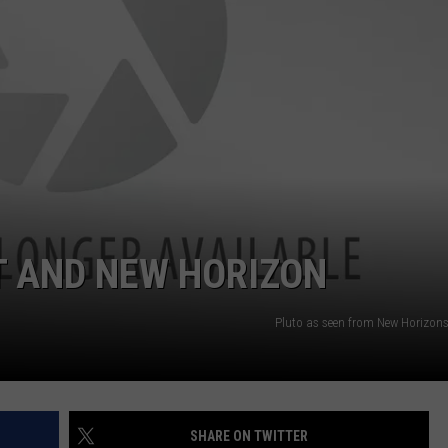
FEEDBACK
ADVERTISE
T AND NEW HORIZON
Pluto as seen from New Horizon
SHARE ON TWITTER