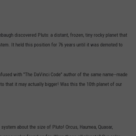
ugh discovered Pluto: a distant, frozen, tiny rocky planet that
tem. It held this position for 76 years until it was demoted to
nfused with "The DaVinci Code" author of the same name--made
to that it may actually bigger! Was this the 10th planet of our
 system about the size of Pluto! Orcus, Haumea, Quaoar,