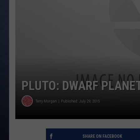
CLAY MODEN
BRETT ALAN
TARA HOLLEY
ADISON HAAGER
PLUTO: DWARF PLANE
Terry Morgan
Published: July 29, 2015
SHARE ON FACEBOOK