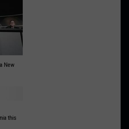
 a New
nia this