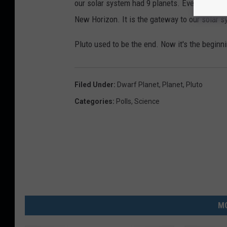
our solar system had 9 planets. Even though 
New Horizon. It is the gateway to our solar sy
Pluto used to be the end. Now it's the beginning
Filed Under
:
Dwarf Planet
,
Planet
,
Pluto
Categories
:
Polls
,
Science
MO