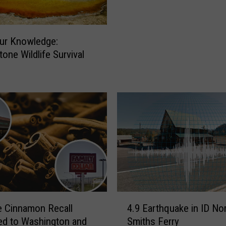
e
o
F
p
o
1
ur Knowledge:
u
0
n
tone Wildlife Survival
B
d
e
a
s
N
t
e
E
w
a
P
s
l
t
a
e
n
r
e
C
t
a
4
 Cinnamon Recall
4.9 Earthquake in ID No
n
.
d to Washington and
Smiths Ferry
d
9