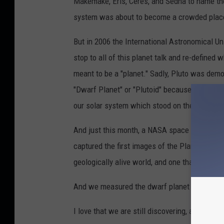
Makemake, Eris, Ceres, and Sedna to name the
system was about to become a crowded plac
But in 2006 the International Astronomical Un
stop to all of this planet talk and re-defined w
meant to be a "planet." Sadly, Pluto was demo
"Dwarf Planet" or "Plutoid" because of this ru
our solar system which stood on the brink of
And just this month, a NASA space probe n
captured the first images of the Planet. They
geologically alive world, and one that was fu
And we measured the dwarf planet exactly: it
I love that we are still discovering, and still 