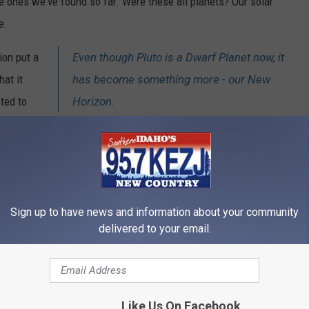
 ones we've found so far. Were these all planets? Our solar
e.
ion put a
Even though Pluto is a Dwarf Planet now, it
hat it
has become something more - our New
ted to
Horizon.
ling, and
 containing 16 planets, was shaved down to just 8.
amed
"New Horizons"
whipped past Pluto after a ten year trek and
 found one of the youngest surfaces in the solar system, a
Sign up to have news and information about your community
ll of surprises (they found mountains of
frozen water ice
!).
delivered to your email.
 is the
biggest
known object in the Kuiper Belt. Take that Eris.
learning! Still, there are those of us that learned growing up that
Like Us On Facebook