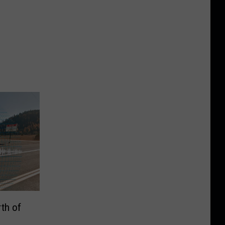
rth of