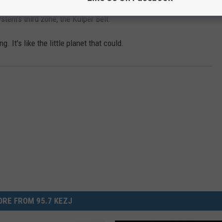
Pluto is a Dwarf Planet now, it has become something more - our
stem's third zone, the Kuiper Belt.
. It's like the little planet that could.
RE FROM 95.7 KEZJ