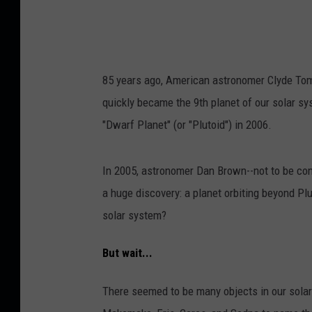
85 years ago, American astronomer Clyde Tomba
quickly became the 9th planet of our solar sys
"Dwarf Planet" (or "Plutoid") in 2006.
In 2005, astronomer Dan Brown--not to be co
a huge discovery: a planet orbiting beyond Plu
solar system?
But wait...
There seemed to be many objects in our solar