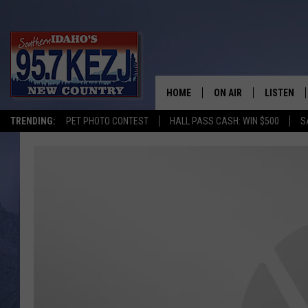
HOME
ON AIR
LISTEN
TRENDING:
PET PHOTO CONTEST
HALL PASS CASH: WIN $500
S
SCHEDULE
LISTEN LI
MORNING SHOW WITH
KEZJ APP
JESS
ALEXA
BRAD WEISER
GOOGLE 
TASTE OF COUNTRY N
PLAYLIST
TASTE OF COUNTRY W
ON DEMA