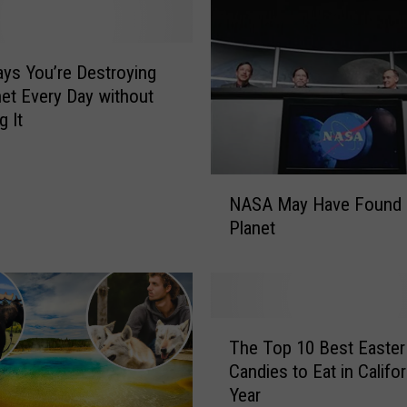
ys You’re Destroying
net Every Day without
g It
N
NASA May Have Found
A
Planet
S
A
M
a
y
T
H
The Top 10 Best Easter
h
a
Candies to Eat in Califor
e
v
Year
T