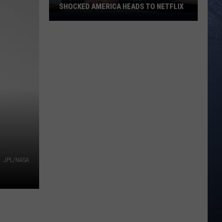
SHOCKED AMERICA HEADS TO NETFLIX
The
Idaho
Murder
Case
That
Shocked
America
Heads
to
Netflix
s. JPL/NASA