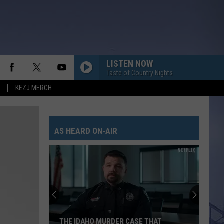
LISTEN NOW
Taste of Country Nights
KEZJ MERCH
AS HEARD ON-AIR
THE IDAHO MURDER CASE THAT