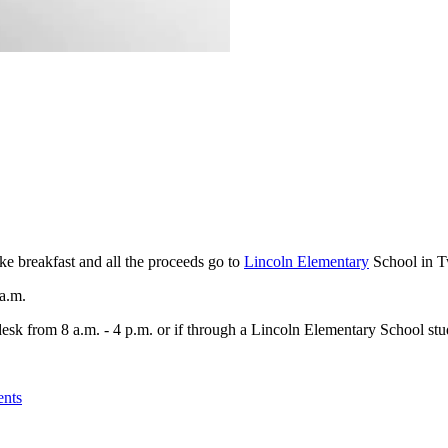
ke breakfast and all the proceeds go to
Lincoln Elementary
School in T
 a.m.
esk from 8 a.m. - 4 p.m. or if through a Lincoln Elementary School stu
ents