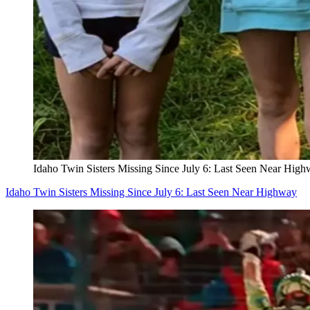
Idaho Twin Sisters Missing Since July 6: Last Seen Near Hig
Idaho Twin Sisters Missing Since July 6: Last Seen Near Highway