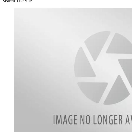
Search The Site