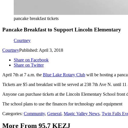
pancake breakfast tickets
Pancake Breakfast to Support Lincoln Elementary
Courtney
Courtney
Published: April 3, 2018
Share on Facebook
Share on Twitter
April 7th at 7 a.m. the
Blue Lake Rotary Club
will be hosting a panca
Tickets are $5 and breakfast will be served at 238 7th Ave N. until 11
Anyone can purchase tickets at the Lincoln Elementary School front d
The school plans to use the finances for technology and equipment
Categories
:
Community
,
General
,
Magic Valley News
,
Twin Falls Ev
More From 95.7 KEZJ