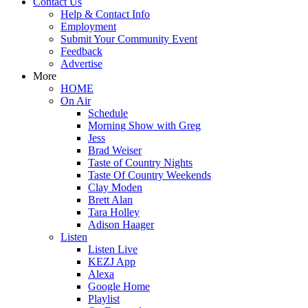
Contact Us
Help & Contact Info
Employment
Submit Your Community Event
Feedback
Advertise
More
HOME
On Air
Schedule
Morning Show with Greg
Jess
Brad Weiser
Taste of Country Nights
Taste Of Country Weekends
Clay Moden
Brett Alan
Tara Holley
Adison Haager
Listen
Listen Live
KEZJ App
Alexa
Google Home
Playlist