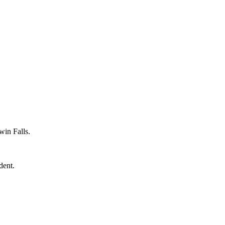
win Falls.
dent.