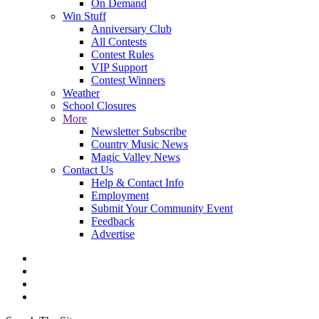
On Demand
Win Stuff
Anniversary Club
All Contests
Contest Rules
VIP Support
Contest Winners
Weather
School Closures
More
Newsletter Subscribe
Country Music News
Magic Valley News
Contact Us
Help & Contact Info
Employment
Submit Your Community Event
Feedback
Advertise