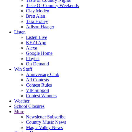
Taste of Country Nights
Taste Of Country Weekends
Clay Moden
Brett Alan
Tara Holley
Adison Haager
Listen
Listen Live
KEZJ App
Alexa
Google Home
Playlist
On Demand
Win Stuff
Anniversary Club
All Contests
Contest Rules
VIP Support
Contest Winners
Weather
School Closures
More
Newsletter Subscribe
Country Music News
Magic Valley News