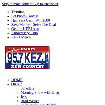
Skip to main content
Skip to site footer
Trending:
Pet Photo Contest
Hall Pass Cash: Win $500
Save Money - Seize The Deal
Get the KEZJ App
Anniversary Club
KEZJ Merch
HOME
On Air
Schedule
Morning Show with Greg
Jess
Brad Weiser