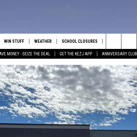
WIN STUFF
WEATHER
SCHOOL CLOSURES
MORE
CON
Search
AVE MONEY - SEIZE THE DEAL
GET THE KEZJ APP
ANNIVERSARY CLUB
VE
ANNIVERSARY CLUB
NEWSLETTER S
HEL
The
 GREG
ALL CONTESTS
COUNTRY MUSI
EMP
Site
CONTEST RULES
MAGIC VALLEY 
SUB
EVE
HOME
VIP SUPPORT
FEE
IGHTS
CONTEST WINNERS
ADV
EEKENDS
ND