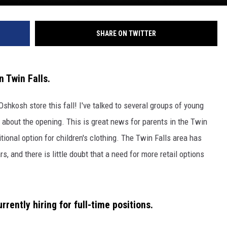
SHARE ON TWITTER
 Twin Falls.
Oshkosh store this fall! I've talked to several groups of young
about the opening. This is great news for parents in the Twin
itional option for children's clothing. The Twin Falls area has
, and there is little doubt that a need for more retail options
rrently hiring for full-time positions.