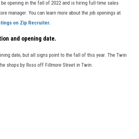
be opening in the fall of 2022 and is hiring full-time sales
store manager. You can learn more about the job openings at
stings on Zip Recruiter.
tion and opening date.
ening date, but all signs point to the fall of this year. The Twin
the shops by Ross off Fillmore Street in Twin.