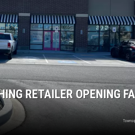
HING RETAILER OPENING FA
Townsq