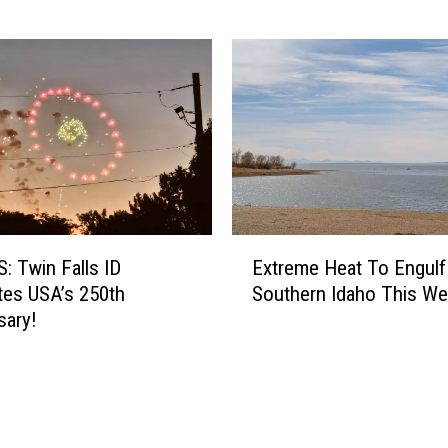
S
t
o
l
e
n
B
i
k
e
E
S
 Twin Falls ID
Extreme Heat To Engulf
x
e
tes USA’s 250th
Southern Idaho This W
t
a
sary!
r
s
e
o
m
n
e
I
H
n
e