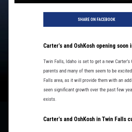
SHARE ON FACEBOOK
Carter's and OshKosh opening soon in
Twin Falls, Idaho is set to get a new Carter's 
parents and many of them seem to be excited 
Falls area, as it will provide them with an add
seen significant growth over the past few years
exists.
Carter's and OshKosh in Twin Falls cu