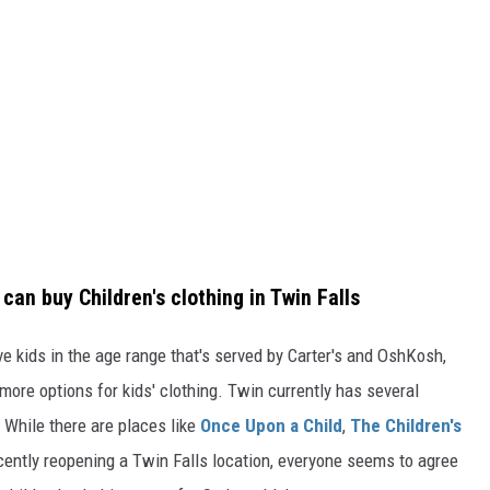
can buy Children's clothing in Twin Falls
ve kids in the age range that's served by Carter's and OshKosh,
 more options for kids' clothing. Twin currently has several
g. While there are places like
Once Upon a Child
,
The Children's
cently reopening a Twin Falls location, everyone seems to agree