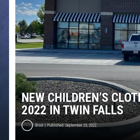
CLAY MODEN
BRETT ALAN
TARA HOLLEY
ADISON HAAGER
NEW CHILDREN’S CLOT
2022 IN TWIN FALLS
Brad
Published: September 23, 2022