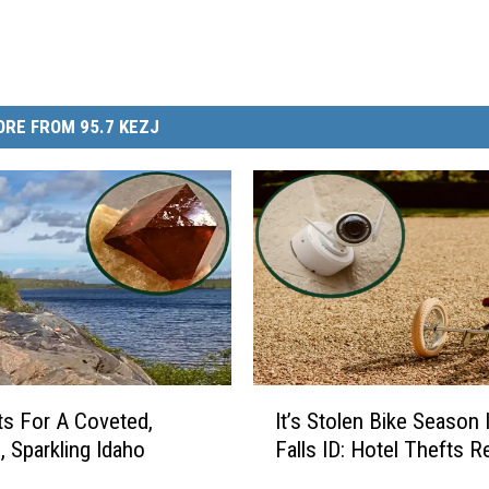
RE FROM 95.7 KEZJ
I
s For A Coveted,
It’s Stolen Bike Season 
t
, Sparkling Idaho
Falls ID: Hotel Thefts 
’
s