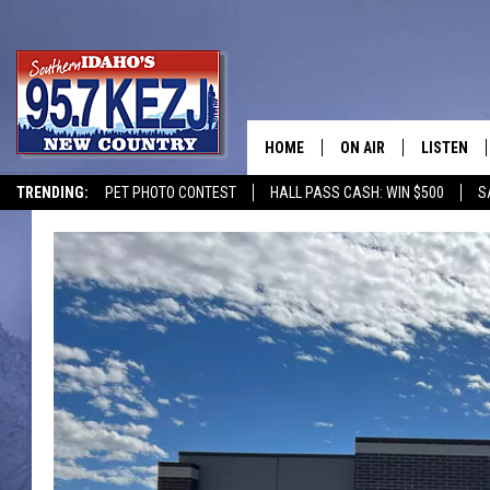
HOME
ON AIR
LISTEN
TRENDING:
PET PHOTO CONTEST
HALL PASS CASH: WIN $500
S
SCHEDULE
LISTEN LI
MORNING SHOW WITH
KEZJ APP
JESS
ALEXA
BRAD WEISER
GOOGLE 
TASTE OF COUNTRY N
PLAYLIST
TASTE OF COUNTRY W
ON DEMA