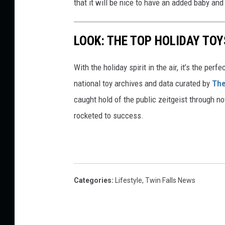
that it will be nice to have an added baby and
LOOK: THE TOP HOLIDAY TO
With the holiday spirit in the air, it’s the perf
national toy archives and data curated by
The
caught hold of the public zeitgeist through nov
rocketed to success.
Categories
:
Lifestyle
,
Twin Falls News