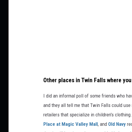
Other places in Twin Falls where you 
I did an informal poll of some friends who ha
and they all tell me that Twin Falls could use
retailers that specialize in children's clothin
Place at Magic Valley Mall
, and
Old Navy
re