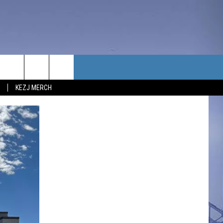
TACT US
KEZJ MERCH
UBSCRIBE
P & CONTACT INFO
C NEWS
LOYMENT
NEWS
MIT YOUR COMMUNITY
NT
DBACK
ERTISE