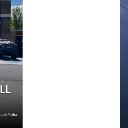
LL
uare Media