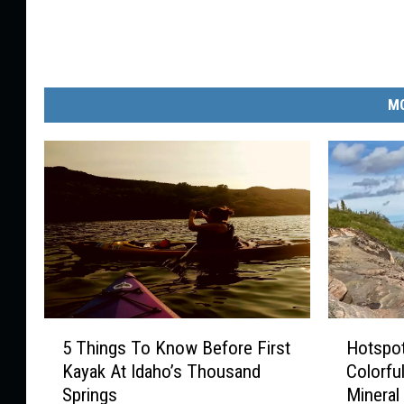
MO
5
H
5 Things To Know Before First
Hotspot
T
o
Kayak At Idaho’s Thousand
Colorful
h
t
Springs
Mineral
i
s