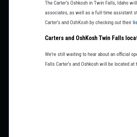
The Carter's Oshkosh in Twin Falls, Idaho will 
associates, as well as a full-time assistant 
Carter's and OshKosh by checking out their
li
Carters and OshKosh Twin Falls loca
We're still waiting to hear about an official op
Falls Carter's and Oshkosh will be located at 