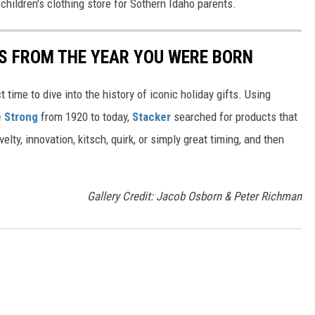
 children's clothing store for Sothern Idaho parents.
YS FROM THE YEAR YOU WERE BORN
ect time to dive into the history of iconic holiday gifts. Using
 Strong
from 1920 to today,
Stacker
searched for products that
elty, innovation, kitsch, quirk, or simply great timing, and then
Gallery Credit: Jacob Osborn & Peter Richman