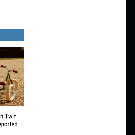
In Twin
Reported