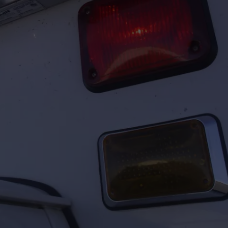
FEEDBACK
ADVERTISE