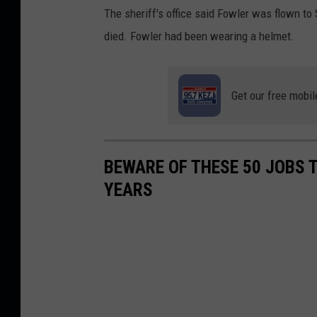
The sheriff's office said Fowler was flown to
died. Fowler had been wearing a helmet.
Get our free mobil
BEWARE OF THESE 50 JOBS T
YEARS