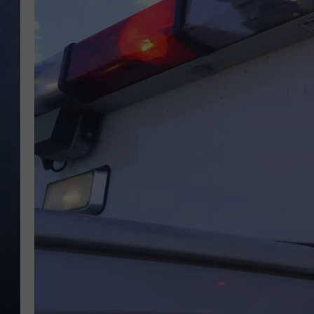
CLAY MODEN
BRETT ALAN
TARA HOLLEY
ADISON HAAGER