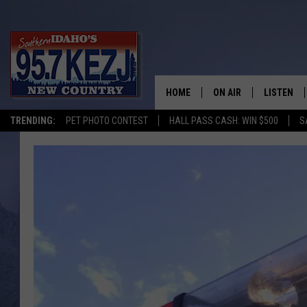
HOME
ON AIR
LISTEN
TRENDING:
PET PHOTO CONTEST
HALL PASS CASH: WIN $500
S
SCHEDULE
LISTEN LI
MORNING SHOW WITH
KEZJ APP
JESS
ALEXA
BRAD WEISER
GOOGLE 
TASTE OF COUNTRY N
PLAYLIST
TASTE OF COUNTRY W
ON DEMA