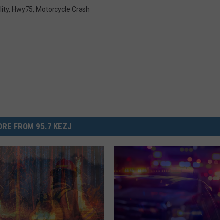
lity
,
Hwy75
,
Motorcycle Crash
RE FROM 95.7 KEZJ