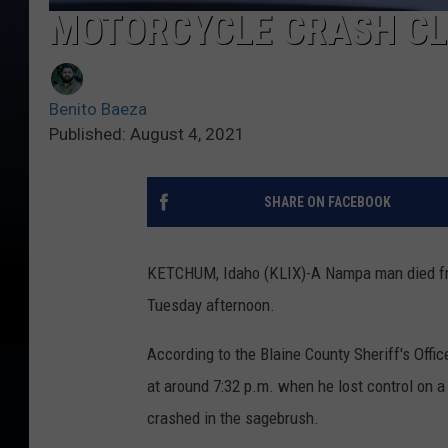
MOTORCYCLE CRASH CL
Benito Baeza
Published: August 4, 2021
SHARE ON FACEBOOK
KETCHUM, Idaho (KLIX)-A Nampa man died from
Tuesday afternoon.
According to the Blaine County Sheriff's Offi
at around 7:32 p.m. when he lost control on a
crashed in the sagebrush.