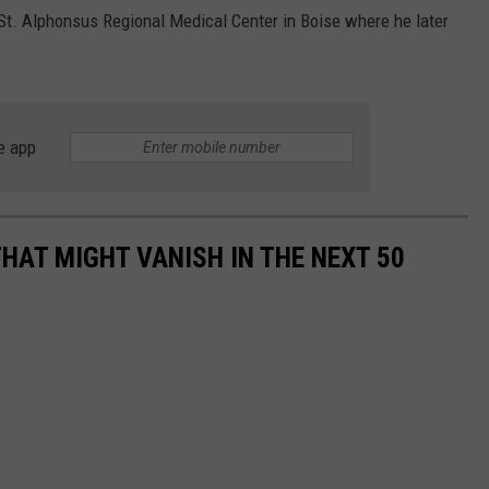
 St. Alphonsus Regional Medical Center in Boise where he later
e app
HAT MIGHT VANISH IN THE NEXT 50