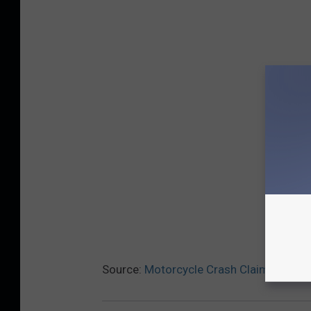
Source:
Motorcycle Crash Claims Namp