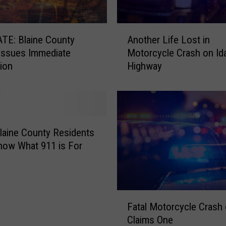
A
TE: Blaine County
Another Life Lost in
n
 Issues Immediate
Motorcycle Crash on Id
o
ion
Highway
t
h
e
r
L
i
laine County Residents
f
now What 911 is For
e
L
o
s
F
t
Fatal Motorcycle Crash 
a
i
Claims One
t