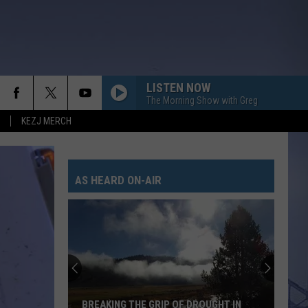
LISTEN NOW
The Morning Show with Greg
KEZJ MERCH
AS HEARD ON-AIR
BREAKING THE GRIP OF DROUGHT IN