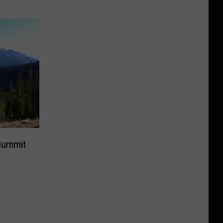
Summit