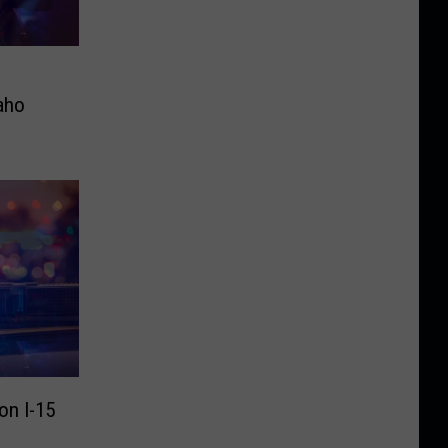
aho
on I-15