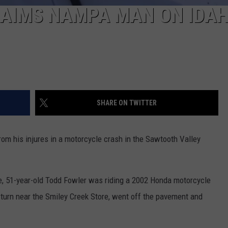
AIMS NAMPA MAN ON IDAH
SHARE ON TWITTER
 his injures in a motorcycle crash in the Sawtooth Valley
ce, 51-year-old Todd Fowler was riding a 2002 Honda motorcycle
 turn near the Smiley Creek Store, went off the pavement and