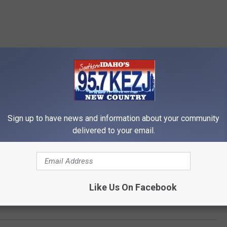
Sign up to have news and information about your community
delivered to your email.
Like Us On Facebook
a Man on Idaho 75