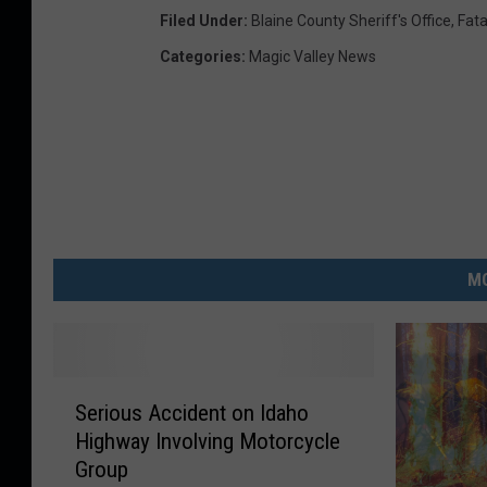
Filed Under
:
Blaine County Sheriff's Office
,
Fata
Categories
:
Magic Valley News
MO
S
Serious Accident on Idaho
e
Highway Involving Motorcycle
r
Group
i