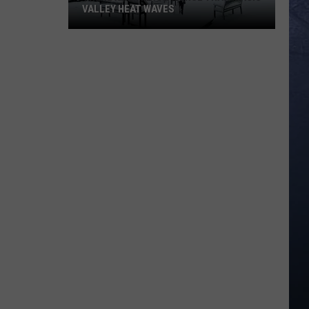
VALLEY HEAT WAVES
There
are
Things
Worse
than
Magic
Valley
Heat
Waves