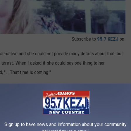
Subscribe to
95.7 KEZJ
on
ly sensitive and she could not provide many details about that, but
 arrest. When I asked if she could say one thing to her
, "...That time is coming."
ry court proceeding, she will be at as many as she can. She has
to keeping an eye on this story and this family.
Twin Falls News
Sign up to have news and information about your community