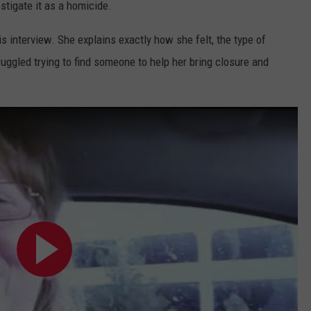
estigate it as a homicide.
is interview. She explains exactly how she felt, the type of
ggled trying to find someone to help her bring closure and