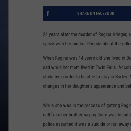
CLAY MODEN
SHARE ON FACEBOOK
BRETT ALAN
24 years after the murder of Regina Krieger,
a
TARA HOLLEY
speak with her mother Rhonda about the roller
ADISON HAAGER
When Regina was 14 years old she lived in Burl
dad while her mom lived in Twin Falls. Accord
abide by in order to be able to stay in Burle
changes in her daughter's appearance and be
While she was in the process of getting Regi
call from her brother saying there was blood
police assumed it was a suicide or run away ca