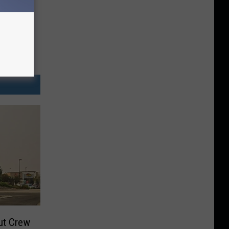
ut Crew