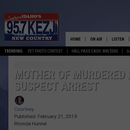
HOME
ON AIR
LISTEN
TRENDING:
PET PHOTO CONTEST
HALL PASS CASH: WIN $500
S
SCHEDULE
LISTEN LI
MORNING SHOW WITH
KEZJ APP
MOTHER OF MURDERED 
SUSPECT ARREST
JESS
ALEXA
BRAD WEISER
GOOGLE 
Courtney
TASTE OF COUNTRY N
PLAYLIST
Published: February 21, 2019
Rhonda Hunnel
TASTE OF COUNTRY W
ON DEMA