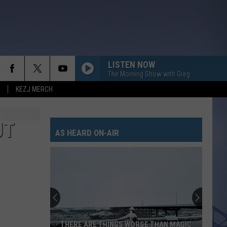
LISTEN NOW
The Morning Show with Greg
KEZJ MERCH
UT
AS HEARD ON-AIR
THERE ARE THINGS WORSE THAN MAGIC