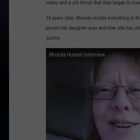
marks and a slit throat that they began to inv
24 years later, Rhonda recalls everything in th
person her daughter was and how she has stru
justice.
Rhonda Hunnel Interview