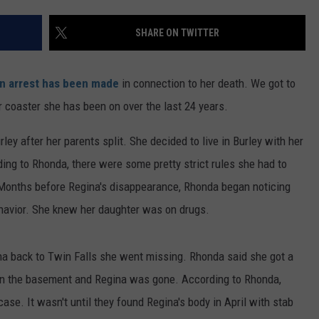
FEEDBACK
SHARE ON TWITTER
ADVERTISE
n arrest has been made
in connection to her death. We got to
 coaster she has been on over the last 24 years.
ey after her parents split. She decided to live in Burley with her
ing to Rhonda, there were some pretty strict rules she had to
y. Months before Regina's disappearance, Rhonda began noticing
havior. She knew her daughter was on drugs.
na back to Twin Falls she went missing. Rhonda said she got a
 in the basement and Regina was gone. According to Rhonda,
se. It wasn't until they found Regina's body in April with stab