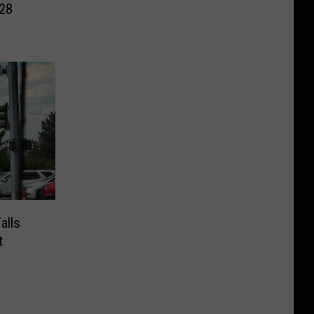
028
alls
t