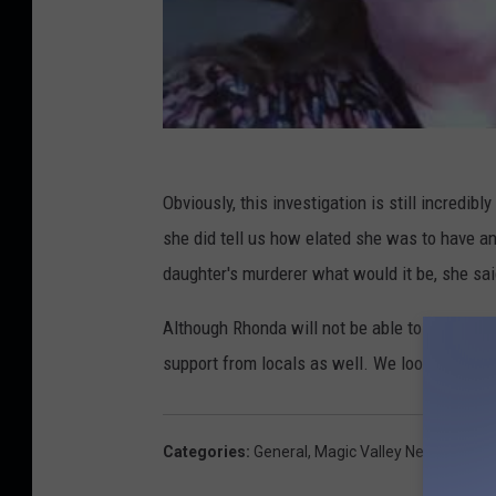
Obviously, this investigation is still incredib
she did tell us how elated she was to have an
daughter's murderer what would it be, she said
Although Rhonda will not be able to be at eve
support from locals as well. We look forward 
Categories
:
General
,
Magic Valley News
,
News
,