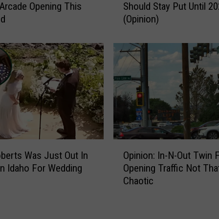
 Arcade Opening This
Should Stay Put Until 2
i
nd
(Opinion)
n
F
a
l
l
s
I
D
R
o
u
O
n
oberts Was Just Out In
Opinion: In-N-Out Twin F
p
d
n Idaho For Wedding
Opening Traffic Not Tha
i
a
Chaotic
n
b
i
o
o
u
n