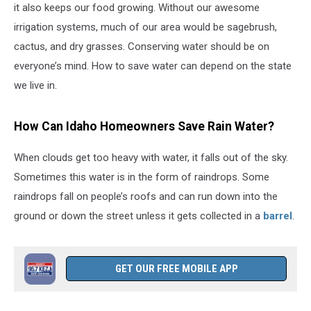
it also keeps our food growing. Without our awesome
irrigation systems, much of our area would be sagebrush,
cactus, and dry grasses. Conserving water should be on
everyone’s mind. How to save water can depend on the state
we live in.
How Can Idaho Homeowners Save Rain Water?
When clouds get too heavy with water, it falls out of the sky.
Sometimes this water is in the form of raindrops. Some
raindrops fall on people’s roofs and can run down into the
ground or down the street unless it gets collected in a
barrel
.
GET OUR FREE MOBILE APP