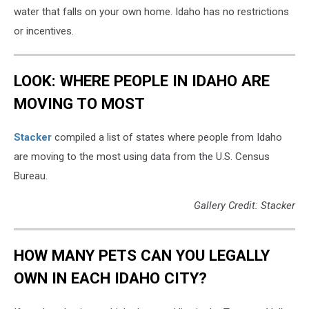
water that falls on your own home. Idaho has no restrictions
or incentives.
LOOK: WHERE PEOPLE IN IDAHO ARE
MOVING TO MOST
Stacker
compiled a list of states where people from Idaho
are moving to the most using data from the U.S. Census
Bureau.
Gallery Credit: Stacker
HOW MANY PETS CAN YOU LEGALLY
OWN IN EACH IDAHO CITY?