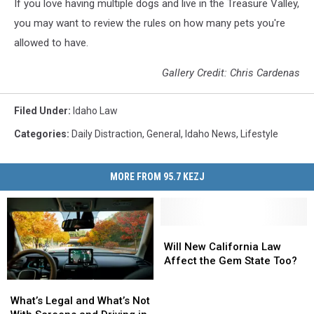
If you love having multiple dogs and live in the Treasure Valley,
you may want to review the rules on how many pets you're
allowed to have.
Gallery Credit: Chris Cardenas
Filed Under
:
Idaho Law
Categories
:
Daily Distraction
,
General
,
Idaho News
,
Lifestyle
MORE FROM 95.7 KEZJ
Will
Will
New
New
Will New California Law
California
California
Affect the Gem State Too?
Law
Law
What’s
What’s
Affect
Affect
Legal
Legal
What’s Legal and What’s Not
the
the
and
and