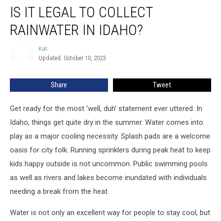
IS IT LEGAL TO COLLECT
it
Legal
RAINWATER IN IDAHO?
to
Collect
Kat
Kat
Rainwater
Updated: October 10, 2023
in
Idaho?
Share
Tweet
Get ready for the most ‘well, duh’ statement ever uttered. In
Idaho, things get quite dry in the summer. Water comes into
play as a major cooling necessity. Splash pads are a welcome
oasis for city folk. Running sprinklers during peak heat to keep
kids happy outside is not uncommon. Public swimming pools
as well as rivers and lakes become inundated with individuals
needing a break from the heat.
Water is not only an excellent way for people to stay cool, but