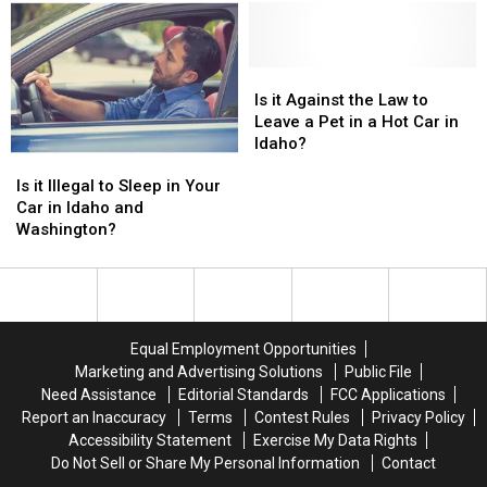
Drivers
Drivers
in
in
to
to
Idaho
Idaho
Speed
Speed
and
and
Up
Up
Is
Is
Washington?
Washington?
it
it
Is it Against the Law to
Against
Against
Leave a Pet in a Hot Car in
the
the
Idaho?
Is
Is
Law
Law
it
it
to
to
Is it Illegal to Sleep in Your
Illegal
Illegal
Leave
Leave
Car in Idaho and
to
to
a
a
Washington?
Sleep
Sleep
Pet
Pet
in
in
in
in
Your
Your
a
a
Car
Car
Hot
Hot
in
in
Car
Car
Equal Employment Opportunities
Idaho
Idaho
in
in
Marketing and Advertising Solutions
Public File
and
and
Idaho?
Idaho?
Need Assistance
Editorial Standards
FCC Applications
Washington?
Washington?
Report an Inaccuracy
Terms
Contest Rules
Privacy Policy
Accessibility Statement
Exercise My Data Rights
Do Not Sell or Share My Personal Information
Contact