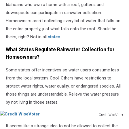
Idahoans who own a home with a roof, gutters, and
downspouts can participate in rainwater collection.
Homeowners aren’t collecting every bit of water that falls on
the entire property, just what falls onto the roof. Should be
theirs, right? Not in all
states
.
What States Regulate Rainwater Collection for
Homeowners?
Some states offer incentives so water users consume less
from the local system. Cool. Others have restrictions to
protect water rights, water quality, or endangered species. All
those things are understandable. Relieve the water pressure
by not living in those states.
Credit WiseVoter
Credit
It seems like a strange idea to not be allowed to collect the
WiseVoter