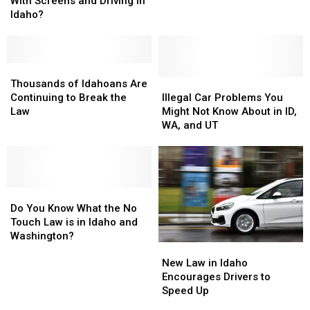
With Screens and Driving in
Gem
Gem
What’s
What’s
Idaho?
State
State
Not
Not
Too?
Too?
With
With
Screens
Screens
and
and
Thousands
Thousands
Driving
Driving
of
of
Illegal
Illegal
Thousands of Idahoans Are
in
in
Idahoans
Idahoans
Car
Car
Continuing to Break the
Illegal Car Problems You
Idaho?
Idaho?
Are
Are
Problems
Problems
Law
Might Not Know About in ID,
Continuing
Continuing
You
You
WA, and UT
to
to
Might
Might
Break
Break
Not
Not
the
the
Know
Know
Law
Law
About
About
Do
Do
in
in
You
You
ID,
ID,
Do You Know What the No
Know
Know
WA,
WA,
Touch Law is in Idaho and
What
What
and
and
Washington?
New
New
the
the
UT
UT
Law
Law
No
No
New Law in Idaho
in
in
Touch
Touch
Encourages Drivers to
Idaho
Idaho
Law
Law
Speed Up
Encourages
Encourages
is
is