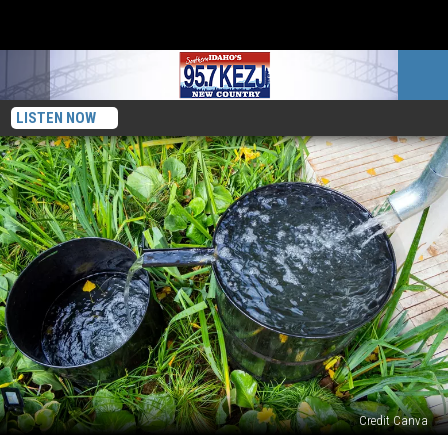
LISTEN NOW
Credit Canva
Is